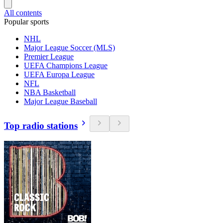
All contents
Popular sports
NHL
Major League Soccer (MLS)
Premier League
UEFA Champions League
UEFA Europa League
NFL
NBA Basketball
Major League Baseball
Top radio stations