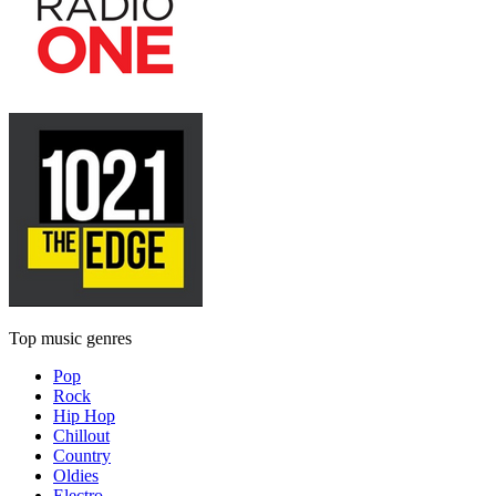
Top music genres
Pop
Rock
Hip Hop
Chillout
Country
Oldies
Electro