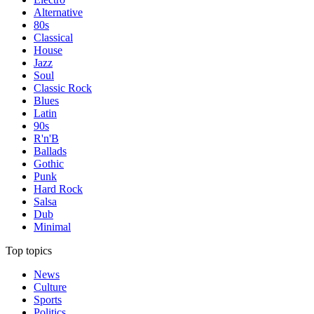
Alternative
80s
Classical
House
Jazz
Soul
Classic Rock
Blues
Latin
90s
R'n'B
Ballads
Gothic
Punk
Hard Rock
Salsa
Dub
Minimal
Top topics
News
Culture
Sports
Politics