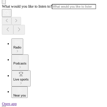
What would you like to listen to?
Radio
Podcasts
Live sports
Near you
Open app