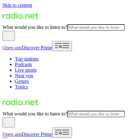
Skip to content
What would you like to listen to?
Open app
Discover Prime
Top stations
Podcasts
Live sports
Near you
Genres
Topics
What would you like to listen to?
Open app
Discover Prime