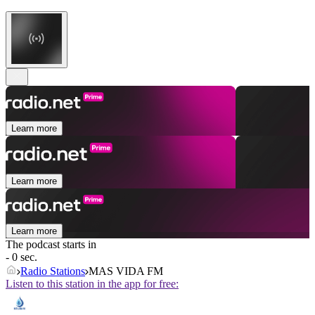
Learn more
Learn more
Learn more
The podcast starts in
- 0 sec.
Radio Stations
MAS VIDA FM
Listen to this station in the app for free: