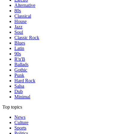
Alternative
80s
Classical
House
Jazz
Soul
Classic Rock
Blues
Latin
90s
R'n'B
Ballads
Gothic
Punk
Hard Rock
Salsa
Dub
Minimal
Top topics
News
Culture
Sports
Politics