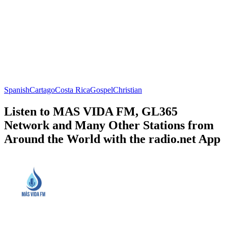
Spanish
Cartago
Costa Rica
Gospel
Christian
Listen to MAS VIDA FM, GL365
Network and Many Other Stations from
Around the World with the radio.net App