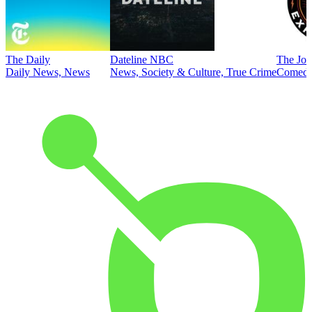
The Daily
Dateline NBC
The Joe
Daily News, News
News, Society & Culture, True Crime
Comed