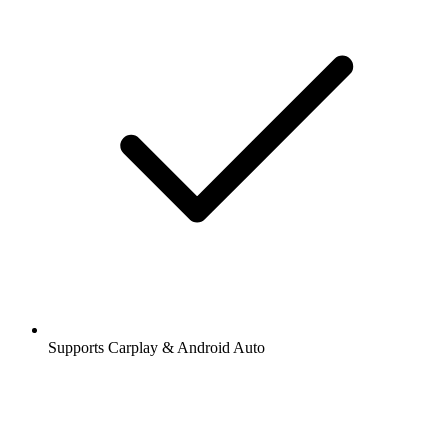
Supports Carplay & Android Auto