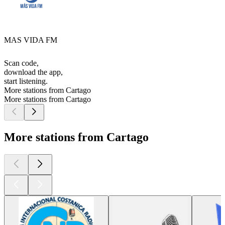
MAS VIDA FM
Scan code,
download the app,
start listening.
More stations from Cartago
More stations from Cartago
More stations from Cartago