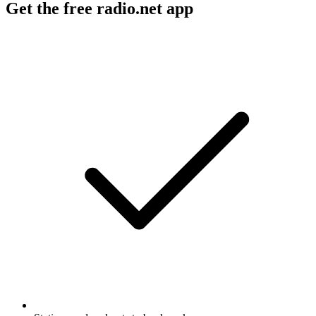
Get the free radio.net app