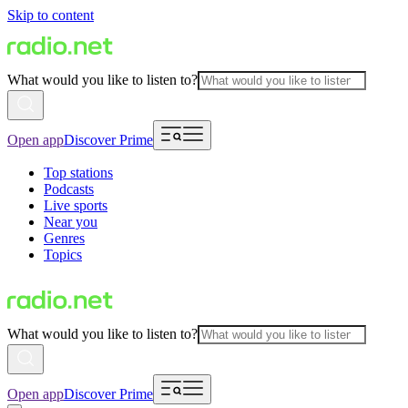
Skip to content
What would you like to listen to?
Open app
Discover Prime
Top stations
Podcasts
Live sports
Near you
Genres
Topics
What would you like to listen to?
Open app
Discover Prime