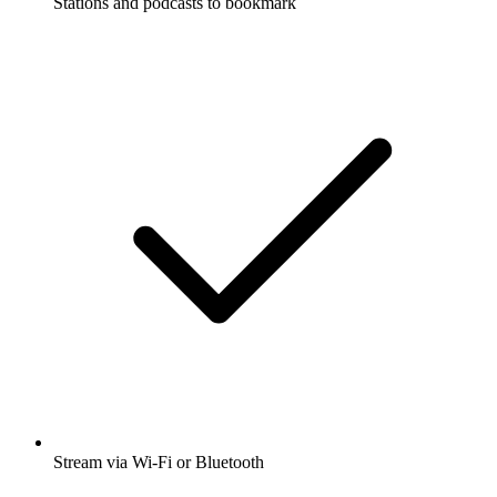
Stations and podcasts to bookmark
Stream via Wi-Fi or Bluetooth