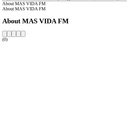
About MAS VIDA FM
About MAS VIDA FM
About MAS VIDA FM
(0)
Station website