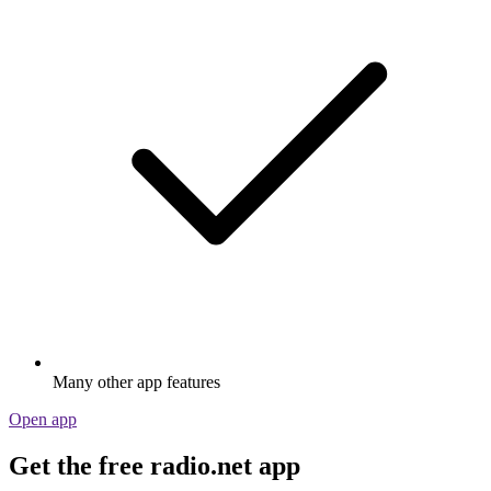
Many other app features
Open app
Get the free radio.net app