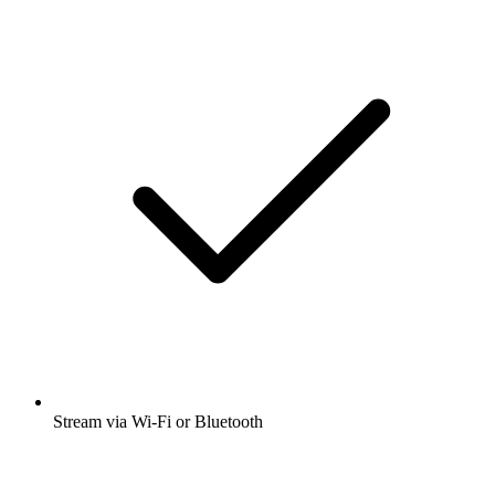
Stream via Wi-Fi or Bluetooth