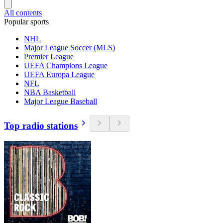
All contents
Popular sports
NHL
Major League Soccer (MLS)
Premier League
UEFA Champions League
UEFA Europa League
NFL
NBA Basketball
Major League Baseball
Top radio stations