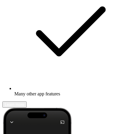
Many other app features
Learn more