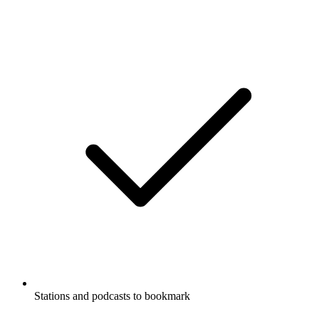
Stations and podcasts to bookmark