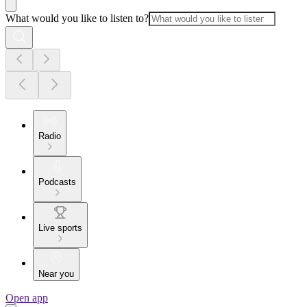
What would you like to listen to?
Radio
Podcasts
Live sports
Near you
Open app