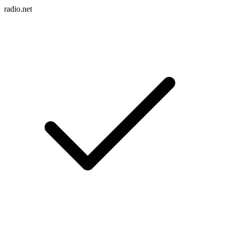
radio.net