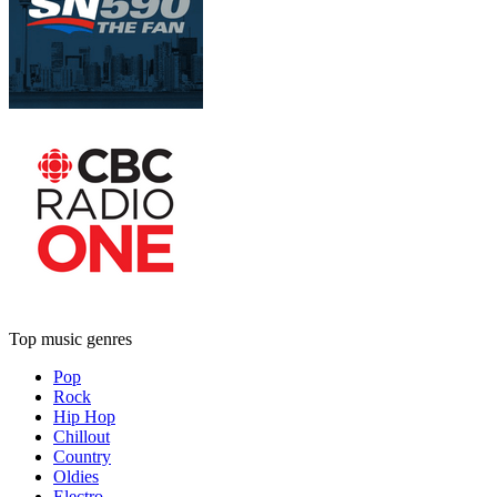
Top music genres
Pop
Rock
Hip Hop
Chillout
Country
Oldies
Electro