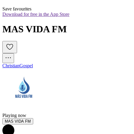
Save favourites
Download for free in the App Store
MAS VIDA FM
Christian
Gospel
Playing now
MAS VIDA FM