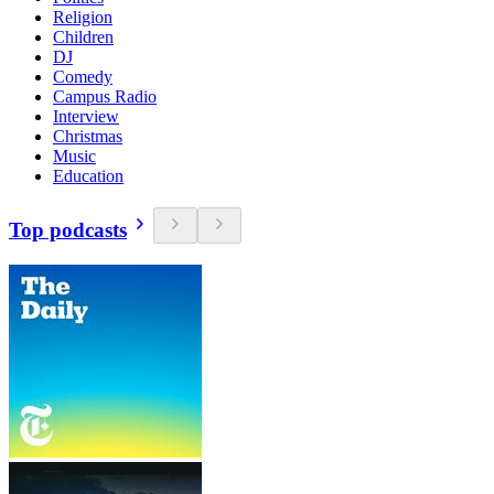
Religion
Children
DJ
Comedy
Campus Radio
Interview
Christmas
Music
Education
Top podcasts