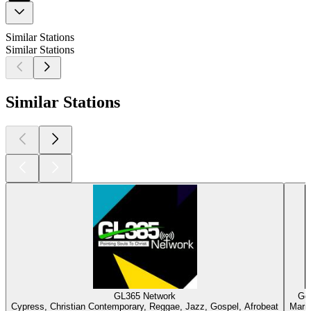
Similar Stations
Similar Stations
Similar Stations
GL365 Network
Gos
Cypress, Christian Contemporary, Reggae, Jazz, Gospel, Afrobeat
Marie