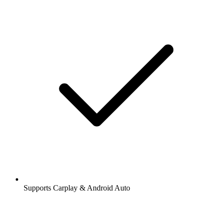
Supports Carplay & Android Auto