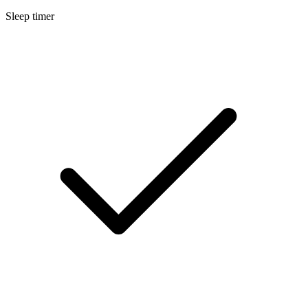
Sleep timer