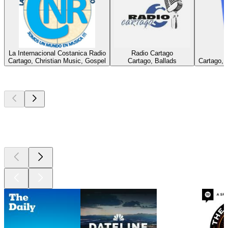
La Internacional Costanica Radio
Radio Cartago
Cartago, Christian Music, Gospel
Cartago, Ballads
Cartago, 
Top
podcasts
Top
podcasts
Top
podcasts