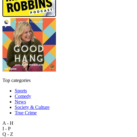
Top categories
Sports
Comedy
News
Society & Culture
True Crime
A - H
I - P
Q - Z