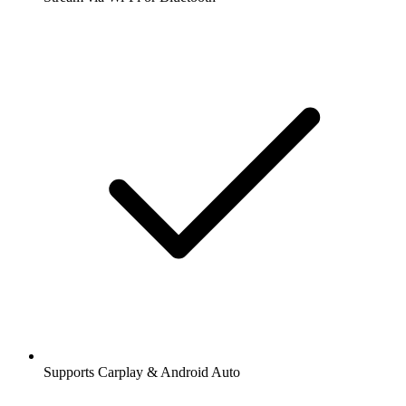
Supports Carplay & Android Auto