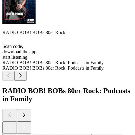
RADIO BOB! BOBs 80er Rock
Scan code,
download the app,
start listening.
RADIO BOB! BOBs 80er Rock: Podcasts in Family
RADIO BOB! BOBs 80er Rock: Podcasts in Family
RADIO BOB! BOBs 80er Rock: Podcasts
in Family