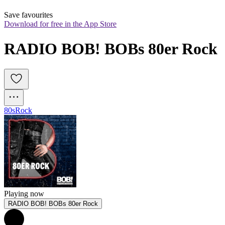
Save favourites
Download for free in the App Store
RADIO BOB! BOBs 80er Rock
80s
Rock
Playing now
RADIO BOB! BOBs 80er Rock