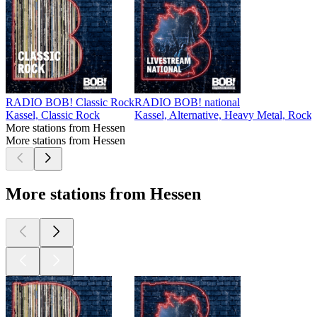
RADIO BOB! Classic Rock
RADIO BOB! national
Kassel, Classic Rock
Kassel, Alternative, Heavy Metal, Rock
More stations from Hessen
More stations from Hessen
More stations from Hessen