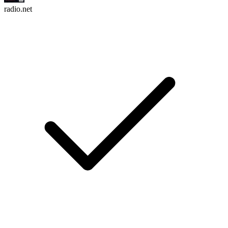
radio.net