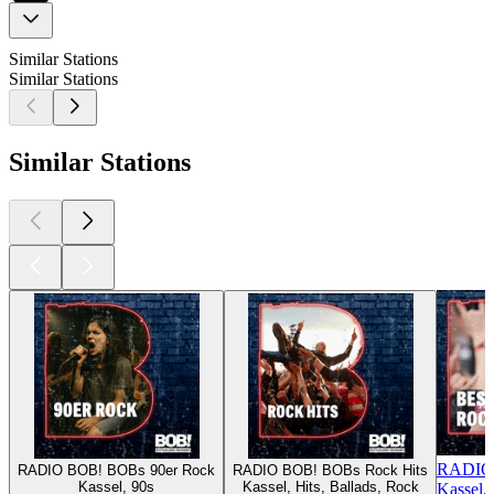
Similar Stations
Similar Stations
Similar Stations
RADIO 
RADIO BOB! BOBs 90er Rock
RADIO BOB! BOBs Rock Hits
Kassel, 90s
Kassel, Hits, Ballads, Rock
Kassel,