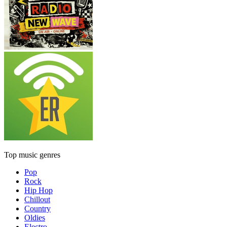
Top music genres
Pop
Rock
Hip Hop
Chillout
Country
Oldies
Electro