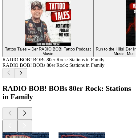
Tattoo Tales – Der RADIO BOB! Tattoo Podcast
Run to the Hills! Der 
Music
Music, Music 
RADIO BOB! BOBs 80er Rock: Stations in Family
RADIO BOB! BOBs 80er Rock: Stations in Family
RADIO BOB! BOBs 80er Rock: Stations
in Family