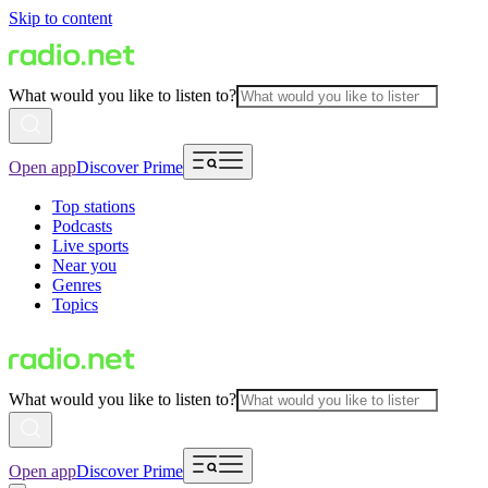
Skip to content
What would you like to listen to?
Open app
Discover Prime
Top stations
Podcasts
Live sports
Near you
Genres
Topics
What would you like to listen to?
Open app
Discover Prime