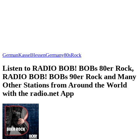
German
Kassel
Hessen
Germany
80s
Rock
Listen to RADIO BOB! BOBs 80er Rock,
RADIO BOB! BOBs 90er Rock and Many
Other Stations from Around the World
with the radio.net App