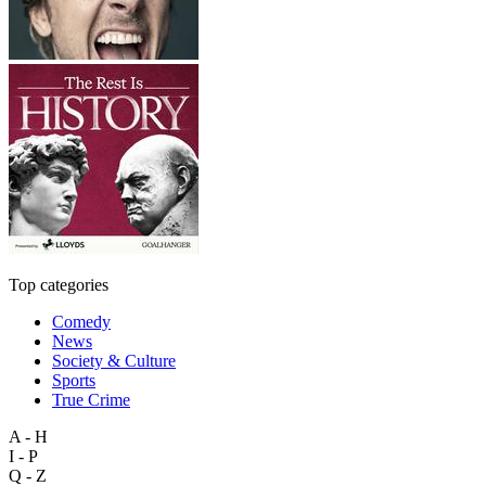
Top categories
Comedy
News
Society & Culture
Sports
True Crime
A - H
I - P
Q - Z