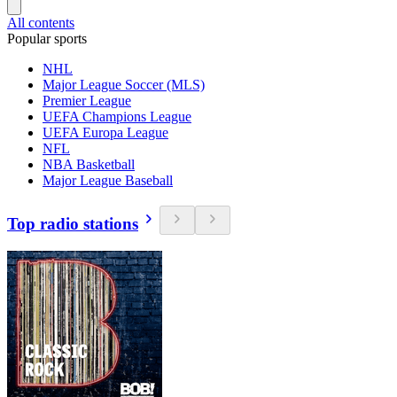
All contents
Popular sports
NHL
Major League Soccer (MLS)
Premier League
UEFA Champions League
UEFA Europa League
NFL
NBA Basketball
Major League Baseball
Top radio stations