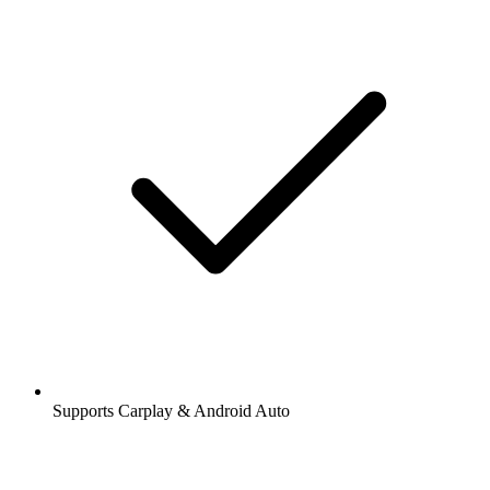
Supports Carplay & Android Auto