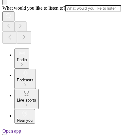
What would you like to listen to?
Radio
Podcasts
Live sports
Near you
Open app