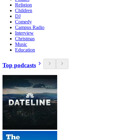
Religion
Children
DJ
Comedy
Campus Radio
Interview
Christmas
Music
Education
Top podcasts