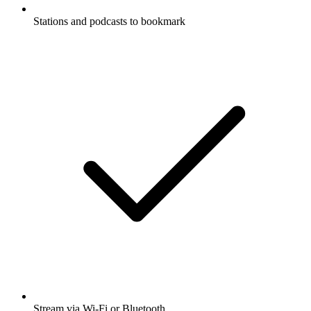
Stations and podcasts to bookmark
Stream via Wi-Fi or Bluetooth