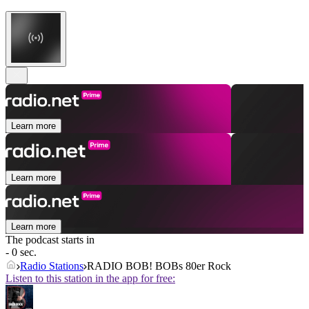
Learn more
Learn more
Learn more
The podcast starts in
- 0 sec.
Radio Stations
RADIO BOB! BOBs 80er Rock
Listen to this station in the app for free: