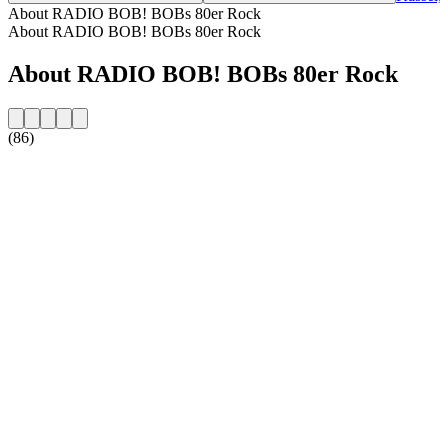
About RADIO BOB! BOBs 80er Rock
About RADIO BOB! BOBs 80er Rock
About RADIO BOB! BOBs 80er Rock
(86)
Station website