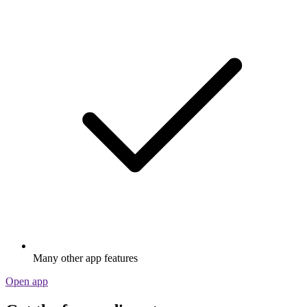
Many other app features
Open app