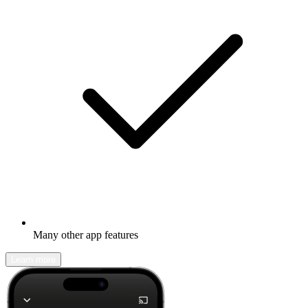
Many other app features
Learn more