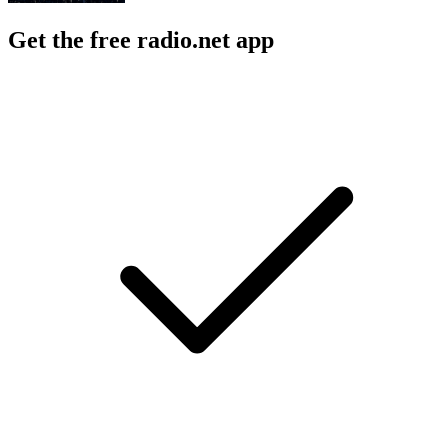
Get the free radio.net app