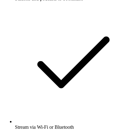
Stream via Wi-Fi or Bluetooth