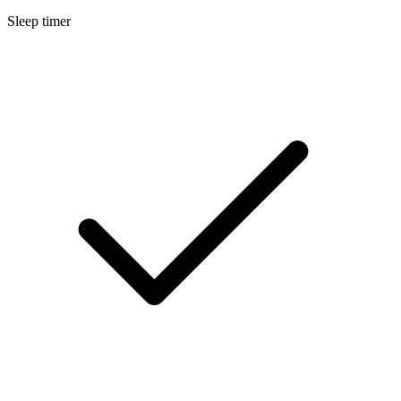
Sleep timer