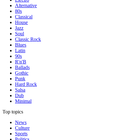
Alternative
80s
Classical
House
Jazz
Soul
Classic Rock
Blues
Latin
90s
R'n'B
Ballads
Gothic
Punk
Hard Rock
Salsa
Dub
Minimal
Top topics
News
Culture
Sports
Politics