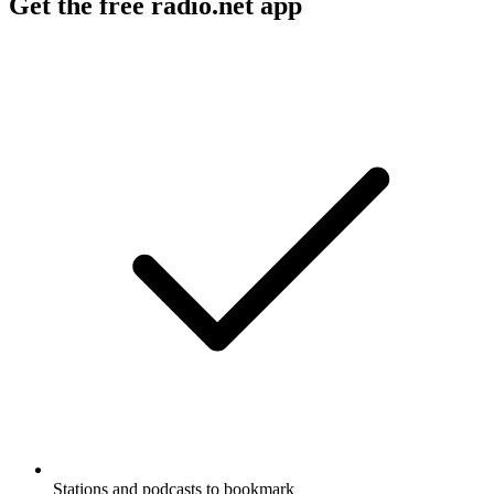
Get the free radio.net app
Stations and podcasts to bookmark