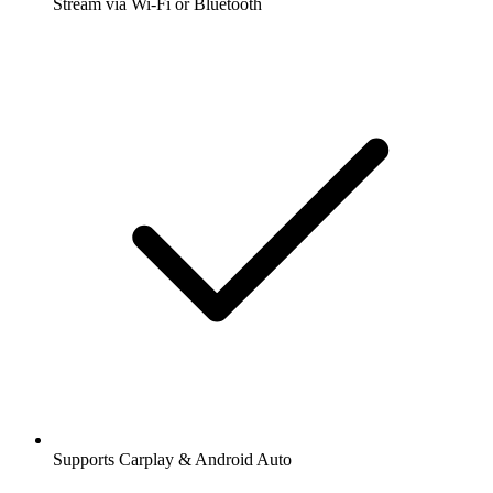
Stream via Wi-Fi or Bluetooth
Supports Carplay & Android Auto