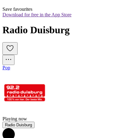
Save favourites
Download for free in the App Store
Radio Duisburg
Pop
Playing now
Radio Duisburg