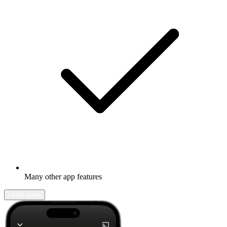
Many other app features
Learn more