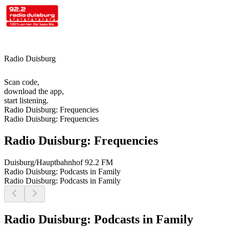
Radio Duisburg
Scan code,
download the app,
start listening.
Radio Duisburg: Frequencies
Radio Duisburg: Frequencies
Radio Duisburg: Frequencies
Duisburg/Hauptbahnhof
92.2 FM
Radio Duisburg: Podcasts in Family
Radio Duisburg: Podcasts in Family
Radio Duisburg: Podcasts in Family