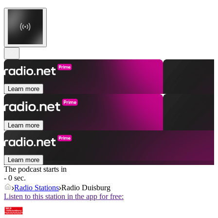
Learn more
Learn more
Learn more
The podcast starts in
- 0 sec.
Radio Stations
Radio Duisburg
Listen to this station in the app for free: