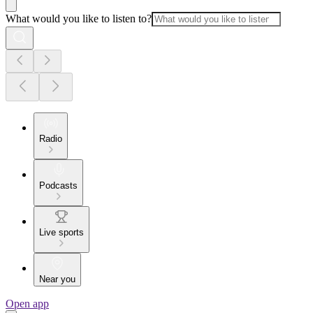
What would you like to listen to?
Radio
Podcasts
Live sports
Near you
Open app