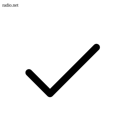
radio.net