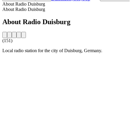
About Radio Duisburg
About Radio Duisburg
About Radio Duisburg
(151)
Local radio station for the city of Duisburg, Germany.
Station website