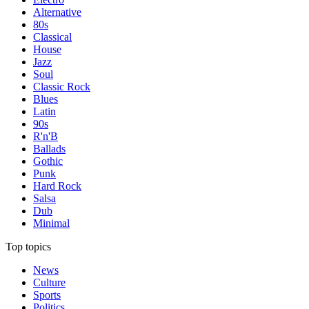
Alternative
80s
Classical
House
Jazz
Soul
Classic Rock
Blues
Latin
90s
R'n'B
Ballads
Gothic
Punk
Hard Rock
Salsa
Dub
Minimal
Top topics
News
Culture
Sports
Politics