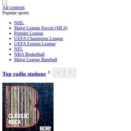
All contents
Popular sports
NHL
Major League Soccer (MLS)
Premier League
UEFA Champions League
UEFA Europa League
NFL
NBA Basketball
Major League Baseball
Top radio stations