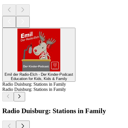
Emil der Radio-Elch - Der Kinder-Podcast
Education for Kids, Kids & Family
Radio Duisburg: Stations in Family
Radio Duisburg: Stations in Family
Radio Duisburg: Stations in Family