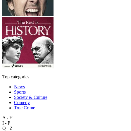
Top categories
News
Sports
Society & Culture
Comedy
True Crime
A - H
I - P
Q - Z