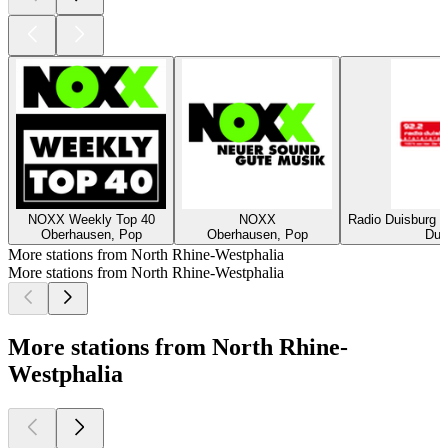
NOXX Weekly Top 40
NOXX
Radio Duisburg -
Oberhausen, Pop
Oberhausen, Pop
Duis
More stations from North Rhine-Westphalia
More stations from North Rhine-Westphalia
More stations from North Rhine-
Westphalia