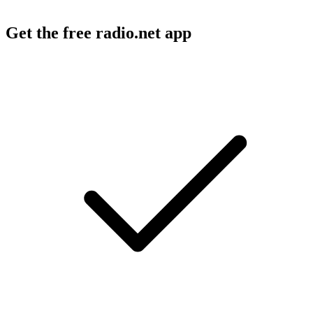
Get the free radio.net app