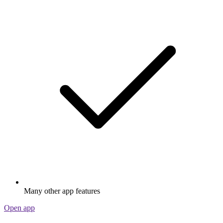
Many other app features
Open app