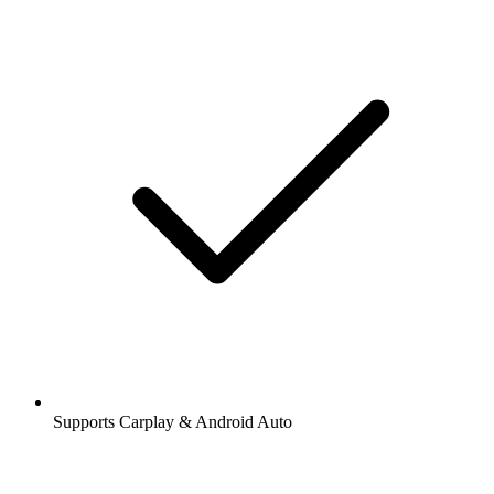
Supports Carplay & Android Auto