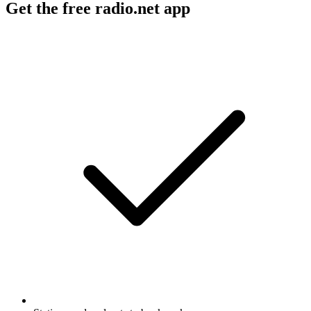
Get the free radio.net app