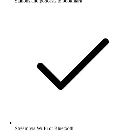
Stations and podcasts to bookmark
Stream via Wi-Fi or Bluetooth