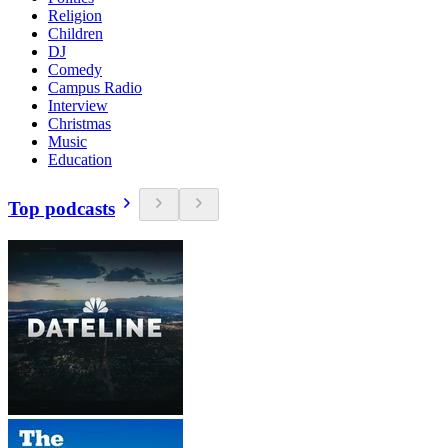
Religion
Children
DJ
Comedy
Campus Radio
Interview
Christmas
Music
Education
Top podcasts