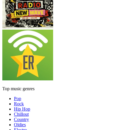
Top music genres
Pop
Rock
Hip Hop
Chillout
Country
Oldies
Electro