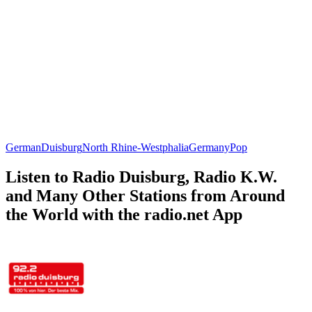
German
Duisburg
North Rhine-Westphalia
Germany
Pop
Listen to Radio Duisburg, Radio K.W.
and Many Other Stations from Around
the World with the radio.net App