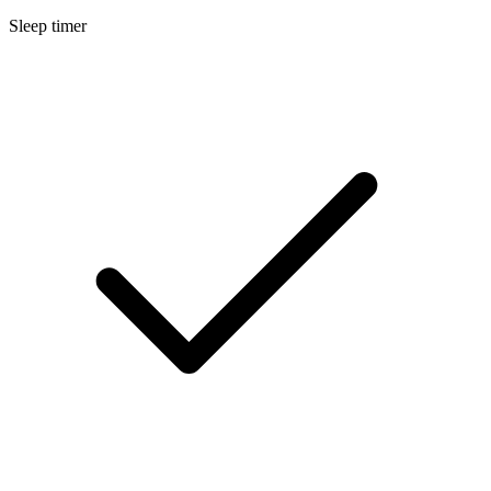
Sleep timer