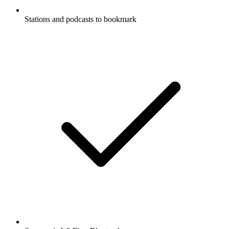
Stations and podcasts to bookmark