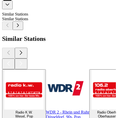
Similar Stations
Similar Stations
Similar Stations
WDR 2 - Rhein und Ruhr
Radio K.W.
Radio Oberh
Wesel, Pop
Oberhausen,
Düsseldorf, 90s, Pop