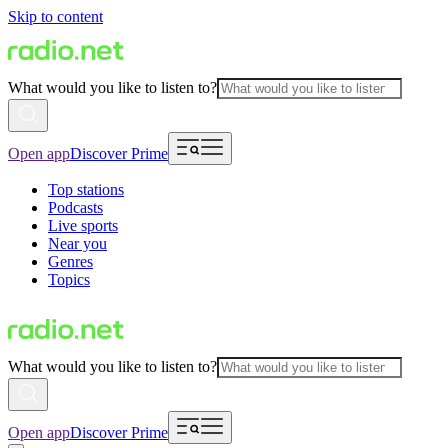
Skip to content
What would you like to listen to?
Open app
Discover Prime
Top stations
Podcasts
Live sports
Near you
Genres
Topics
What would you like to listen to?
Open app
Discover Prime