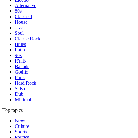
Alternative
80s
Classical
House
Jazz
Soul
Classic Rock
Blues
Latin
90s
R'n'B
Ballads
Gothic
Punk
Hard Rock
Salsa
Dub
Minimal
Top topics
News
Culture
Sports
Politics