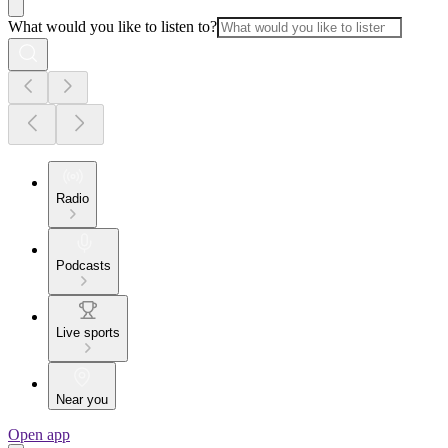
What would you like to listen to?
Radio
Podcasts
Live sports
Near you
Open app