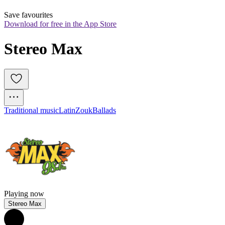
Save favourites
Download for free in the App Store
Stereo Max
Traditional music
Latin
Zouk
Ballads
Playing now
Stereo Max