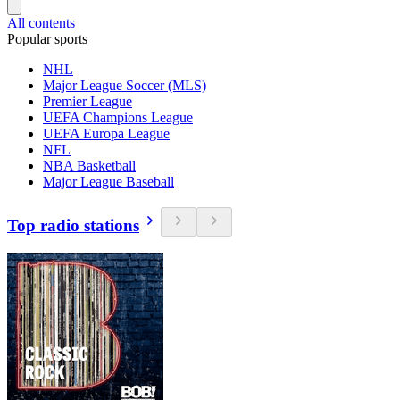
All contents
Popular sports
NHL
Major League Soccer (MLS)
Premier League
UEFA Champions League
UEFA Europa League
NFL
NBA Basketball
Major League Baseball
Top radio stations