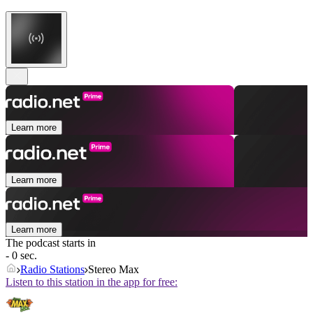
Learn more
Learn more
Learn more
The podcast starts in
- 0 sec.
Radio Stations
Stereo Max
Listen to this station in the app for free: