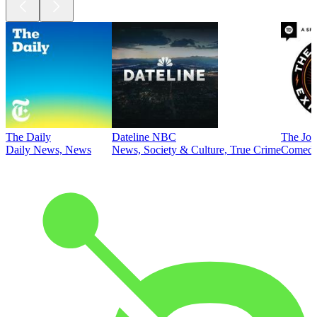
The Daily
Dateline NBC
The Joe
Daily News, News
News, Society & Culture, True Crime
Comed