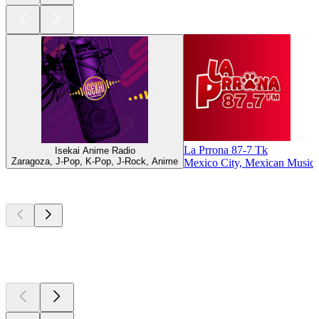
La Prrona 87-7 Tk
Isekai Anime Radio
Zaragoza, J-Pop, K-Pop, J-Rock, Anime
Mexico City, Mexican Music
Top
podcasts
Top
podcasts
Top
podcasts