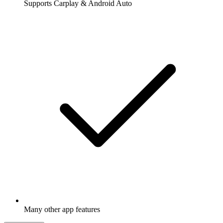
Supports Carplay & Android Auto
Many other app features