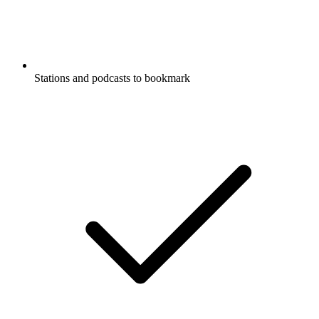
Stations and podcasts to bookmark