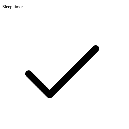
Sleep timer