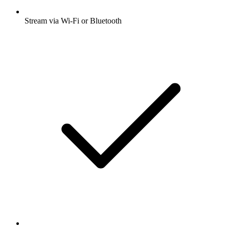
Stream via Wi-Fi or Bluetooth