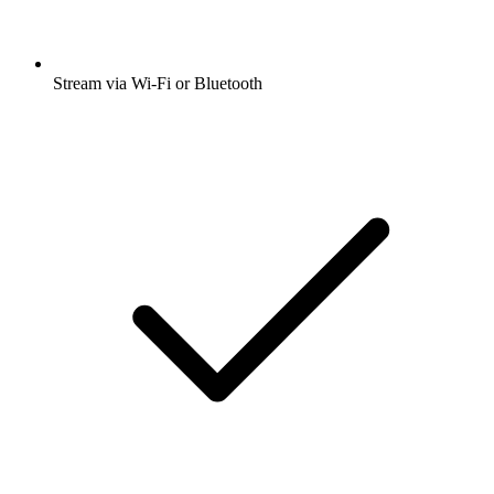
Stream via Wi-Fi or Bluetooth