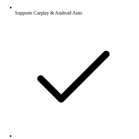
Supports Carplay & Android Auto