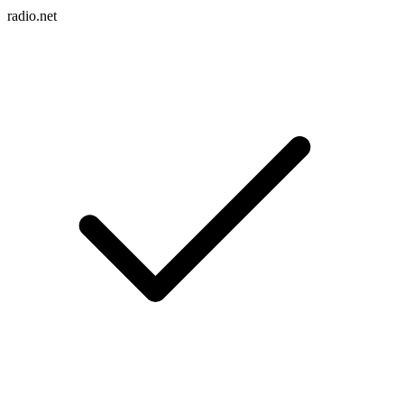
radio.net