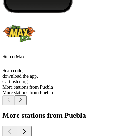
Stereo Max
Scan code,
download the app,
start listening.
More stations from Puebla
More stations from Puebla
More stations from Puebla