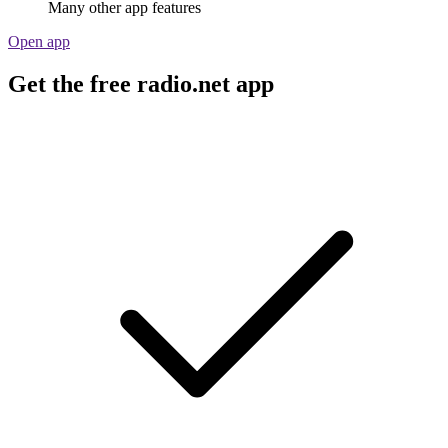
Many other app features
Open app
Get the free radio.net app