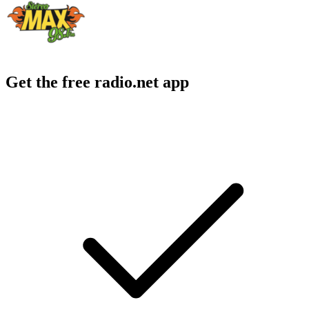
Get the free radio.net app