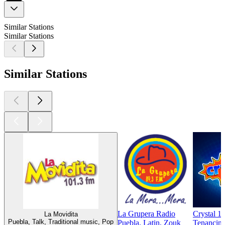
Similar Stations
Similar Stations
Similar Stations
La Grupera Radio
Crystal 1
La Movidita
Puebla, Talk, Traditional music, Pop
Puebla, Latin, Zouk
Tenancing