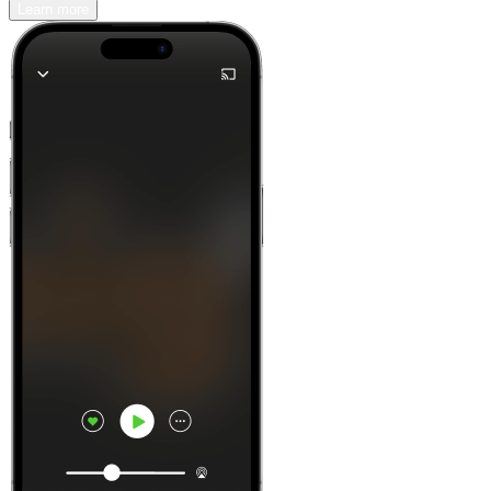
Learn more