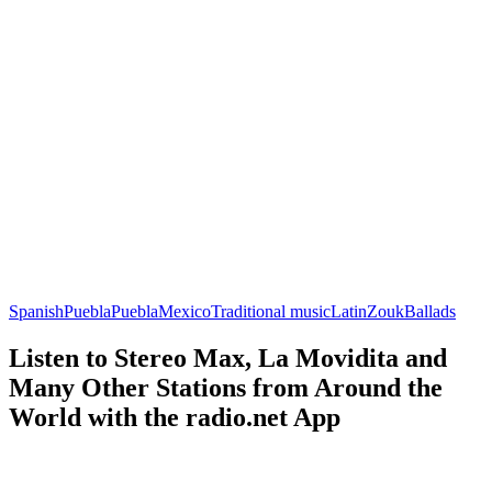
Spanish
Puebla
Puebla
Mexico
Traditional music
Latin
Zouk
Ballads
Listen to Stereo Max, La Movidita and
Many Other Stations from Around the
World with the radio.net App