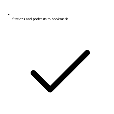
Stations and podcasts to bookmark