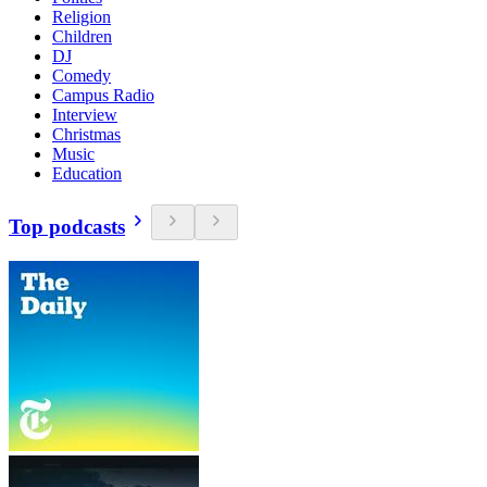
Religion
Children
DJ
Comedy
Campus Radio
Interview
Christmas
Music
Education
Top podcasts