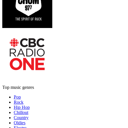
Top music genres
Pop
Rock
Hip Hop
Chillout
Country
Oldies
Electro