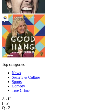
Top categories
News
Society & Culture
Sports
Comedy
True Crime
A - H
I - P
Q - Z