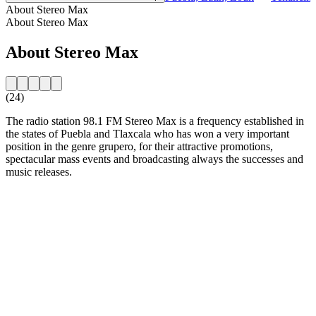
About Stereo Max
About Stereo Max
About Stereo Max
(24)
The radio station 98.1 FM Stereo Max is a frequency established in
the states of Puebla and Tlaxcala who has won a very important
position in the genre grupero, for their attractive promotions,
spectacular mass events and broadcasting always the successes and
music releases.
Station website