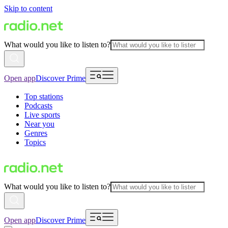
Skip to content
What would you like to listen to?
Open app
Discover Prime
Top stations
Podcasts
Live sports
Near you
Genres
Topics
What would you like to listen to?
Open app
Discover Prime