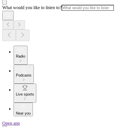
What would you like to listen to?
Radio
Podcasts
Live sports
Near you
Open app