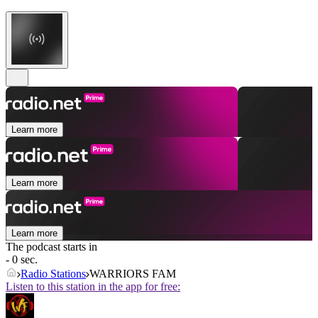
Learn more
Learn more
Learn more
The podcast starts in
- 0 sec.
Radio Stations
WARRIORS FAM
Listen to this station in the app for free: