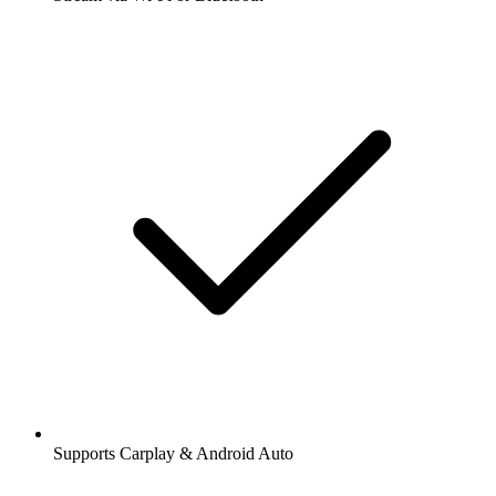
Supports Carplay & Android Auto