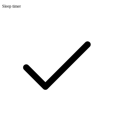
Sleep timer