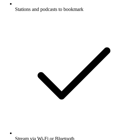
Stations and podcasts to bookmark
Stream via Wi-Fi or Bluetooth