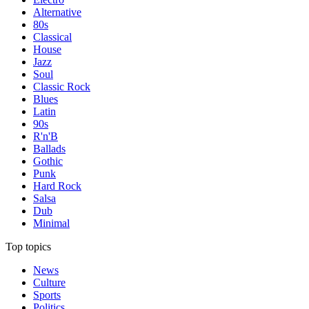
Alternative
80s
Classical
House
Jazz
Soul
Classic Rock
Blues
Latin
90s
R'n'B
Ballads
Gothic
Punk
Hard Rock
Salsa
Dub
Minimal
Top topics
News
Culture
Sports
Politics