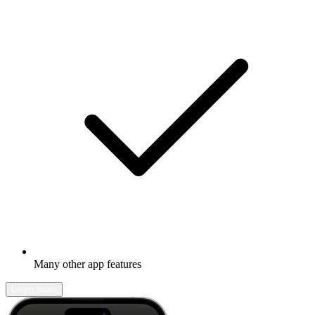
Many other app features
Learn more