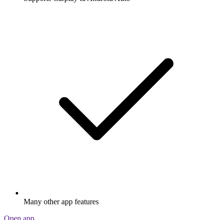
Many other app features
Open app