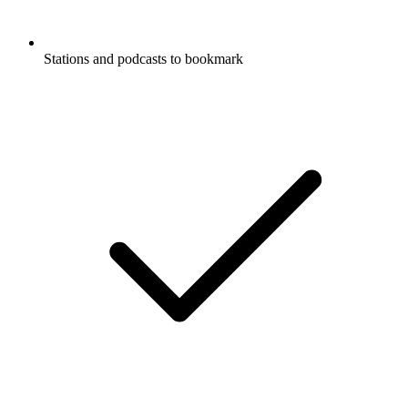
Stations and podcasts to bookmark