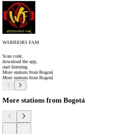
WARRIORS FAM
Scan code,
download the app,
start listening.
More stations from Bogotá
More stations from Bogotá
More stations from Bogotá