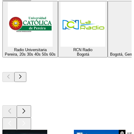
Radio Universitaria
RCN Radio
Pereira, 20s 30s 40s 50s 60s
Bogotá
Bogotá, Germa
Top
podcasts
Top
podcasts
Top
podcasts