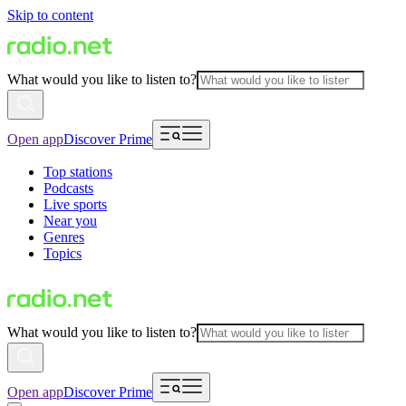
Skip to content
What would you like to listen to?
Open app
Discover Prime
Top stations
Podcasts
Live sports
Near you
Genres
Topics
What would you like to listen to?
Open app
Discover Prime