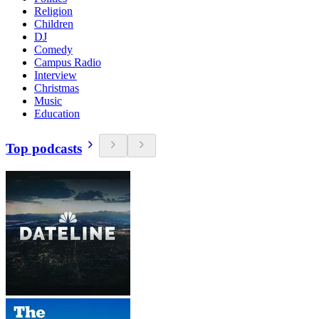
Religion
Children
DJ
Comedy
Campus Radio
Interview
Christmas
Music
Education
Top podcasts