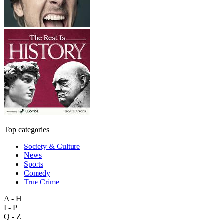
Top categories
Society & Culture
News
Sports
Comedy
True Crime
A - H
I - P
Q - Z