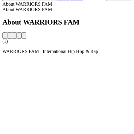
About WARRIORS FAM
About WARRIORS FAM
About WARRIORS FAM
(1)
WARRIORS FAM - International Hip Hop & Rap
Station website