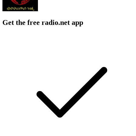
Get the free radio.net app