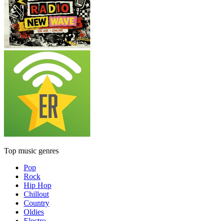
Top music genres
Pop
Rock
Hip Hop
Chillout
Country
Oldies
Electro