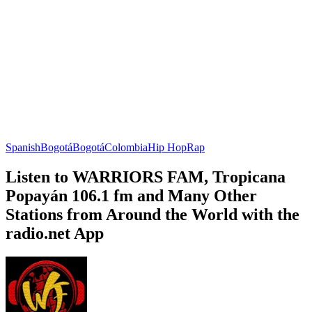
Spanish
Bogotá
Bogotá
Colombia
Hip Hop
Rap
Listen to WARRIORS FAM, Tropicana
Popayán 106.1 fm and Many Other
Stations from Around the World with the
radio.net App