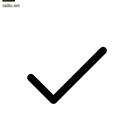
radio.net