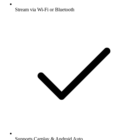
Stream via Wi-Fi or Bluetooth
Supports Carplay & Android Auto