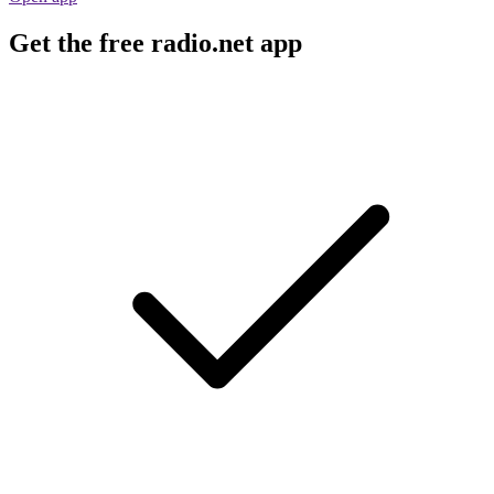
Get the free radio.net app