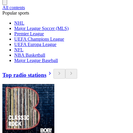
All contents
Popular sports
NHL
Major League Soccer (MLS)
Premier League
UEFA Champions League
UEFA Europa League
NFL
NBA Basketball
Major League Baseball
Top radio stations