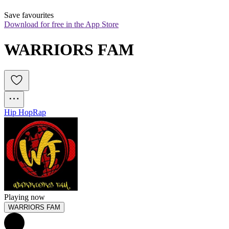
Save favourites
Download for free in the App Store
WARRIORS FAM
Hip Hop
Rap
Playing now
WARRIORS FAM