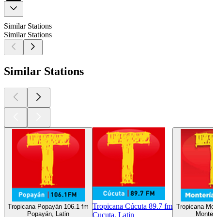
Similar Stations
Similar Stations
Similar Stations
Tropicana Cúcuta 89.7 fm
Tropicana Popayán 106.1 fm
Tropicana Mon
Popayán, Latin
Monterí
Cucuta, Latin