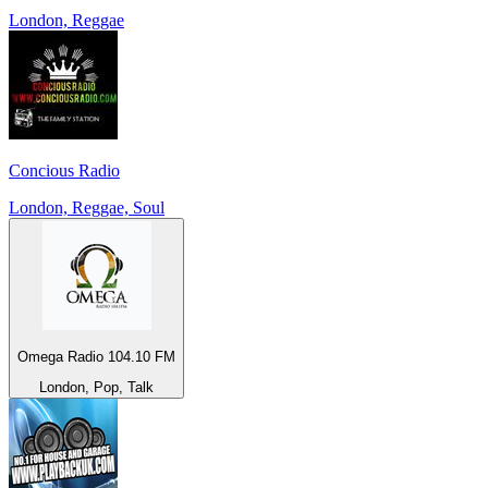
London, Reggae
Concious Radio
London, Reggae, Soul
Omega Radio 104.10 FM
London, Pop, Talk