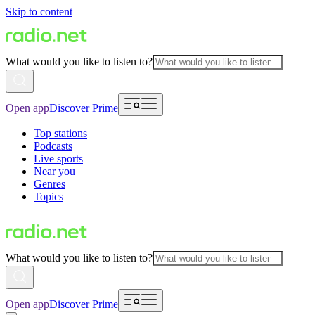
Skip to content
What would you like to listen to?
Open app
Discover Prime
Top stations
Podcasts
Live sports
Near you
Genres
Topics
What would you like to listen to?
Open app
Discover Prime