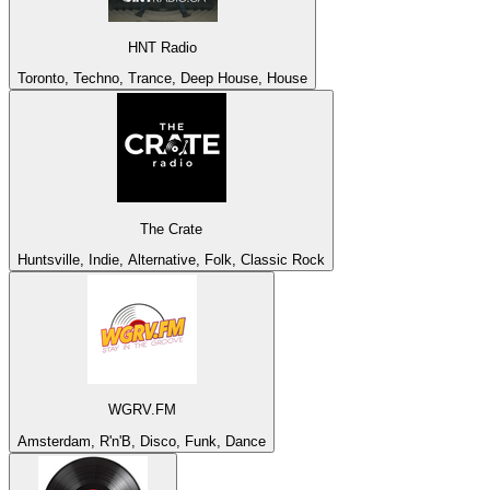
HNT Radio
Toronto, Techno, Trance, Deep House, House
The Crate
Huntsville, Indie, Alternative, Folk, Classic Rock
WGRV.FM
Amsterdam, R'n'B, Disco, Funk, Dance