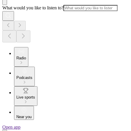
What would you like to listen to?
Radio
Podcasts
Live sports
Near you
Open app