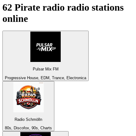
62
Pirate radio
radio stations
online
Pulsar Mix FM
Progressive House, EDM, Trance, Electronica
Radio Schmölln
80s, Discofox, 90s, Charts