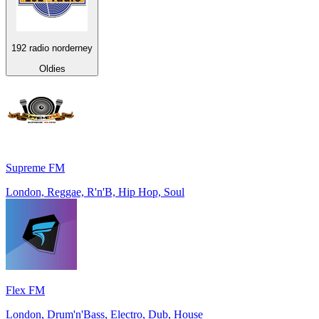
192 radio norderney
Oldies
Supreme FM
London, Reggae, R'n'B, Hip Hop, Soul
Flex FM
London, Drum'n'Bass, Electro, Dub, House