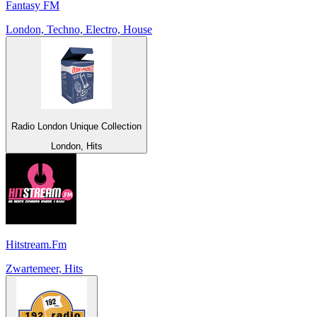
Fantasy FM
London, Techno, Electro, House
Radio London Unique Collection
London, Hits
Hitstream.Fm
Zwartemeer, Hits