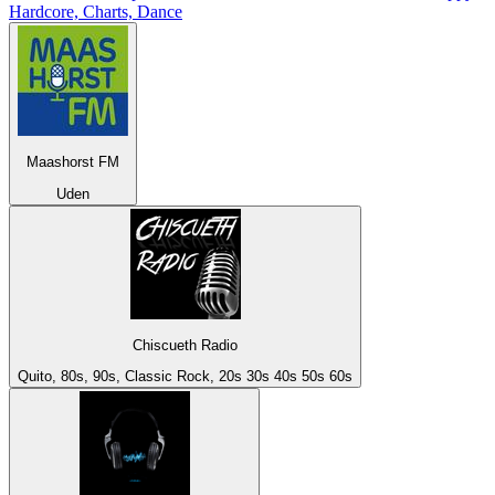
Hardcore, Charts, Dance
Maashorst FM
Uden
Chiscueth Radio
Quito, 80s, 90s, Classic Rock, 20s 30s 40s 50s 60s