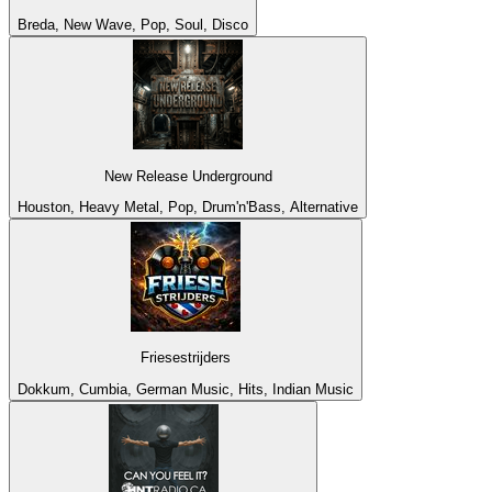
Breda, New Wave, Pop, Soul, Disco
New Release Underground
Houston, Heavy Metal, Pop, Drum'n'Bass, Alternative
Friesestrijders
Dokkum, Cumbia, German Music, Hits, Indian Music