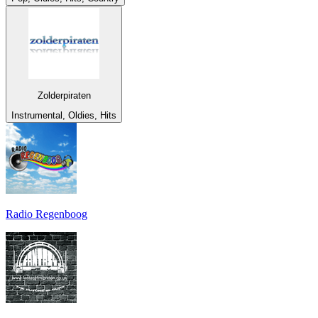
Zolderpiraten
Instrumental, Oldies, Hits
Radio Regenboog