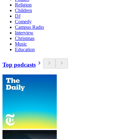
Religion
Children
DJ
Comedy
Campus Radio
Interview
Christmas
Music
Education
Top podcasts