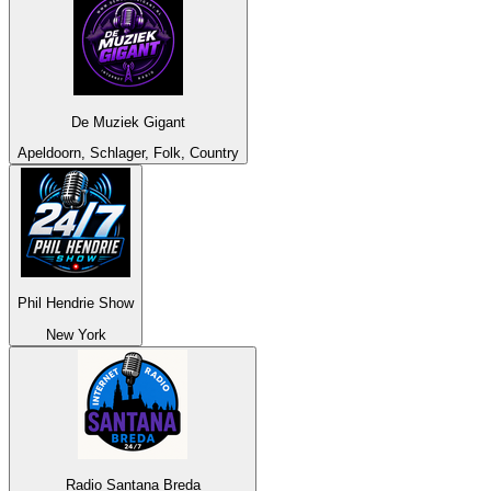
De Muziek Gigant
Apeldoorn, Schlager, Folk, Country
Phil Hendrie Show
New York
Radio Santana Breda