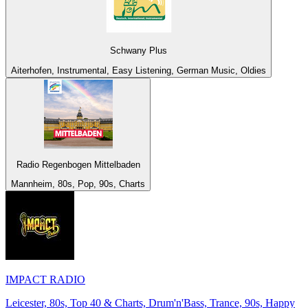
Schwany Plus
Aiterhofen, Instrumental, Easy Listening, German Music, Oldies
Radio Regenbogen Mittelbaden
Mannheim, 80s, Pop, 90s, Charts
IMPACT RADIO
Leicester, 80s, Top 40 & Charts, Drum'n'Bass, Trance, 90s, Happy