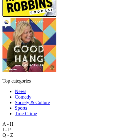
Top categories
News
Comedy
Society & Culture
Sports
True Crime
A - H
I - P
Q - Z