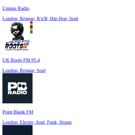
Unique Radio
London, Reggae, R'n'B, Hip Hop, Soul
UK Roots FM 95.4
London, Reggae, Soul
Point Blank FM
London, Electro, Soul, Funk, House