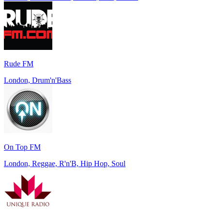
Rude FM
London, Drum'n'Bass
On Top FM
London, Reggae, R'n'B, Hip Hop, Soul