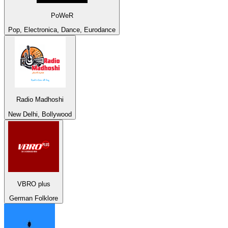
PoWeR
Pop, Electronica, Dance, Eurodance
Radio Madhoshi
New Delhi, Bollywood
VBRO plus
German Folklore