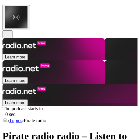
Learn more
Learn more
Learn more
The podcast starts in
- 0 sec.
Topics
Pirate radio
Pirate radio radio – Listen to