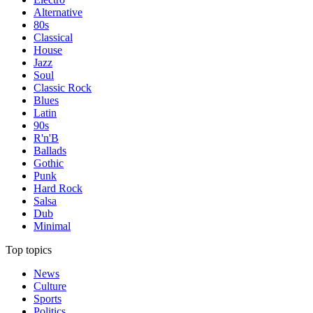
Alternative
80s
Classical
House
Jazz
Soul
Classic Rock
Blues
Latin
90s
R'n'B
Ballads
Gothic
Punk
Hard Rock
Salsa
Dub
Minimal
Top topics
News
Culture
Sports
Politics