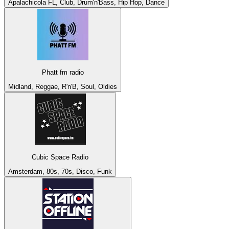
Apalachicola FL, Club, Drum'n'Bass, Hip Hop, Dance
Phatt fm radio
Midland, Reggae, R'n'B, Soul, Oldies
Cubic Space Radio
Amsterdam, 80s, 70s, Disco, Funk