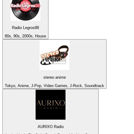
Radio Legros88
80s, 90s, 2000s, House
stereo anime
Tokyo, Anime, J-Pop, Video Games, J-Rock, Soundtrack
AURIXO Radio