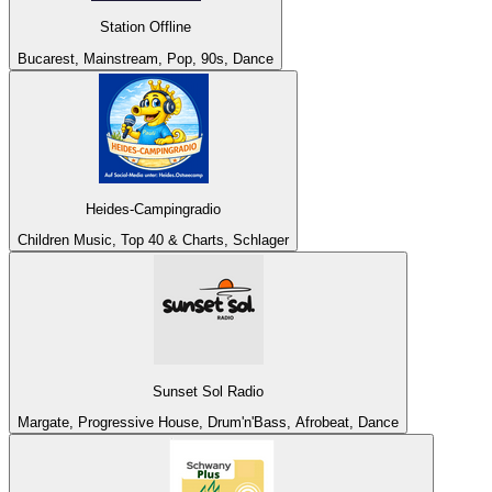
Station Offline
Bucarest, Mainstream, Pop, 90s, Dance
Heides-Campingradio
Children Music, Top 40 & Charts, Schlager
Sunset Sol Radio
Margate, Progressive House, Drum'n'Bass, Afrobeat, Dance