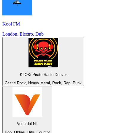
Kool FM
London, Electro, Dub
KLOKi Pirate Radio Denver
Castle Rock, Heavy Metal, Rock, Rap, Punk
Vechtdal NL
Pop, Oldies, Hits, Country