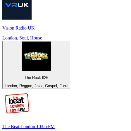
Vision Radio UK
London, Soul, House
The Rock 926
London, Reggae, Jazz, Gospel, Funk
The Beat London 103.6 FM