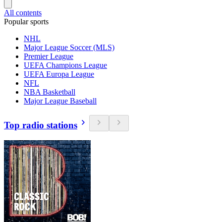
All contents
Popular sports
NHL
Major League Soccer (MLS)
Premier League
UEFA Champions League
UEFA Europa League
NFL
NBA Basketball
Major League Baseball
Top radio stations