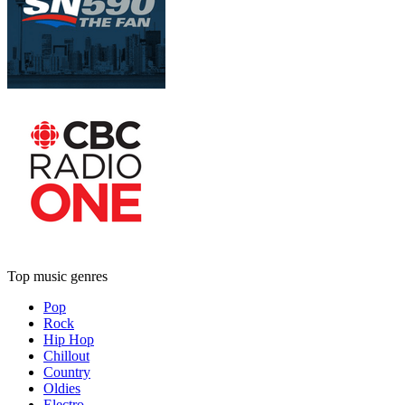
Top music genres
Pop
Rock
Hip Hop
Chillout
Country
Oldies
Electro