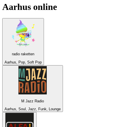
Aarhus
online
radio raketten
Aarhus, Pop, Soft Pop
M Jazz Radio
Aarhus, Soul, Jazz, Funk, Lounge