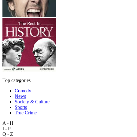
Top categories
Comedy
News
Society & Culture
Sports
True Crime
A - H
I - P
Q - Z