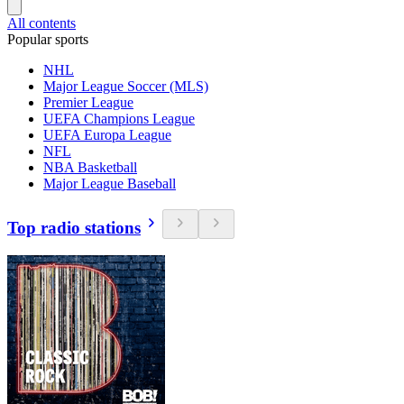
All contents
Popular sports
NHL
Major League Soccer (MLS)
Premier League
UEFA Champions League
UEFA Europa League
NFL
NBA Basketball
Major League Baseball
Top radio stations