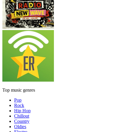
Top music genres
Pop
Rock
Hip Hop
Chillout
Country
Oldies
Electro