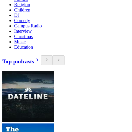
Religion
Children
DJ
Comedy
Campus Radio
Interview
Christmas
Music
Education
Top podcasts