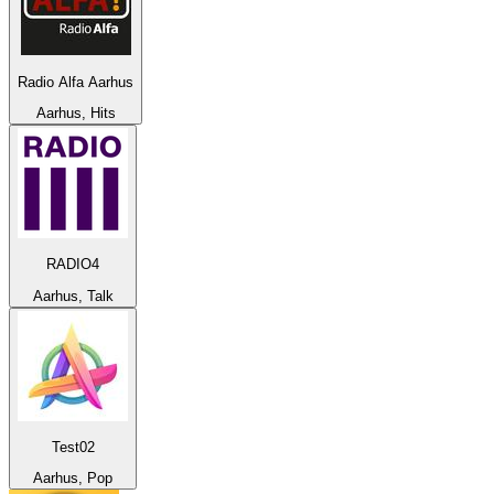
Radio Alfa Aarhus
Aarhus, Hits
RADIO4
Aarhus, Talk
Test02
Aarhus, Pop