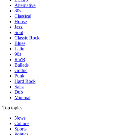
Alternative
80s
Classical
House
Jazz
Soul
Classic Rock
Blues
Latin
90s
R'n'B
Ballads
Gothic
Punk
Hard Rock
Salsa
Dub
Minimal
Top topics
News
Culture
Sports
Politics