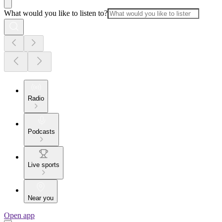
What would you like to listen to?
Radio
Podcasts
Live sports
Near you
Open app