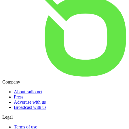
Company
About radio.net
Press
Advertise with us
Broadcast with us
Legal
Terms of use