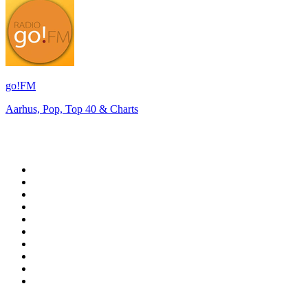
go!FM
Aarhus, Pop, Top 40 & Charts
Top 100 on
radio.net
1
.
RADIO BOB! Classic Rock
2
.
MSNBC
3
.
LATINA
4
.
Radio Monte Carlo 102.1 FM
5
.
Talk Radio AM 640
6
.
100.9 Canoe FM
7
.
CHOM 97.7
8
.
CKOM 650 AM
9
.
Gem Radio New Wave
10
.
Exclusively The Beatles