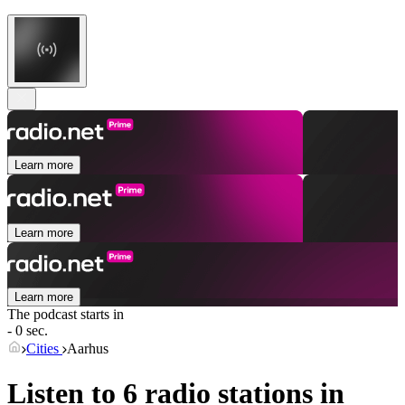
Learn more
Learn more
Learn more
The podcast starts in
- 0 sec.
Cities
Aarhus
Listen to 6 radio stations in