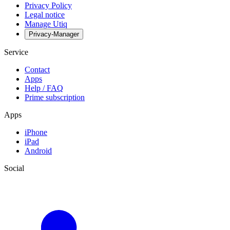
Privacy Policy
Legal notice
Manage Utiq
Privacy-Manager
Service
Contact
Apps
Help / FAQ
Prime subscription
Apps
iPhone
iPad
Android
Social