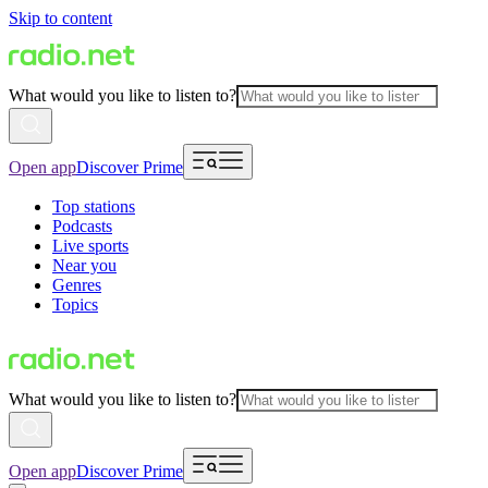
Skip to content
What would you like to listen to?
Open app
Discover Prime
Top stations
Podcasts
Live sports
Near you
Genres
Topics
What would you like to listen to?
Open app
Discover Prime