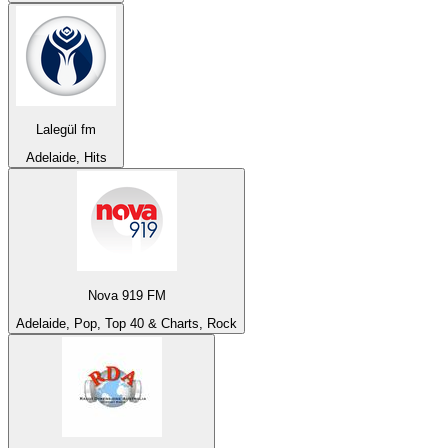
Lalegül fm
Adelaide, Hits
Nova 919 FM
Adelaide, Pop, Top 40 & Charts, Rock