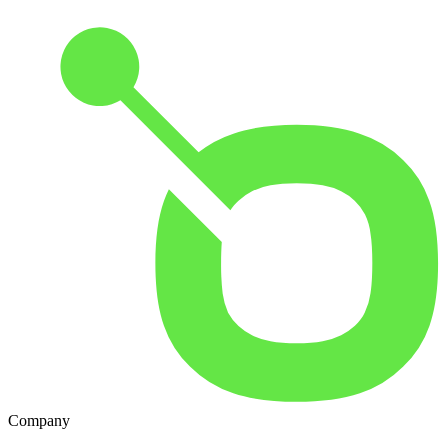
Company