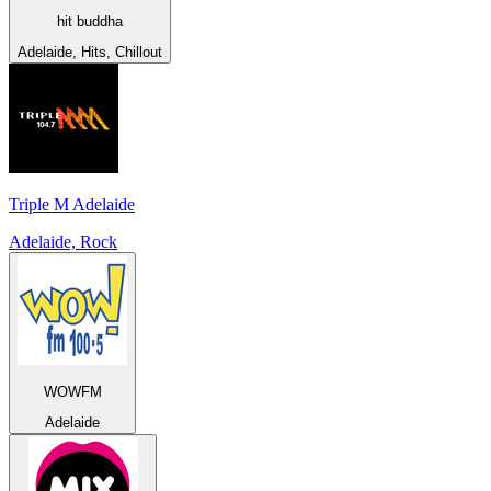
hit buddha
Adelaide, Hits, Chillout
Triple M Adelaide
Adelaide, Rock
WOWFM
Adelaide