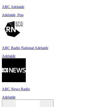
ABC Adelaide
Adelaide, Pop
ABC Radio National Adelaide
Adelaide
ABC News Radio
Adelaide