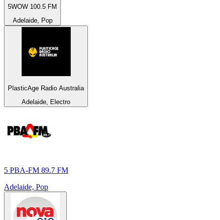
5WOW 100.5 FM
Adelaide, Pop
PlasticAge Radio Australia
Adelaide, Electro
5 PBA-FM 89.7 FM
Adelaide, Pop