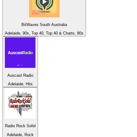
BitWaves South Australia
Adelaide, 90s, Top 40, Top 40 & Charts, 80s
Auscast Radio
Adelaide, Hits
Radio Rock Solid
Adelaide, Rock