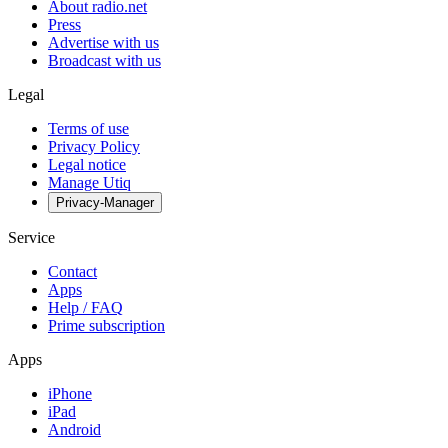
About radio.net
Press
Advertise with us
Broadcast with us
Legal
Terms of use
Privacy Policy
Legal notice
Manage Utiq
Privacy-Manager
Service
Contact
Apps
Help / FAQ
Prime subscription
Apps
iPhone
iPad
Android