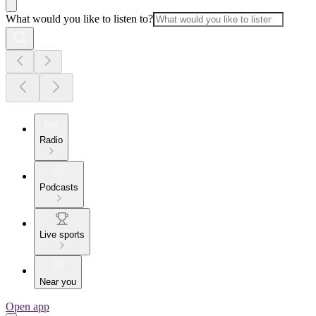
What would you like to listen to?
Radio
Podcasts
Live sports
Near you
Open app