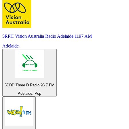
5RPH Vision Australia Radio Adelaide 1197 AM
Adelaide
5DDD Three D Radio 93.7 FM
Adelaide, Pop