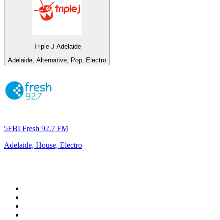
Triple J Adelaide
Adelaide, Alternative, Pop, Electro
5FBI Fresh 92.7 FM
Adelaide, House, Electro
Top 100 on
radio.net
1
.
RADIO BOB! Classic Rock
2
.
MSNBC
3
.
LATINA
4
.
RFM