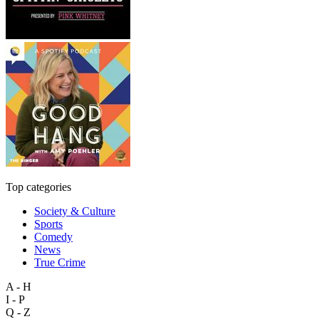
Top categories
Society & Culture
Sports
Comedy
News
True Crime
A - H
I - P
Q - Z