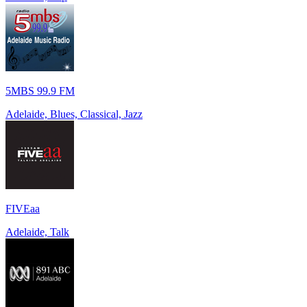
5MBS 99.9 FM
Adelaide, Blues, Classical, Jazz
FIVEaa
Adelaide, Talk