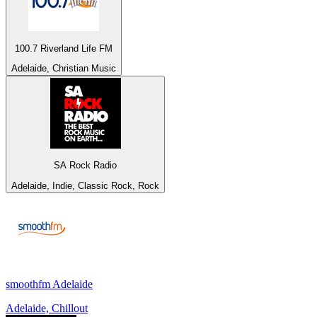
100.7 Riverland Life FM
Adelaide, Christian Music
SA Rock Radio
Adelaide, Indie, Classic Rock, Rock
smoothfm Adelaide
Adelaide, Chillout