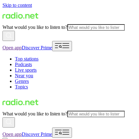
Skip to content
What would you like to listen to?
Open app
Discover Prime
Top stations
Podcasts
Live sports
Near you
Genres
Topics
What would you like to listen to?
Open app
Discover Prime