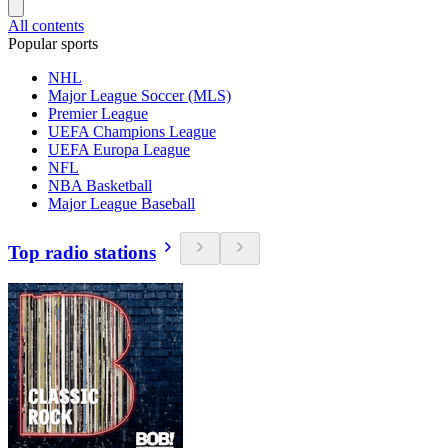
All contents
Popular sports
NHL
Major League Soccer (MLS)
Premier League
UEFA Champions League
UEFA Europa League
NFL
NBA Basketball
Major League Baseball
Top radio stations