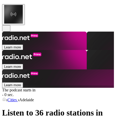
Learn more
Learn more
Learn more
The podcast starts in
- 0 sec.
Cities
Adelaide
Listen to 36 radio stations in