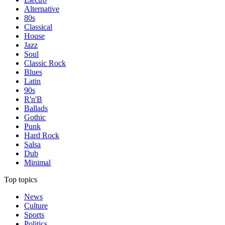
Alternative
80s
Classical
House
Jazz
Soul
Classic Rock
Blues
Latin
90s
R'n'B
Ballads
Gothic
Punk
Hard Rock
Salsa
Dub
Minimal
Top topics
News
Culture
Sports
Politics