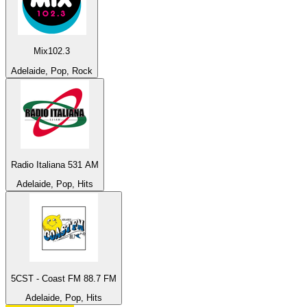
Mix102.3
Adelaide, Pop, Rock
Radio Italiana 531 AM
Adelaide, Pop, Hits
5CST - Coast FM 88.7 FM
Adelaide, Pop, Hits