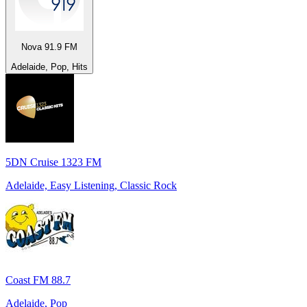
Nova 91.9 FM
Adelaide, Pop, Hits
5DN Cruise 1323 FM
Adelaide, Easy Listening, Classic Rock
Coast FM 88.7
Adelaide, Pop