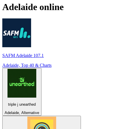
Adelaide
online
SAFM Adelaide 107.1
Adelaide, Top 40 & Charts
triple j unearthed
Adelaide, Alternative