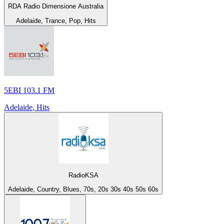
RDA Radio Dimensione Australia
Adelaide, Trance, Pop, Hits
5EBI 103.1 FM
Adelaide, Hits
RadioKSA
Adelaide, Country, Blues, 70s, 20s 30s 40s 50s 60s