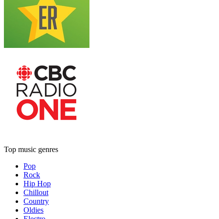
Top music genres
Pop
Rock
Hip Hop
Chillout
Country
Oldies
Electro