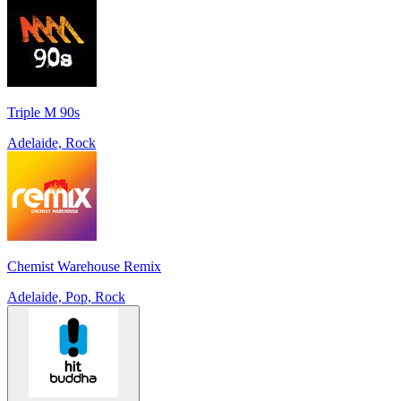
Triple M 90s
Adelaide, Rock
Chemist Warehouse Remix
Adelaide, Pop, Rock