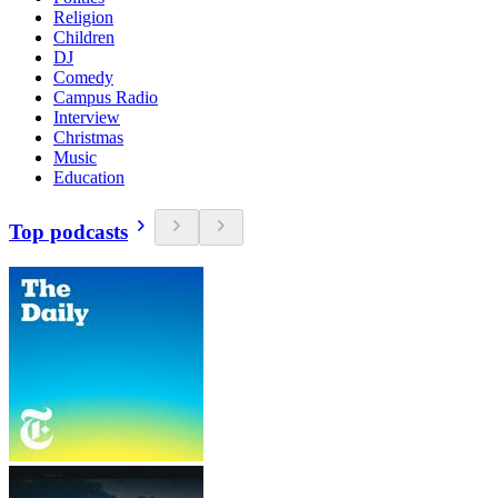
Religion
Children
DJ
Comedy
Campus Radio
Interview
Christmas
Music
Education
Top podcasts