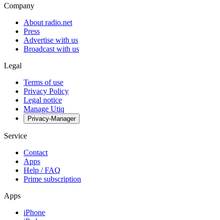
Company
About radio.net
Press
Advertise with us
Broadcast with us
Legal
Terms of use
Privacy Policy
Legal notice
Manage Utiq
Privacy-Manager
Service
Contact
Apps
Help / FAQ
Prime subscription
Apps
iPhone