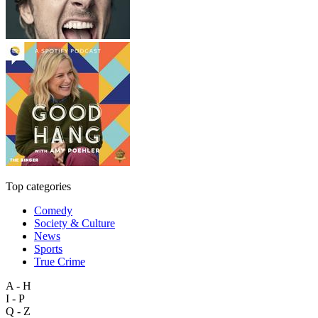
Top categories
Comedy
Society & Culture
News
Sports
True Crime
A - H
I - P
Q - Z