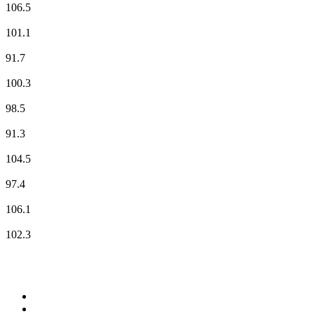
106.5
NRJ
101.1
Radio Classique
91.7
Radio Nova
100.3
RFM
98.5
RIRE & CHANSONS
91.3
RMC Info Talk Sport
104.5
RTL
97.4
Skyrock
106.1
Sud Radio
102.3
Top 100 on
radio.net
1
.
RADIO BOB! Classic Rock
2
.
MSNBC