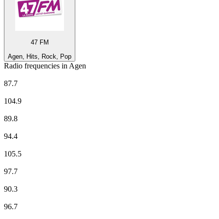
47 FM
Agen, Hits, Rock, Pop
Radio frequencies in Agen
47 FM
87.7
Europe 1
104.9
EUROPE 2
89.8
France Culture
94.4
France Info
105.5
France Inter
97.7
France Inter
90.3
France Musique
96.7
Fun Radio