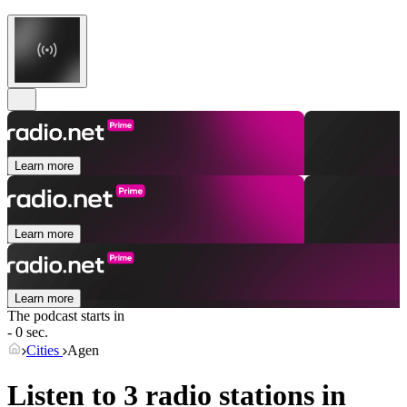
Learn more
Learn more
Learn more
The podcast starts in
- 0 sec.
Cities
Agen
Listen to 3 radio stations in