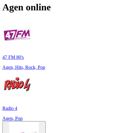
Agen
online
47 FM 80's
Agen, Hits, Rock, Pop
Radio 4
Agen, Pop