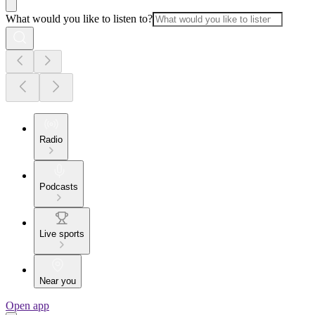
What would you like to listen to?
Radio
Podcasts
Live sports
Near you
Open app