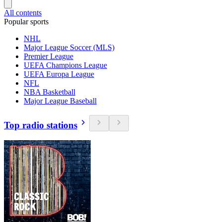
All contents
Popular sports
NHL
Major League Soccer (MLS)
Premier League
UEFA Champions League
UEFA Europa League
NFL
NBA Basketball
Major League Baseball
Top radio stations