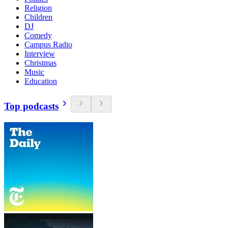
Religion
Children
DJ
Comedy
Campus Radio
Interview
Christmas
Music
Education
Top podcasts