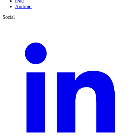
iPad
Android
Social