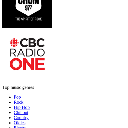
Top music genres
Pop
Rock
Hip Hop
Chillout
Country
Oldies
Electro