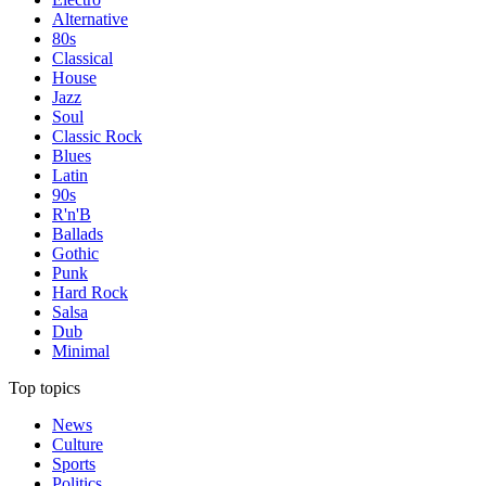
Alternative
80s
Classical
House
Jazz
Soul
Classic Rock
Blues
Latin
90s
R'n'B
Ballads
Gothic
Punk
Hard Rock
Salsa
Dub
Minimal
Top topics
News
Culture
Sports
Politics