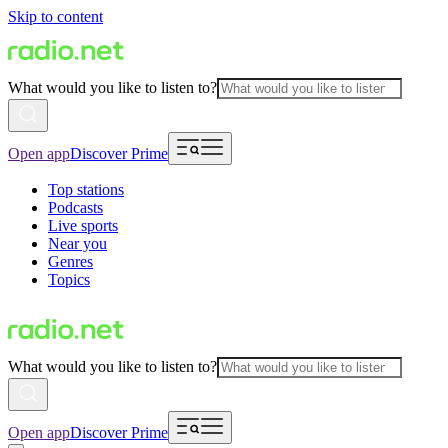
Skip to content
What would you like to listen to?
Open app
Discover Prime
Top stations
Podcasts
Live sports
Near you
Genres
Topics
What would you like to listen to?
Open app
Discover Prime