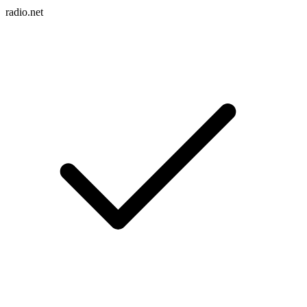
radio.net