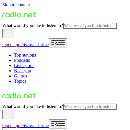
Skip to content
What would you like to listen to?
Open app
Discover Prime
Top stations
Podcasts
Live sports
Near you
Genres
Topics
What would you like to listen to?
Open app
Discover Prime