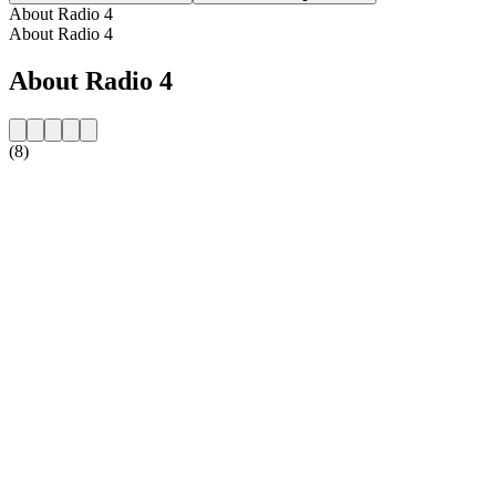
About Radio 4
About Radio 4
About Radio 4
(8)
Station website