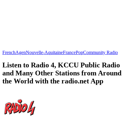
French
Agen
Nouvelle-Aquitaine
France
Pop
Community Radio
Listen to Radio 4, KCCU Public Radio
and Many Other Stations from Around
the World with the radio.net App