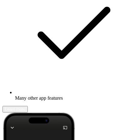
Many other app features
Learn more