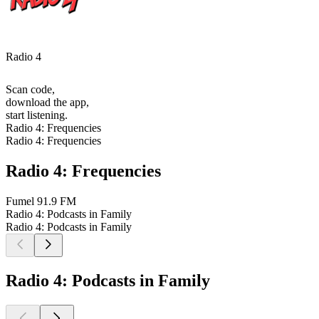
Radio 4
Scan code,
download the app,
start listening.
Radio 4: Frequencies
Radio 4: Frequencies
Radio 4: Frequencies
Fumel
91.9 FM
Radio 4: Podcasts in Family
Radio 4: Podcasts in Family
Radio 4: Podcasts in Family