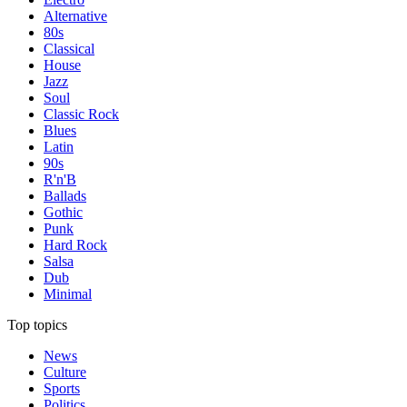
Alternative
80s
Classical
House
Jazz
Soul
Classic Rock
Blues
Latin
90s
R'n'B
Ballads
Gothic
Punk
Hard Rock
Salsa
Dub
Minimal
Top topics
News
Culture
Sports
Politics