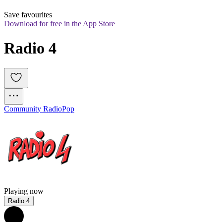
Save favourites
Download for free in the App Store
Radio 4
Community Radio
Pop
Playing now
Radio 4