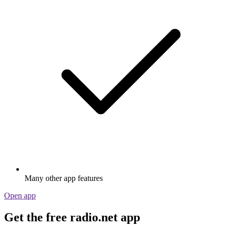
Many other app features
Open app
Get the free radio.net app