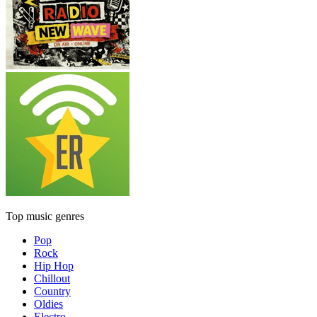
Top music genres
Pop
Rock
Hip Hop
Chillout
Country
Oldies
Electro