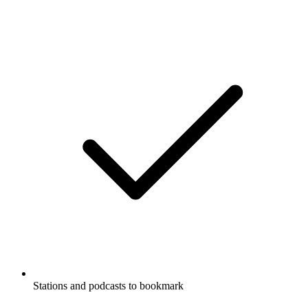
Stations and podcasts to bookmark