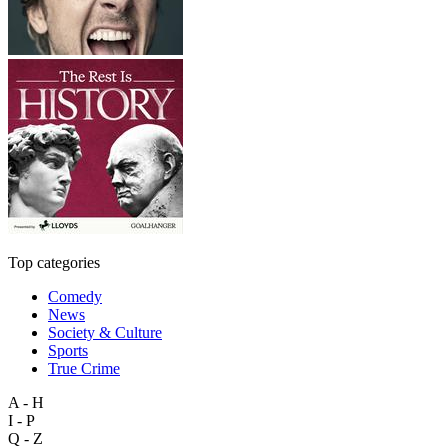
Top categories
Comedy
News
Society & Culture
Sports
True Crime
A - H
I - P
Q - Z