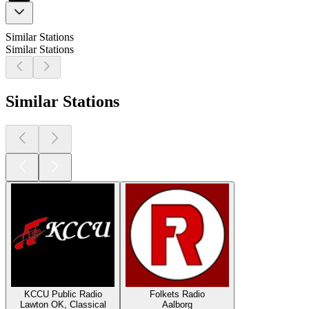
Similar Stations
Similar Stations
Similar Stations
KCCU Public Radio
Folkets Radio
Lawton OK, Classical
Aalborg