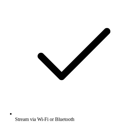
Stream via Wi-Fi or Bluetooth