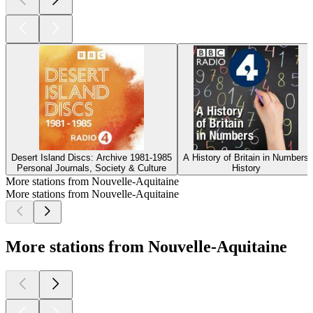
Desert Island Discs: Archive 1981-1985
A History of Britain in Numbers
Personal Journals, Society & Culture
History
More stations from Nouvelle-Aquitaine
More stations from Nouvelle-Aquitaine
More stations from Nouvelle-Aquitaine