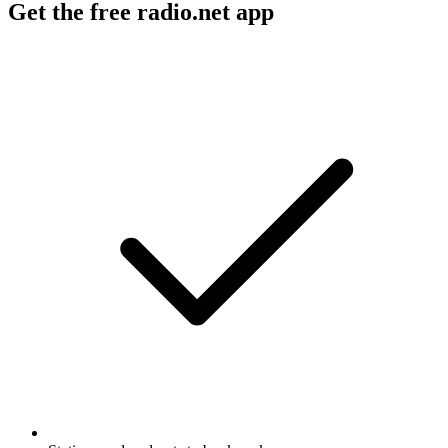
Get the free radio.net app