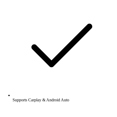
Supports Carplay & Android Auto