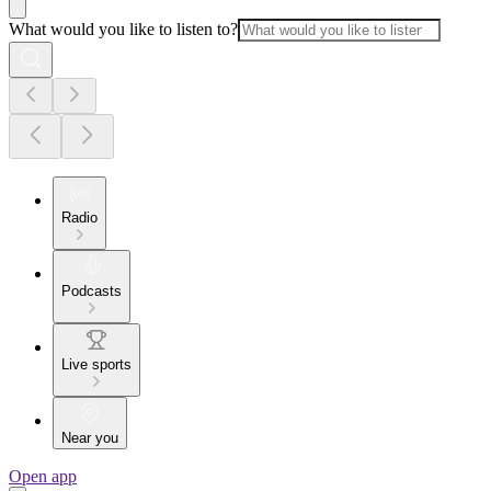
What would you like to listen to?
Radio
Podcasts
Live sports
Near you
Open app