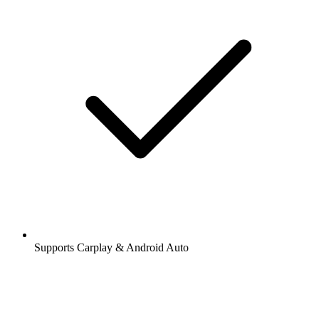
Supports Carplay & Android Auto