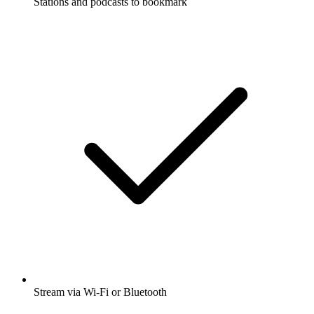
Stations and podcasts to bookmark
Stream via Wi-Fi or Bluetooth