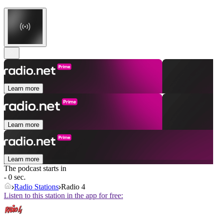
Learn more
Learn more
Learn more
The podcast starts in
- 0 sec.
Radio Stations
Radio 4
Listen to this station in the app for free: