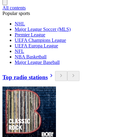
All contents
Popular sports
NHL
Major League Soccer (MLS)
Premier League
UEFA Champions League
UEFA Europa League
NFL
NBA Basketball
Major League Baseball
Top radio stations