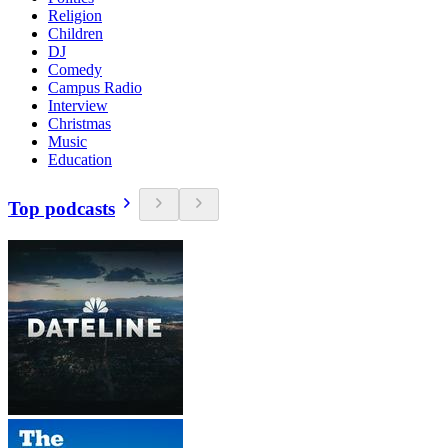
Religion
Children
DJ
Comedy
Campus Radio
Interview
Christmas
Music
Education
Top podcasts