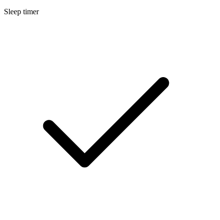
Sleep timer