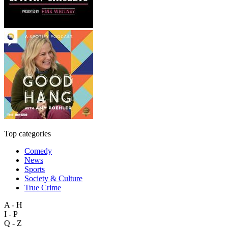
Top categories
Comedy
News
Sports
Society & Culture
True Crime
A - H
I - P
Q - Z