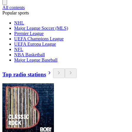
All contents
Popular sports
NHL
Major League Soccer (MLS)
Premier League
UEFA Champions League
UEFA Europa League
NFL
NBA Basketball
Major League Baseball
Top radio stations