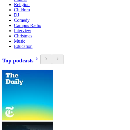
Religion
Children
DJ
Comedy
Campus Radio
Interview
Christmas
Music
Education
Top podcasts