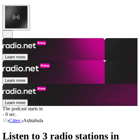
Learn more
Learn more
Learn more
The podcast starts in
- 0 sec.
Cities
Ashtabula
Listen to 3 radio stations in