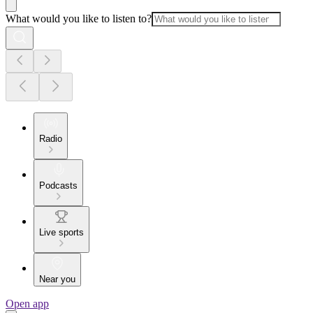
What would you like to listen to?
Radio
Podcasts
Live sports
Near you
Open app