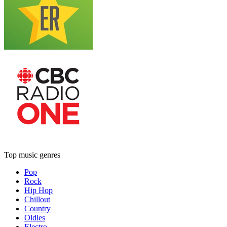
Top music genres
Pop
Rock
Hip Hop
Chillout
Country
Oldies
Electro