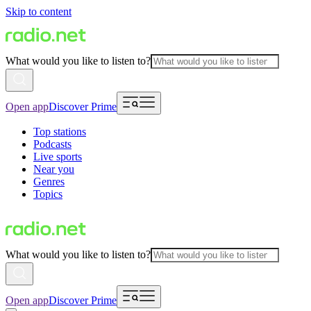
Skip to content
What would you like to listen to?
Open app
Discover Prime
Top stations
Podcasts
Live sports
Near you
Genres
Topics
What would you like to listen to?
Open app
Discover Prime