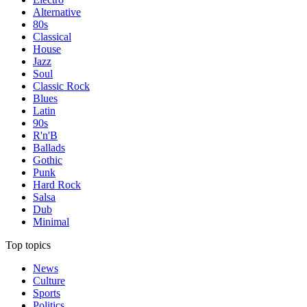
Alternative
80s
Classical
House
Jazz
Soul
Classic Rock
Blues
Latin
90s
R'n'B
Ballads
Gothic
Punk
Hard Rock
Salsa
Dub
Minimal
Top topics
News
Culture
Sports
Politics