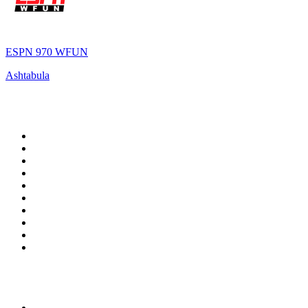
ESPN 970 WFUN
Ashtabula
Top 100 on
radio.net
1
.
RADIO BOB! Classic Rock
2
.
MSNBC
3
.
LATINA
4
.
RFM
5
.
Radio Monte Carlo 102.1 FM
6
.
Talk Radio AM 640
7
.
100.9 Canoe FM
8
.
102.1 The Edge
9
.
Exclusively The Beatles
10
.
CBC Radio One Vancouver
Top 100 podcasts in
Canada
1
.
The Daily