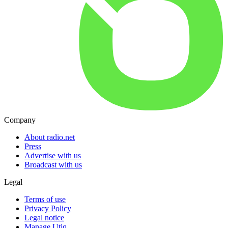
Company
About radio.net
Press
Advertise with us
Broadcast with us
Legal
Terms of use
Privacy Policy
Legal notice
Manage Utiq