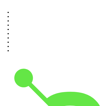
Top 100 podcasts in
Canada
1
.
The Daily
2
.
Dateline NBC
3
.
The Joe Rogan Experience
4
.
The Diary Of A CEO with Steven Bartlett
5
.
World War II with Tom Hanks
6
.
Crime Junkie
7
.
The Mel Robbins Podcast
8
.
Front Burner
9
.
Spittin Chiclets
10
.
Good Hang with Amy Poehler