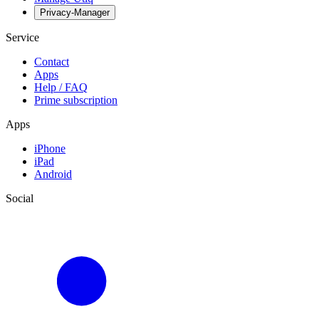
Privacy-Manager
Service
Contact
Apps
Help / FAQ
Prime subscription
Apps
iPhone
iPad
Android
Social