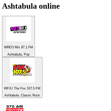
Ashtabula
online
WREO Mix 97.1 FM
Ashtabula, Pop
WFXJ The Fox 107.5 FM
Ashtabula, Classic Rock