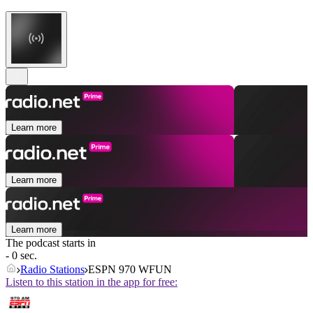
Learn more
Learn more
Learn more
The podcast starts in
- 0 sec.
Radio Stations
ESPN 970 WFUN
Listen to this station in the app for free: