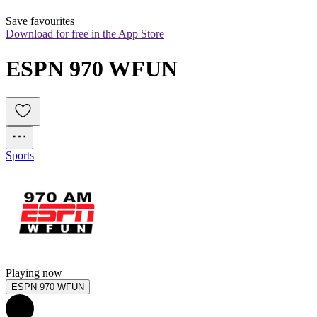
Save favourites
Download for free in the App Store
ESPN 970 WFUN
Sports
Playing now
ESPN 970 WFUN