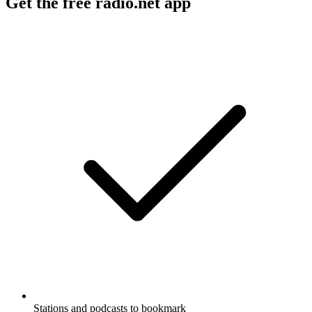
Get the free radio.net app
Stations and podcasts to bookmark