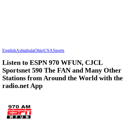
English
Ashtabula
Ohio
USA
Sports
Listen to ESPN 970 WFUN, CJCL
Sportsnet 590 The FAN and Many Other
Stations from Around the World with the
radio.net App