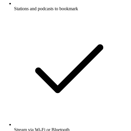
Stations and podcasts to bookmark
Stream via Wi-Fi or Bluetooth