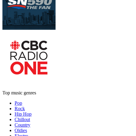
Top music genres
Pop
Rock
Hip Hop
Chillout
Country
Oldies
Electro