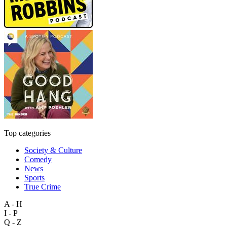
Top categories
Society & Culture
Comedy
News
Sports
True Crime
A - H
I - P
Q - Z