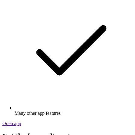
Many other app features
Open app