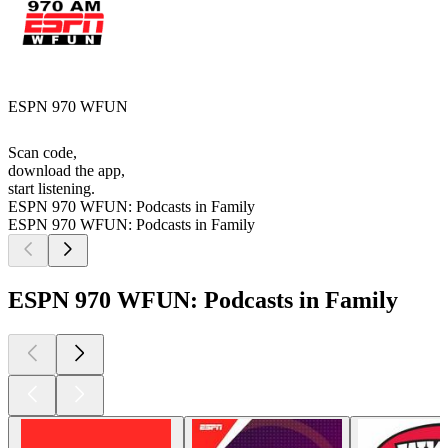
ESPN 970 WFUN
Scan code,
download the app,
start listening.
ESPN 970 WFUN: Podcasts in Family
ESPN 970 WFUN: Podcasts in Family
ESPN 970 WFUN: Podcasts in Family