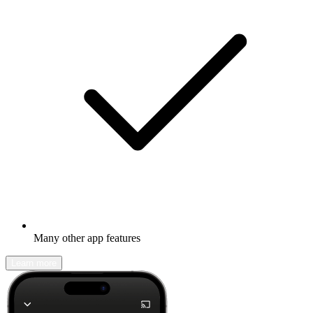
Many other app features
Learn more