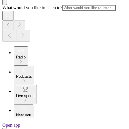
What would you like to listen to?
Radio
Podcasts
Live sports
Near you
Open app