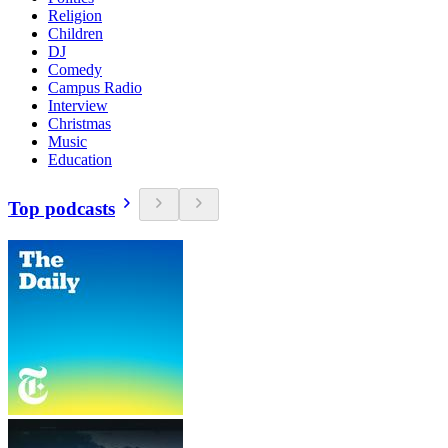
Religion
Children
DJ
Comedy
Campus Radio
Interview
Christmas
Music
Education
Top podcasts