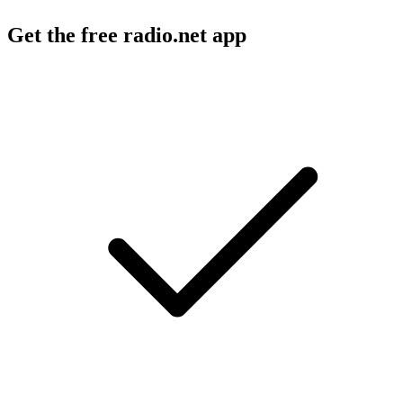
Get the free radio.net app