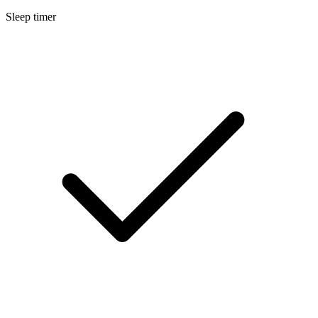
Sleep timer