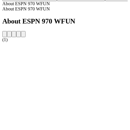
About ESPN 970 WFUN
About ESPN 970 WFUN
About ESPN 970 WFUN
(1)
Station website