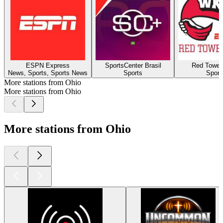
ESPN Express
SportsCenter Brasil
Red Towel
News, Sports, Sports News
Sports
Sport
More stations from Ohio
More stations from Ohio
More stations from Ohio