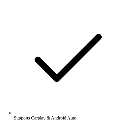
Supports Carplay & Android Auto