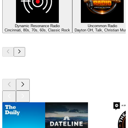
Dynamic Resonance Radio
Uncommon Radio
Cincinnati, 80s, 70s, 60s, Classic Rock
Dayton OH, Talk, Christian Mus
Top
podcasts
Top
podcasts
Top
podcasts