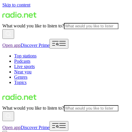
Skip to content
What would you like to listen to?
Open app
Discover Prime
Top stations
Podcasts
Live sports
Near you
Genres
Topics
What would you like to listen to?
Open app
Discover Prime