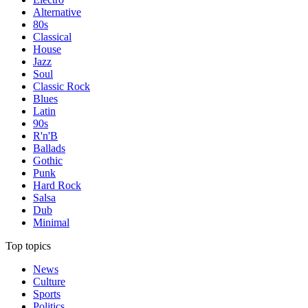
Alternative
80s
Classical
House
Jazz
Soul
Classic Rock
Blues
Latin
90s
R'n'B
Ballads
Gothic
Punk
Hard Rock
Salsa
Dub
Minimal
Top topics
News
Culture
Sports
Politics