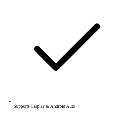
Supports Carplay & Android Auto