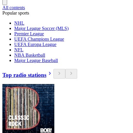
All contents
Popular sports
NHL
Major League Soccer (MLS)
Premier League
UEFA Champions League
UEFA Europa League
NFL
NBA Basketball
Major League Baseball
Top radio stations