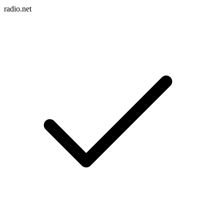
radio.net