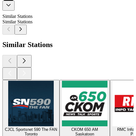
Similar Stations
Similar Stations
Similar Stations
CJCL Sportsnet 590 The FAN
CKOM 650 AM
RMC Info 
Toronto
Saskatoon
Par