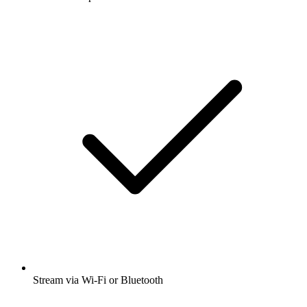
Stream via Wi-Fi or Bluetooth