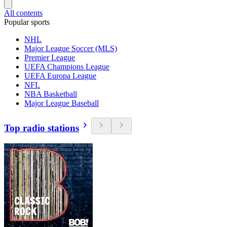
All contents
Popular sports
NHL
Major League Soccer (MLS)
Premier League
UEFA Champions League
UEFA Europa League
NFL
NBA Basketball
Major League Baseball
Top radio stations