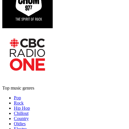
Top music genres
Pop
Rock
Hip Hop
Chillout
Country
Oldies
Electro