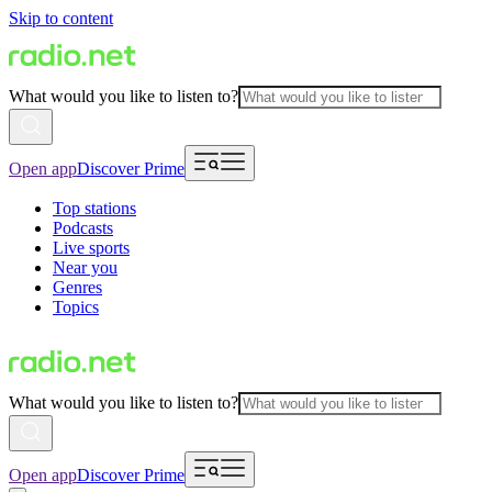
Skip to content
What would you like to listen to?
Open app
Discover Prime
Top stations
Podcasts
Live sports
Near you
Genres
Topics
What would you like to listen to?
Open app
Discover Prime