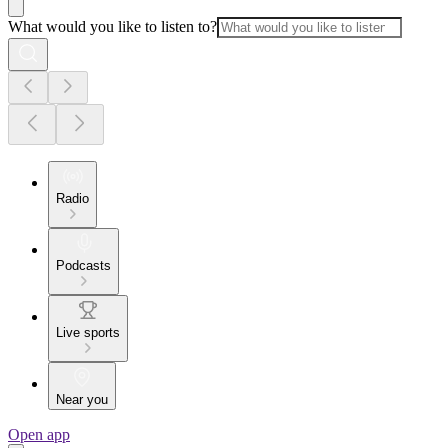
What would you like to listen to?
Radio
Podcasts
Live sports
Near you
Open app