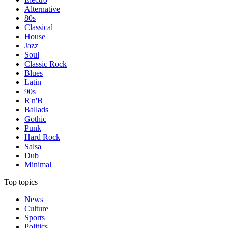
Alternative
80s
Classical
House
Jazz
Soul
Classic Rock
Blues
Latin
90s
R'n'B
Ballads
Gothic
Punk
Hard Rock
Salsa
Dub
Minimal
Top topics
News
Culture
Sports
Politics