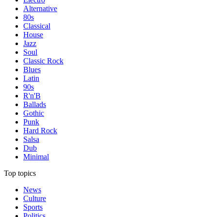
Alternative
80s
Classical
House
Jazz
Soul
Classic Rock
Blues
Latin
90s
R'n'B
Ballads
Gothic
Punk
Hard Rock
Salsa
Dub
Minimal
Top topics
News
Culture
Sports
Politics