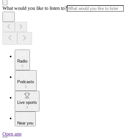
What would you like to listen to?
Radio
Podcasts
Live sports
Near you
Open app