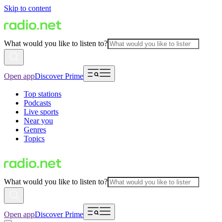
Skip to content
What would you like to listen to?
Open app
Discover Prime
Top stations
Podcasts
Live sports
Near you
Genres
Topics
What would you like to listen to?
Open app
Discover Prime