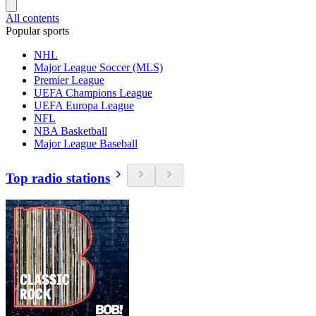
All contents
Popular sports
NHL
Major League Soccer (MLS)
Premier League
UEFA Champions League
UEFA Europa League
NFL
NBA Basketball
Major League Baseball
Top radio stations