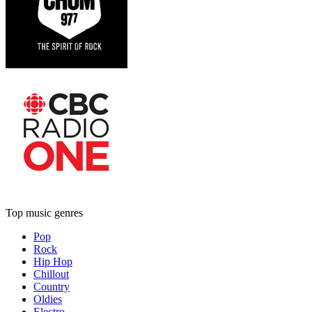
Top music genres
Pop
Rock
Hip Hop
Chillout
Country
Oldies
Electro