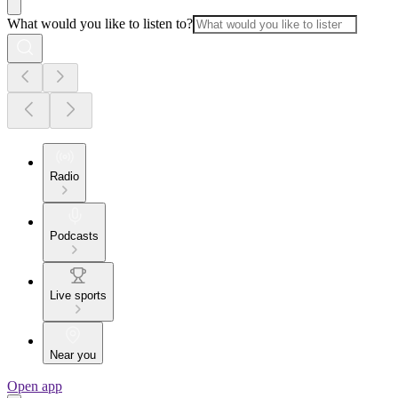
What would you like to listen to?
Radio
Podcasts
Live sports
Near you
Open app