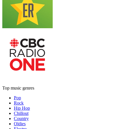
Top music genres
Pop
Rock
Hip Hop
Chillout
Country
Oldies
Electro