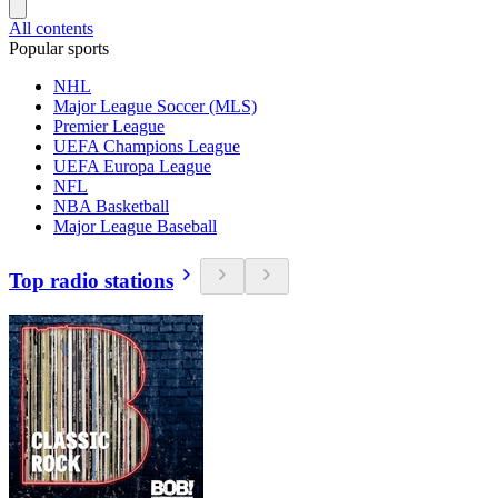
All contents
Popular sports
NHL
Major League Soccer (MLS)
Premier League
UEFA Champions League
UEFA Europa League
NFL
NBA Basketball
Major League Baseball
Top radio stations