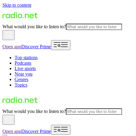
Skip to content
What would you like to listen to?
Open app
Discover Prime
Top stations
Podcasts
Live sports
Near you
Genres
Topics
What would you like to listen to?
Open app
Discover Prime