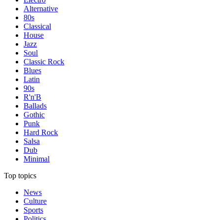
Alternative
80s
Classical
House
Jazz
Soul
Classic Rock
Blues
Latin
90s
R'n'B
Ballads
Gothic
Punk
Hard Rock
Salsa
Dub
Minimal
Top topics
News
Culture
Sports
Politics