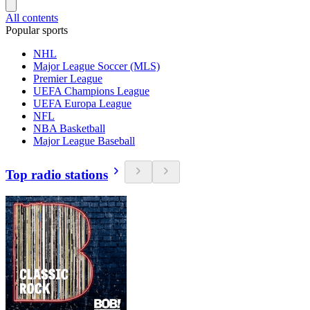
All contents
Popular sports
NHL
Major League Soccer (MLS)
Premier League
UEFA Champions League
UEFA Europa League
NFL
NBA Basketball
Major League Baseball
Top radio stations