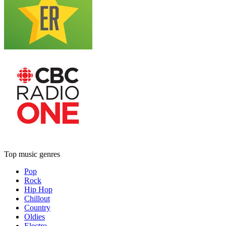
Top music genres
Pop
Rock
Hip Hop
Chillout
Country
Oldies
Electro