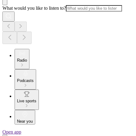
What would you like to listen to?
Radio
Podcasts
Live sports
Near you
Open app