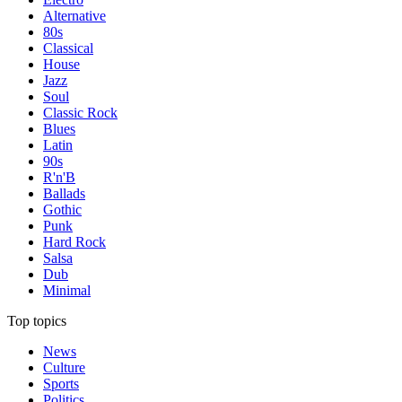
Alternative
80s
Classical
House
Jazz
Soul
Classic Rock
Blues
Latin
90s
R'n'B
Ballads
Gothic
Punk
Hard Rock
Salsa
Dub
Minimal
Top topics
News
Culture
Sports
Politics