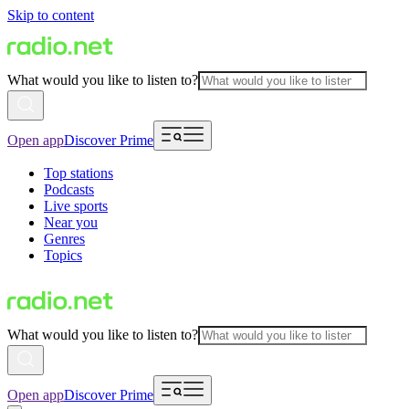
Skip to content
What would you like to listen to?
Open app
Discover Prime
Top stations
Podcasts
Live sports
Near you
Genres
Topics
What would you like to listen to?
Open app
Discover Prime