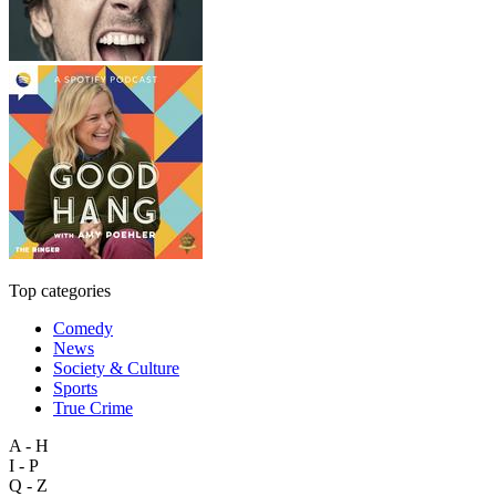
Top categories
Comedy
News
Society & Culture
Sports
True Crime
A - H
I - P
Q - Z