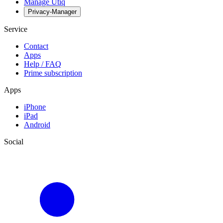
Manage Utiq
Privacy-Manager
Service
Contact
Apps
Help / FAQ
Prime subscription
Apps
iPhone
iPad
Android
Social