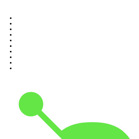
Top 100 podcasts in
Canada
1
.
The Daily
2
.
Dateline NBC
3
.
The Joe Rogan Experience
4
.
The Diary Of A CEO with Steven Bartlett
5
.
World War II with Tom Hanks
6
.
Crime Junkie
7
.
The Mel Robbins Podcast
8
.
48 Hours
9
.
Armchair Expert with Dax Shepard
10
.
Good Hang with Amy Poehler