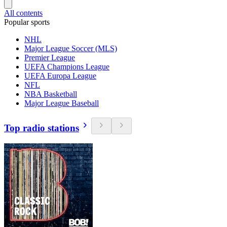
All contents
Popular sports
NHL
Major League Soccer (MLS)
Premier League
UEFA Champions League
UEFA Europa League
NFL
NBA Basketball
Major League Baseball
Top radio stations