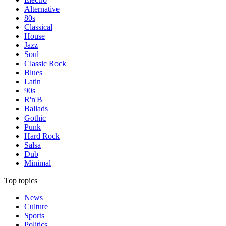
Alternative
80s
Classical
House
Jazz
Soul
Classic Rock
Blues
Latin
90s
R'n'B
Ballads
Gothic
Punk
Hard Rock
Salsa
Dub
Minimal
Top topics
News
Culture
Sports
Politics