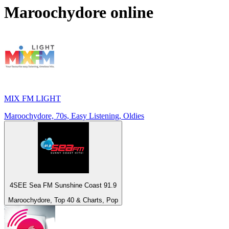
Maroochydore
online
MIX FM LIGHT
Maroochydore, 70s, Easy Listening, Oldies
4SEE Sea FM Sunshine Coast 91.9
Maroochydore, Top 40 & Charts, Pop