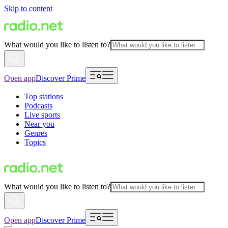
Skip to content
What would you like to listen to?
Open app
Discover Prime
Top stations
Podcasts
Live sports
Near you
Genres
Topics
What would you like to listen to?
Open app
Discover Prime