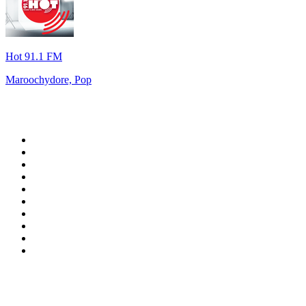
Hot 91.1 FM
Maroochydore, Pop
Top 100 on
radio.net
1
.
RADIO BOB! Classic Rock
2
.
MSNBC
3
.
LATINA
4
.
Talk Radio AM 640
5
.
Radio Monte Carlo 102.1 FM
6
.
Exclusively The Beatles
7
.
RFM
8
.
100.9 Canoe FM
9
.
CHOM 97.7
10
.
CBC Radio One Vancouver
Top 100 podcasts in
Canada