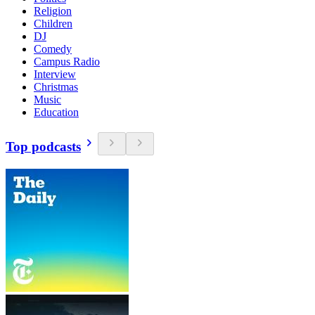
Religion
Children
DJ
Comedy
Campus Radio
Interview
Christmas
Music
Education
Top podcasts