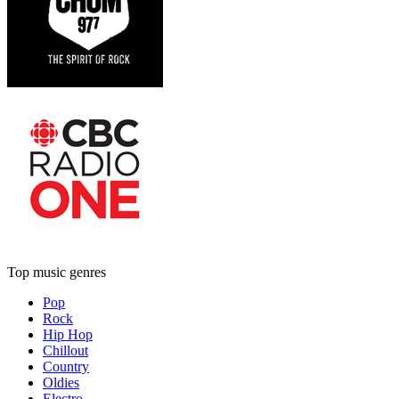
Top music genres
Pop
Rock
Hip Hop
Chillout
Country
Oldies
Electro