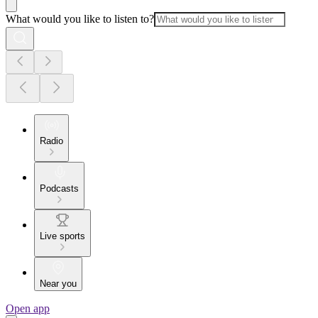
What would you like to listen to?
Radio
Podcasts
Live sports
Near you
Open app