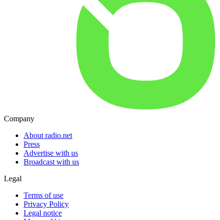
Company
About radio.net
Press
Advertise with us
Broadcast with us
Legal
Terms of use
Privacy Policy
Legal notice