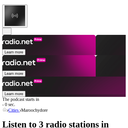
Learn more
Learn more
Learn more
The podcast starts in
- 0 sec.
Cities
Maroochydore
Listen to 3 radio stations in