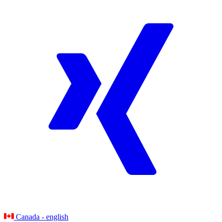
Canada - english