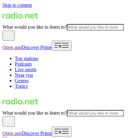
Skip to content
What would you like to listen to?
Open app
Discover Prime
Top stations
Podcasts
Live sports
Near you
Genres
Topics
What would you like to listen to?
Open app
Discover Prime