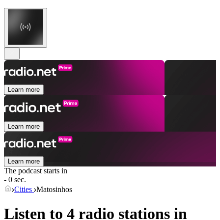
Learn more
Learn more
Learn more
The podcast starts in
- 0 sec.
Cities
Matosinhos
Listen to 4 radio stations in