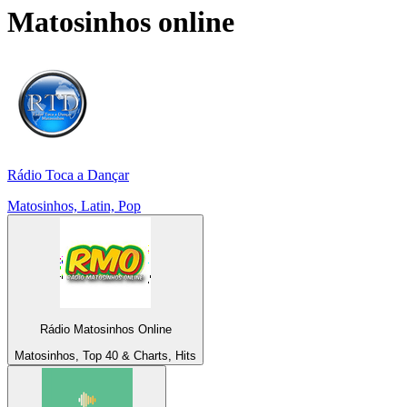
Matosinhos
online
Rádio Toca a Dançar
Matosinhos, Latin, Pop
Rádio Matosinhos Online
Matosinhos, Top 40 & Charts, Hits