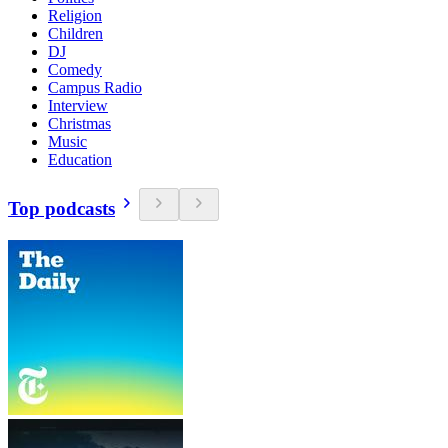
Religion
Children
DJ
Comedy
Campus Radio
Interview
Christmas
Music
Education
Top podcasts