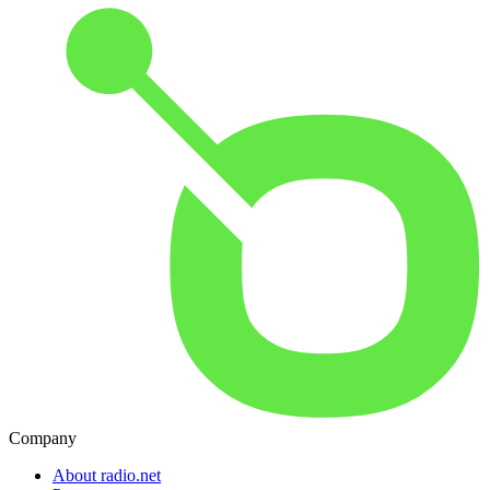
Company
About radio.net