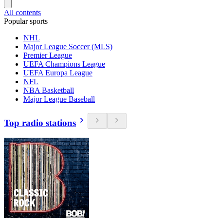
All contents
Popular sports
NHL
Major League Soccer (MLS)
Premier League
UEFA Champions League
UEFA Europa League
NFL
NBA Basketball
Major League Baseball
Top radio stations