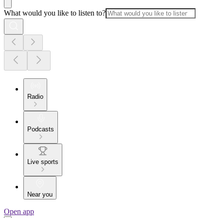
What would you like to listen to?
Radio
Podcasts
Live sports
Near you
Open app