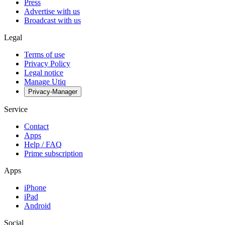
Press
Advertise with us
Broadcast with us
Legal
Terms of use
Privacy Policy
Legal notice
Manage Utiq
Privacy-Manager
Service
Contact
Apps
Help / FAQ
Prime subscription
Apps
iPhone
iPad
Android
Social