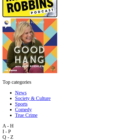
Top categories
News
Society & Culture
Sports
Comedy
True Crime
A - H
I - P
Q - Z