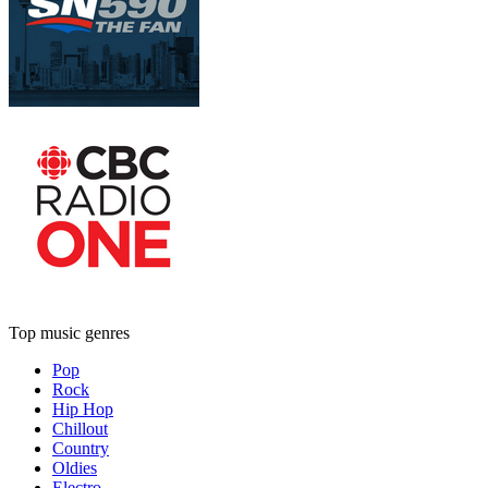
Top music genres
Pop
Rock
Hip Hop
Chillout
Country
Oldies
Electro