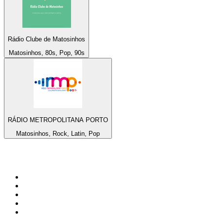
Rádio Clube de Matosinhos
Matosinhos, 80s, Pop, 90s
RÁDIO METROPOLITANA PORTO
Matosinhos, Rock, Latin, Pop
Top 100 on
radio.net
1
.
RADIO BOB! Classic Rock
2
.
MSNBC
3
.
LATINA
4
.
RFM
5
.
Radio Monte Carlo 102.1 FM