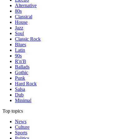
Alternative
80s
Classical
House
Jazz
Soul
Classic Rock
Blues
Latin
90s
R'n'B
Ballads
Gothic
Punk
Hard Rock
Salsa
Dub
Minimal
Top topics
News
Culture
Sports
Politics