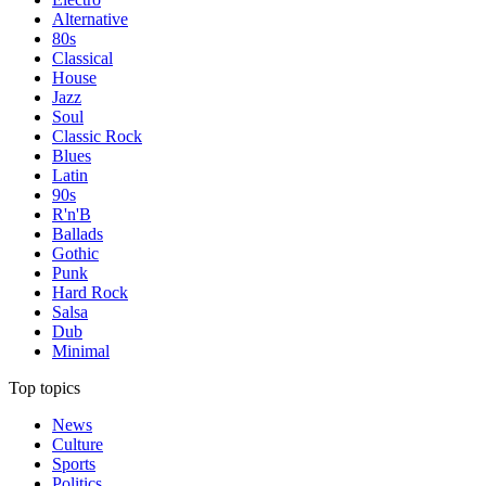
Alternative
80s
Classical
House
Jazz
Soul
Classic Rock
Blues
Latin
90s
R'n'B
Ballads
Gothic
Punk
Hard Rock
Salsa
Dub
Minimal
Top topics
News
Culture
Sports
Politics