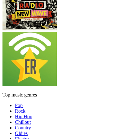
Top music genres
Pop
Rock
Hip Hop
Chillout
Country
Oldies
Electro