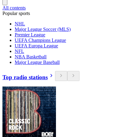
All contents
Popular sports
NHL
Major League Soccer (MLS)
Premier League
UEFA Champions League
UEFA Europa League
NFL
NBA Basketball
Major League Baseball
Top radio stations