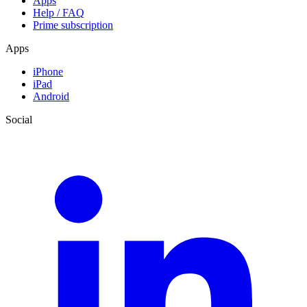
Apps
Help / FAQ
Prime subscription
Apps
iPhone
iPad
Android
Social