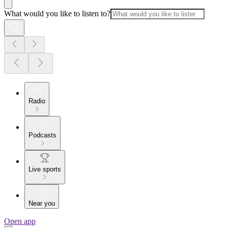
What would you like to listen to?
Radio
Podcasts
Live sports
Near you
Open app