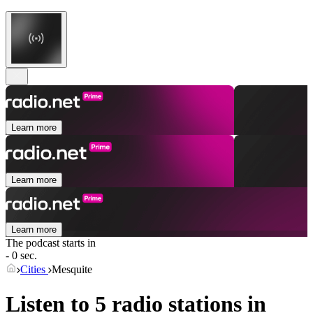
Learn more
Learn more
Learn more
The podcast starts in
- 0 sec.
Cities
Mesquite
Listen to 5 radio stations in