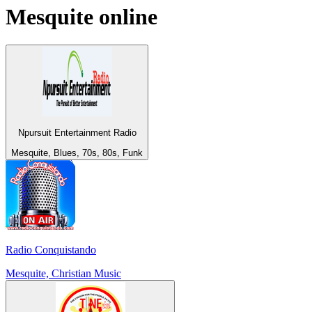
Mesquite
online
Npursuit Entertainment Radio
Mesquite, Blues, 70s, 80s, Funk
Radio Conquistando
Mesquite, Christian Music