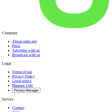
Company
About radio.net
Press
Advertise with us
Broadcast with us
Legal
Terms of use
Privacy Policy
Legal notice
Manage Utiq
Privacy-Manager
Service
Contact