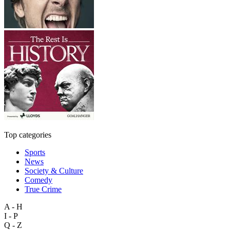
Top categories
Sports
News
Society & Culture
Comedy
True Crime
A - H
I - P
Q - Z