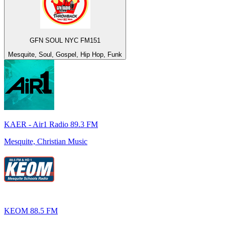
GFN SOUL NYC FM151
Mesquite, Soul, Gospel, Hip Hop, Funk
KAER - Air1 Radio 89.3 FM
Mesquite, Christian Music
KEOM 88.5 FM