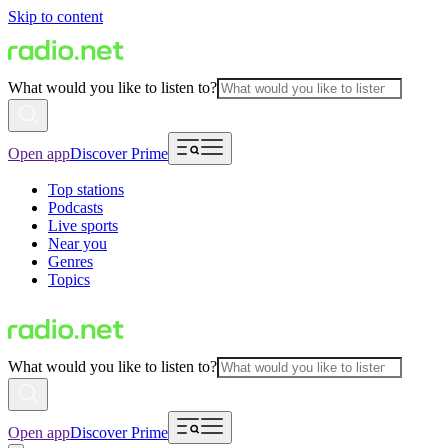
Skip to content
What would you like to listen to?
Open app
Discover Prime
Top stations
Podcasts
Live sports
Near you
Genres
Topics
What would you like to listen to?
Open app
Discover Prime