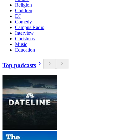
Religion
Children
DJ
Comedy
Campus Radio
Interview
Christmas
Music
Education
Top podcasts