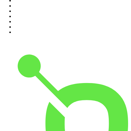
4
.
World War II with Tom Hanks
5
.
The Diary Of A CEO with Steven Bartlett
6
.
The Mel Robbins Podcast
7
.
Crime Junkie
8
.
48 Hours
9
.
Armchair Expert with Dax Shepard
10
.
The Rest Is History