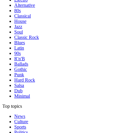
Alternative
80s
Classical
House
Jazz
Soul
Classic Rock
Blues
Latin
90s
R'n'B
Ballads
Gothic
Punk
Hard Rock
Salsa
Dub
Minimal
Top topics
News
Culture
Sports
Politics