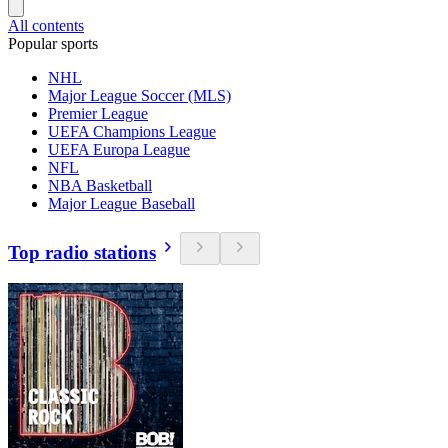
All contents
Popular sports
NHL
Major League Soccer (MLS)
Premier League
UEFA Champions League
UEFA Europa League
NFL
NBA Basketball
Major League Baseball
Top radio stations