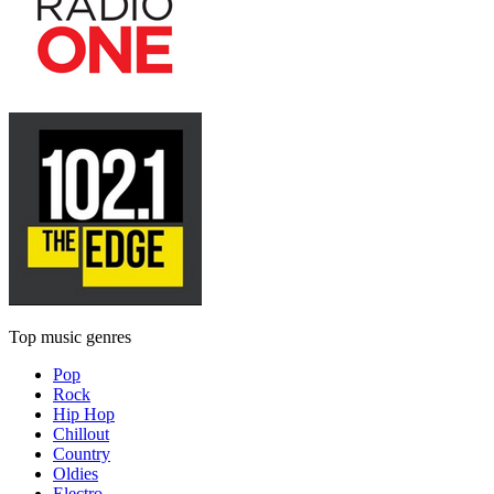
Top music genres
Pop
Rock
Hip Hop
Chillout
Country
Oldies
Electro