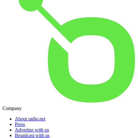
Company
About radio.net
Press
Advertise with us
Broadcast with us