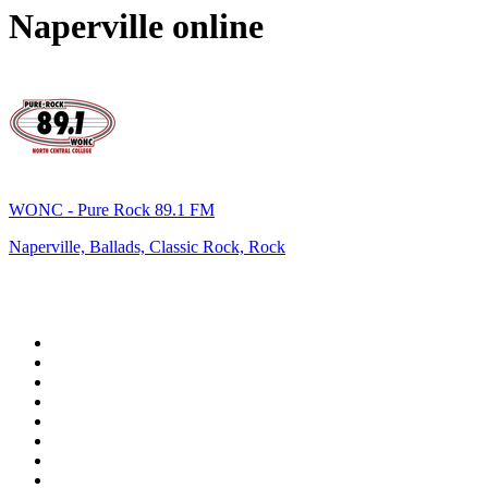
Naperville
online
WONC - Pure Rock 89.1 FM
Naperville, Ballads, Classic Rock, Rock
Top 100 on
radio.net
1
.
RADIO BOB! Classic Rock
2
.
MSNBC
3
.
LATINA
4
.
RFM
5
.
Radio Monte Carlo 102.1 FM
6
.
Talk Radio AM 640
7
.
100.9 Canoe FM
8
.
CJCL Sportsnet 590 The FAN