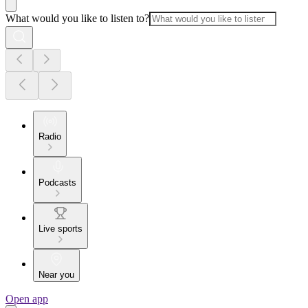
What would you like to listen to?
Radio
Podcasts
Live sports
Near you
Open app