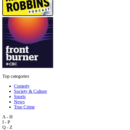
Top categories
Comedy
Society & Culture
Sports
News
True Crime
A - H
I - P
Q - Z