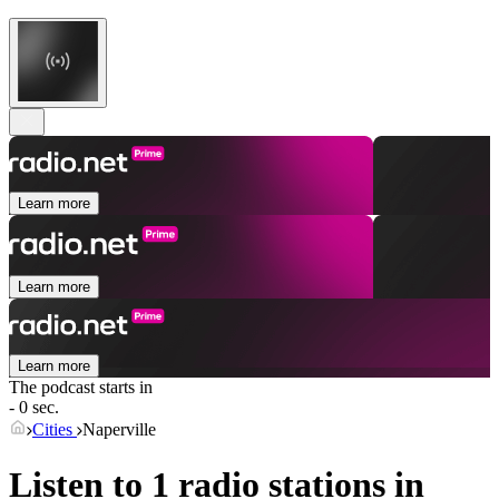
Learn more
Learn more
Learn more
The podcast starts in
- 0 sec.
Cities
Naperville
Listen to 1 radio stations in