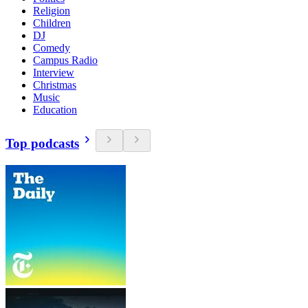
Religion
Children
DJ
Comedy
Campus Radio
Interview
Christmas
Music
Education
Top podcasts