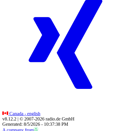
Canada - english
v8.12.2
| © 2007-
2026
radio.de GmbH
Generated: 8/5/2026 - 10:37:38 PM
A company from