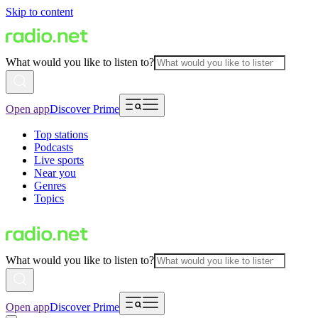
Skip to content
What would you like to listen to?
Open app
Discover Prime
Top stations
Podcasts
Live sports
Near you
Genres
Topics
What would you like to listen to?
Open app
Discover Prime