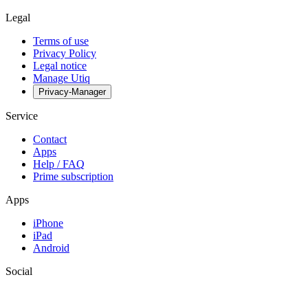
Legal
Terms of use
Privacy Policy
Legal notice
Manage Utiq
Privacy-Manager
Service
Contact
Apps
Help / FAQ
Prime subscription
Apps
iPhone
iPad
Android
Social