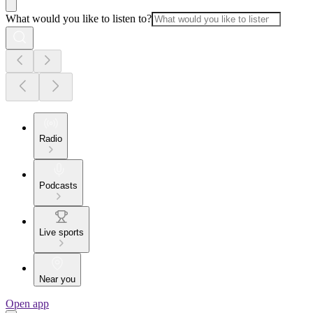
What would you like to listen to?
Radio
Podcasts
Live sports
Near you
Open app