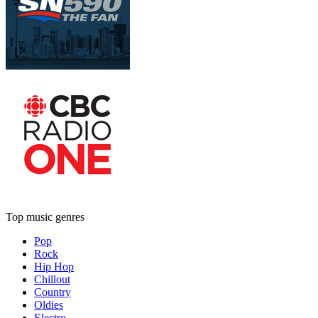
Top music genres
Pop
Rock
Hip Hop
Chillout
Country
Oldies
Electro