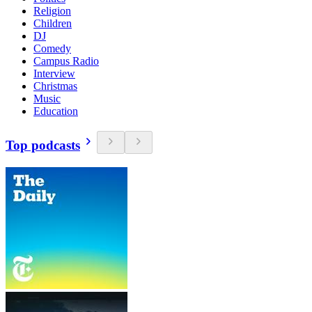
Religion
Children
DJ
Comedy
Campus Radio
Interview
Christmas
Music
Education
Top podcasts