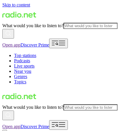
Skip to content
What would you like to listen to?
Open app
Discover Prime
Top stations
Podcasts
Live sports
Near you
Genres
Topics
What would you like to listen to?
Open app
Discover Prime