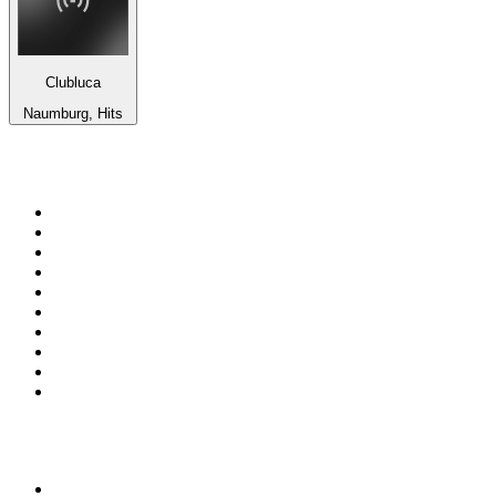
Clubluca
Naumburg, Hits
Top 100 on
radio.net
1
.
RADIO BOB! Classic Rock
2
.
MSNBC
3
.
LATINA
4
.
RFM
5
.
Radio Monte Carlo 102.1 FM
6
.
Talk Radio AM 640
7
.
100.9 Canoe FM
8
.
102.1 The Edge
9
.
CJCL Sportsnet 590 The FAN
10
.
CBC Radio One Vancouver
Top 100 podcasts in
Canada
1
.
The Daily