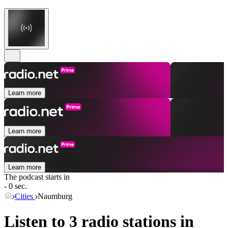
Learn more
Learn more
Learn more
The podcast starts in
- 0 sec.
Cities
Naumburg
Listen to 3 radio stations in