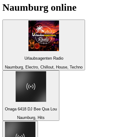
Naumburg
online
Urlaubsagenten Radio
Naumburg, Electro, Chillout, House, Techno
Onaga 6418 DJ Bee Qua Lou
Naumburg, Hits