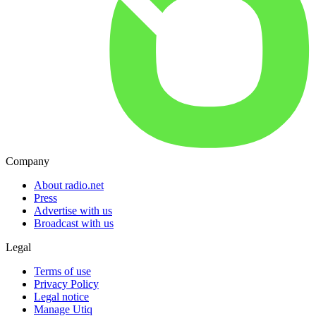
Company
About radio.net
Press
Advertise with us
Broadcast with us
Legal
Terms of use
Privacy Policy
Legal notice
Manage Utiq