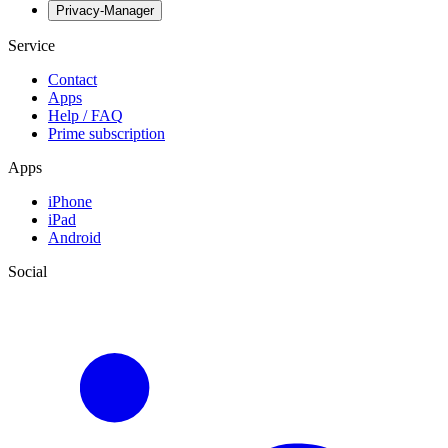
Privacy-Manager
Service
Contact
Apps
Help / FAQ
Prime subscription
Apps
iPhone
iPad
Android
Social