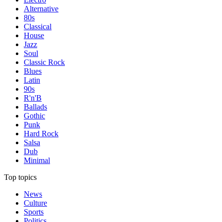
Alternative
80s
Classical
House
Jazz
Soul
Classic Rock
Blues
Latin
90s
R'n'B
Ballads
Gothic
Punk
Hard Rock
Salsa
Dub
Minimal
Top topics
News
Culture
Sports
Politics