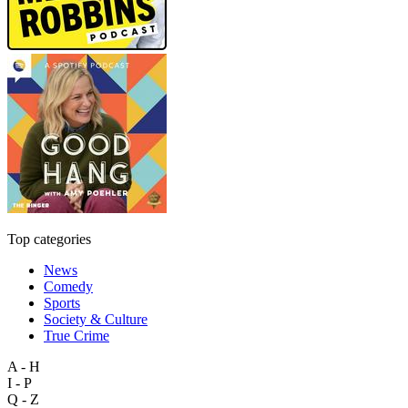
Top categories
News
Comedy
Sports
Society & Culture
True Crime
A - H
I - P
Q - Z