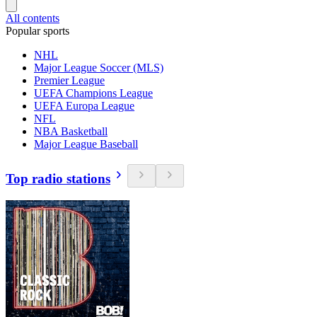
All contents
Popular sports
NHL
Major League Soccer (MLS)
Premier League
UEFA Champions League
UEFA Europa League
NFL
NBA Basketball
Major League Baseball
Top radio stations