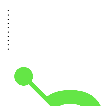
Top 100 podcasts in
Canada
1
.
The Daily
2
.
Dateline NBC
3
.
The Joe Rogan Experience
4
.
Crime Junkie
5
.
World War II with Tom Hanks
6
.
The Diary Of A CEO with Steven Bartlett
7
.
Spittin Chiclets
8
.
Front Burner
9
.
The Mel Robbins Podcast
10
.
Good Hang with Amy Poehler