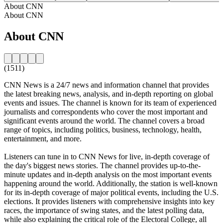
About CNN
About CNN
About CNN
(1511)
CNN News is a 24/7 news and information channel that provides
the latest breaking news, analysis, and in-depth reporting on global
events and issues. The channel is known for its team of experienced
journalists and correspondents who cover the most important and
significant events around the world. The channel covers a broad
range of topics, including politics, business, technology, health,
entertainment, and more.
Listeners can tune in to CNN News for live, in-depth coverage of
the day's biggest news stories. The channel provides up-to-the-
minute updates and in-depth analysis on the most important events
happening around the world. Additionally, the station is well-known
for its in-depth coverage of major political events, including the U.S.
elections. It provides listeners with comprehensive insights into key
races, the importance of swing states, and the latest polling data,
while also explaining the critical role of the Electoral College, all