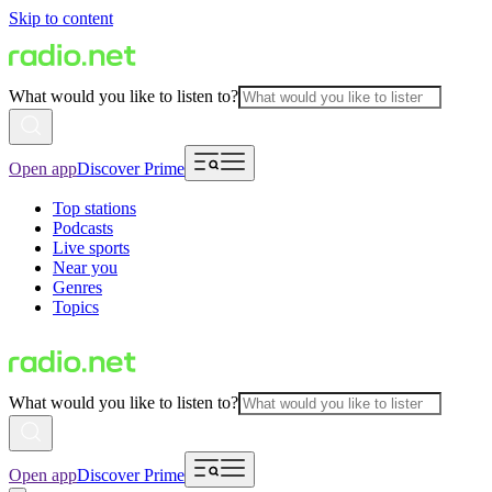
Skip to content
What would you like to listen to?
Open app
Discover Prime
Top stations
Podcasts
Live sports
Near you
Genres
Topics
What would you like to listen to?
Open app
Discover Prime