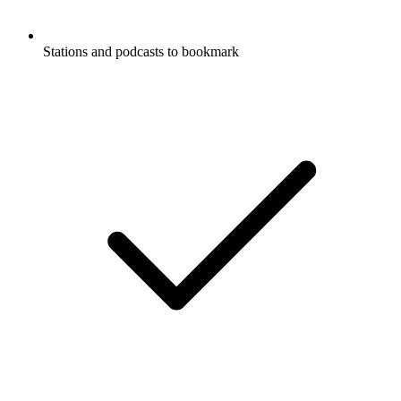
Stations and podcasts to bookmark