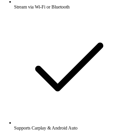
Stream via Wi-Fi or Bluetooth
Supports Carplay & Android Auto