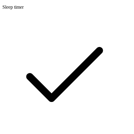
Sleep timer