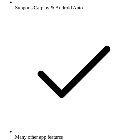
Supports Carplay & Android Auto
Many other app features