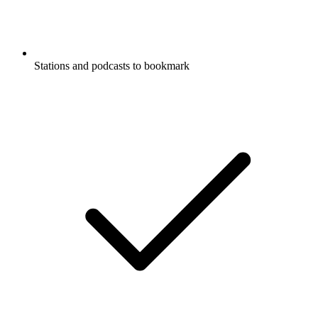
Stations and podcasts to bookmark