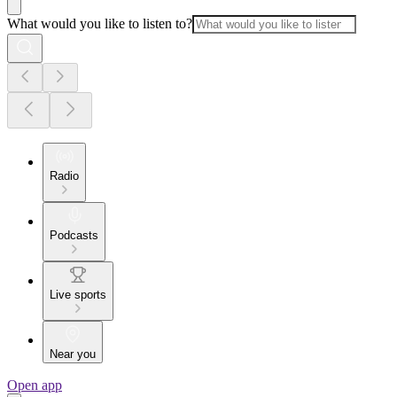
What would you like to listen to?
Radio
Podcasts
Live sports
Near you
Open app