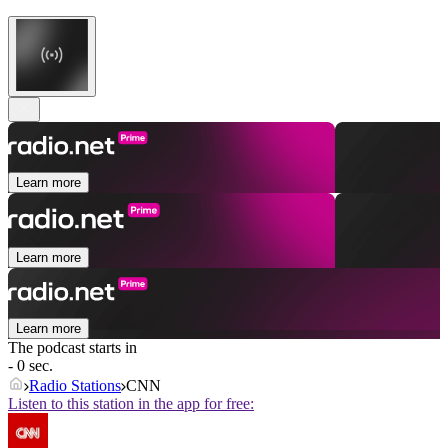
Learn more
Learn more
Learn more
The podcast starts in
- 0 sec.
Radio Stations
CNN
Listen to this station in the app for free: