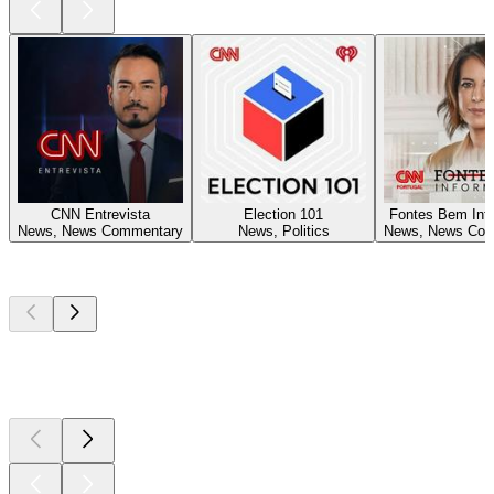
CNN Entrevista
Election 101
Fontes Bem Inf
News, News Commentary
News, Politics
News, News Com
Top
podcasts
Top
podcasts
Top
podcasts