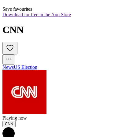
Save favourites
Download for free in the App Store
CNN
News
US Election
Playing now
CNN