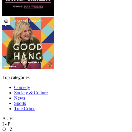
Top categories
Comedy
Society & Culture
News
Sports
True Crime
A - H
I - P
Q - Z