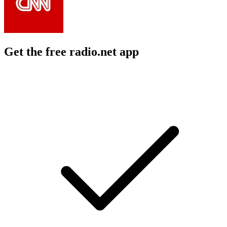
Get the free radio.net app