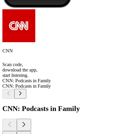
CNN
Scan code,
download the app,
start listening.
CNN: Podcasts in Family
CNN: Podcasts in Family
CNN: Podcasts in Family