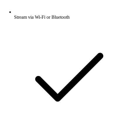
Stream via Wi-Fi or Bluetooth