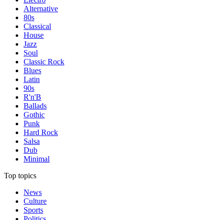
Alternative
80s
Classical
House
Jazz
Soul
Classic Rock
Blues
Latin
90s
R'n'B
Ballads
Gothic
Punk
Hard Rock
Salsa
Dub
Minimal
Top topics
News
Culture
Sports
Politics