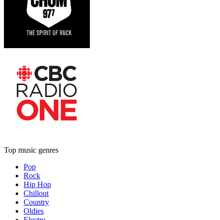
Top music genres
Pop
Rock
Hip Hop
Chillout
Country
Oldies
Electro