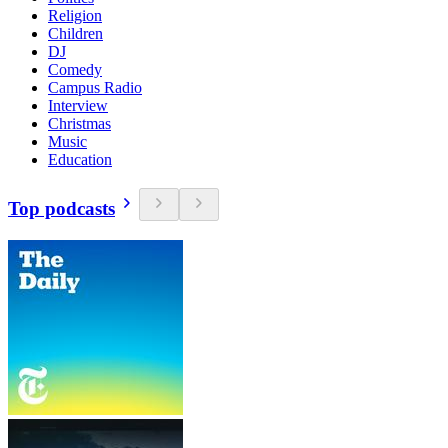
Religion
Children
DJ
Comedy
Campus Radio
Interview
Christmas
Music
Education
Top podcasts