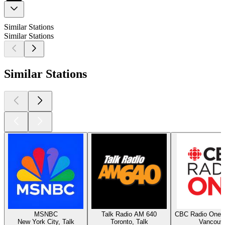
Similar Stations
Similar Stations
Similar Stations
MSNBC
Talk Radio AM 640
CBC Radio One 
New York City, Talk
Toronto, Talk
Vancouv