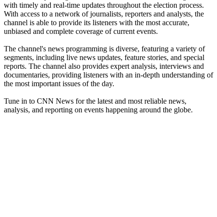
with timely and real-time updates throughout the election process.
With access to a network of journalists, reporters and analysts, the
channel is able to provide its listeners with the most accurate,
unbiased and complete coverage of current events.
The channel's news programming is diverse, featuring a variety of
segments, including live news updates, feature stories, and special
reports. The channel also provides expert analysis, interviews and
documentaries, providing listeners with an in-depth understanding of
the most important issues of the day.
Tune in to CNN News for the latest and most reliable news,
analysis, and reporting on events happening around the globe.
Station website