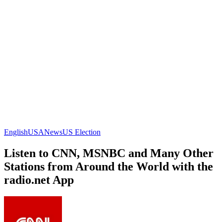
English
USA
News
US Election
Listen to CNN, MSNBC and Many Other
Stations from Around the World with the
radio.net App