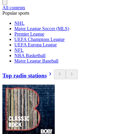
All contents
Popular sports
NHL
Major League Soccer (MLS)
Premier League
UEFA Champions League
UEFA Europa League
NFL
NBA Basketball
Major League Baseball
Top radio stations