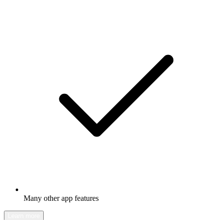
Many other app features
Learn more