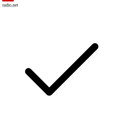
radio.net