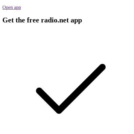
Open app
Get the free radio.net app