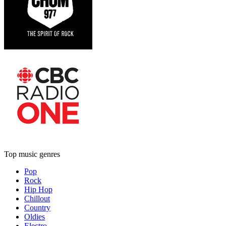
Top music genres
Pop
Rock
Hip Hop
Chillout
Country
Oldies
Electro