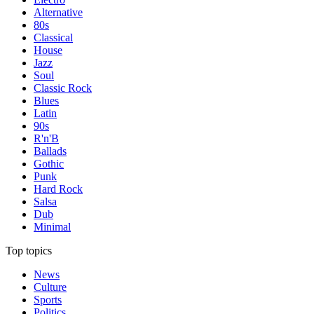
Alternative
80s
Classical
House
Jazz
Soul
Classic Rock
Blues
Latin
90s
R'n'B
Ballads
Gothic
Punk
Hard Rock
Salsa
Dub
Minimal
Top topics
News
Culture
Sports
Politics