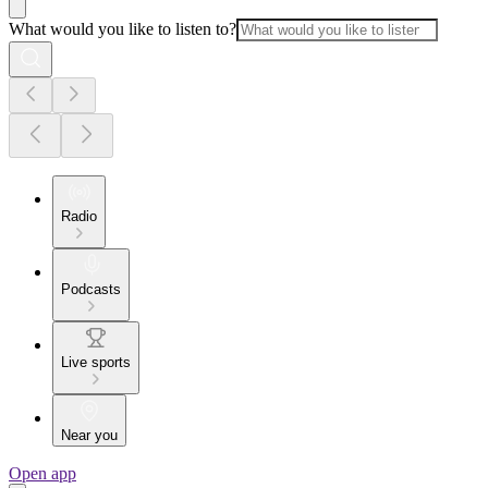
What would you like to listen to?
Radio
Podcasts
Live sports
Near you
Open app