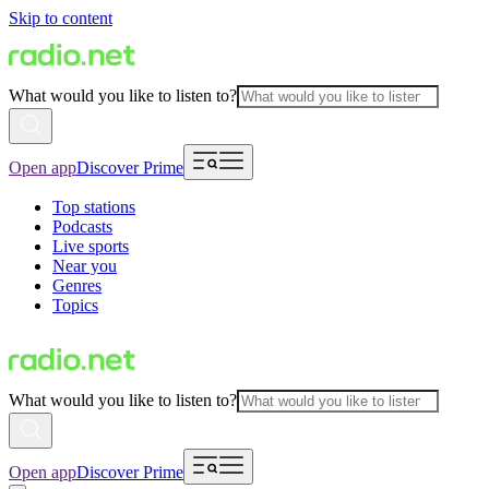
Skip to content
What would you like to listen to?
Open app
Discover Prime
Top stations
Podcasts
Live sports
Near you
Genres
Topics
What would you like to listen to?
Open app
Discover Prime