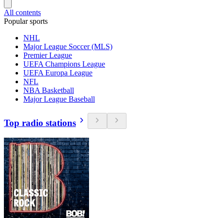
All contents
Popular sports
NHL
Major League Soccer (MLS)
Premier League
UEFA Champions League
UEFA Europa League
NFL
NBA Basketball
Major League Baseball
Top radio stations