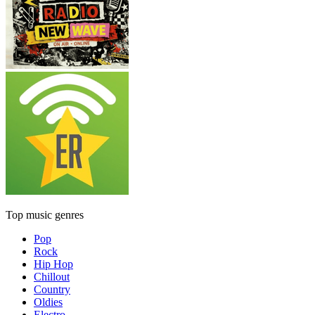
Top music genres
Pop
Rock
Hip Hop
Chillout
Country
Oldies
Electro