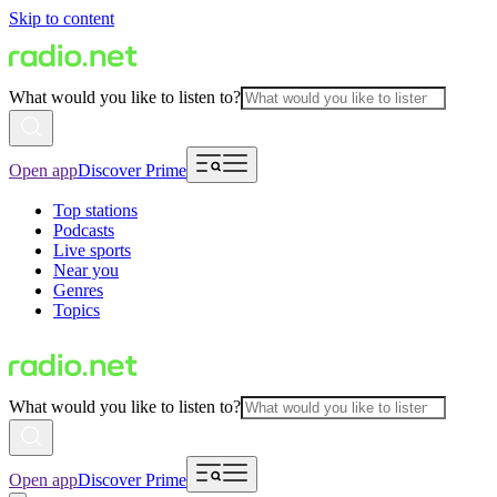
Skip to content
What would you like to listen to?
Open app
Discover Prime
Top stations
Podcasts
Live sports
Near you
Genres
Topics
What would you like to listen to?
Open app
Discover Prime