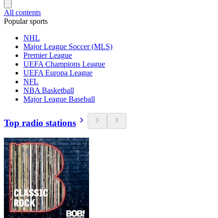
All contents
Popular sports
NHL
Major League Soccer (MLS)
Premier League
UEFA Champions League
UEFA Europa League
NFL
NBA Basketball
Major League Baseball
Top radio stations