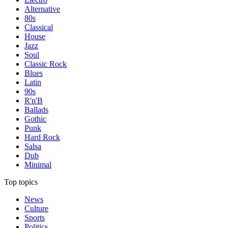
Alternative
80s
Classical
House
Jazz
Soul
Classic Rock
Blues
Latin
90s
R'n'B
Ballads
Gothic
Punk
Hard Rock
Salsa
Dub
Minimal
Top topics
News
Culture
Sports
Politics