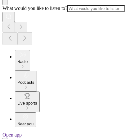
What would you like to listen to?
Radio
Podcasts
Live sports
Near you
Open app