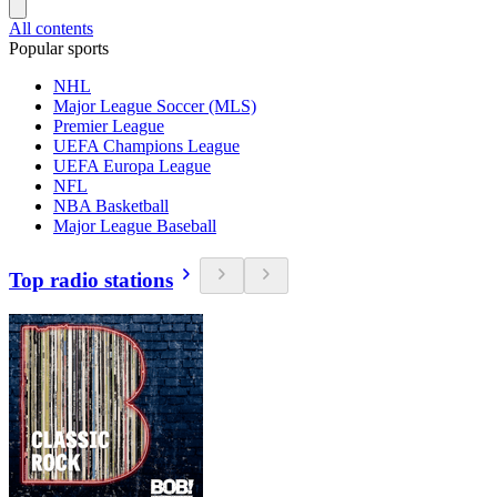
All contents
Popular sports
NHL
Major League Soccer (MLS)
Premier League
UEFA Champions League
UEFA Europa League
NFL
NBA Basketball
Major League Baseball
Top radio stations