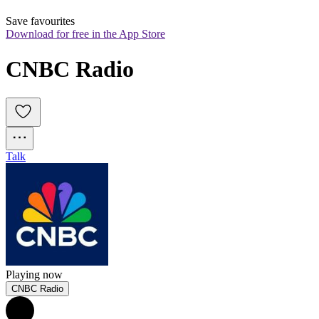
Save favourites
Download for free in the App Store
CNBC Radio
Talk
Playing now
CNBC Radio