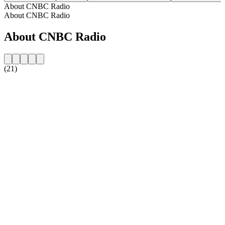
About CNBC Radio
About CNBC Radio
About CNBC Radio
(21)
Station website