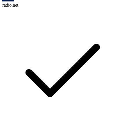
radio.net