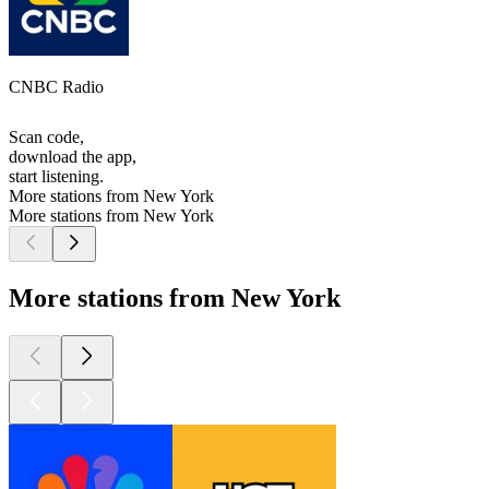
CNBC Radio
Scan code,
download the app,
start listening.
More stations from New York
More stations from New York
More stations from New York