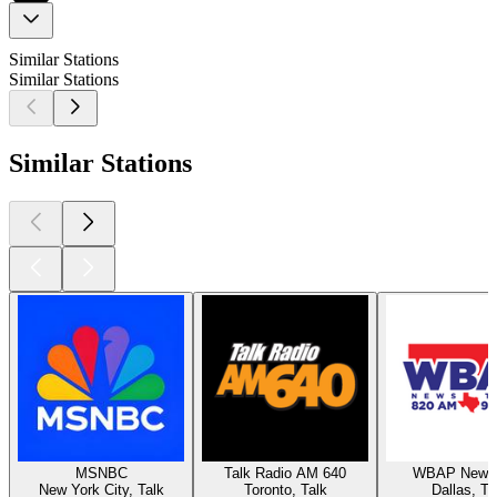
Similar Stations
Similar Stations
Similar Stations
MSNBC
Talk Radio AM 640
WBAP News 
New York City, Talk
Toronto, Talk
Dallas, Ta