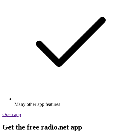
Many other app features
Open app
Get the free radio.net app