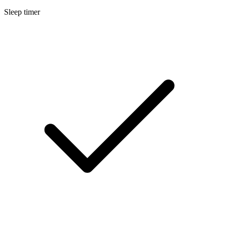
Sleep timer