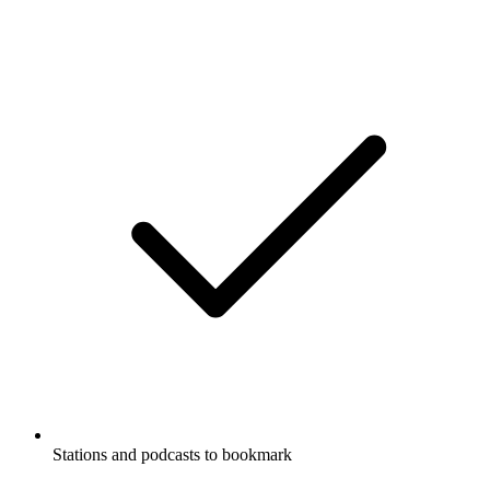
Stations and podcasts to bookmark