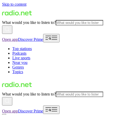
Skip to content
What would you like to listen to?
Open app
Discover Prime
Top stations
Podcasts
Live sports
Near you
Genres
Topics
What would you like to listen to?
Open app
Discover Prime