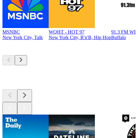
MSNBC
WQHT - HOT 97
91.3 FM W
New York City, Talk
New York City, R'n'B, Hip Hop
Buffalo
Top
podcasts
Top
podcasts
Top
podcasts