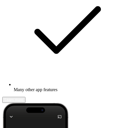
Many other app features
Learn more