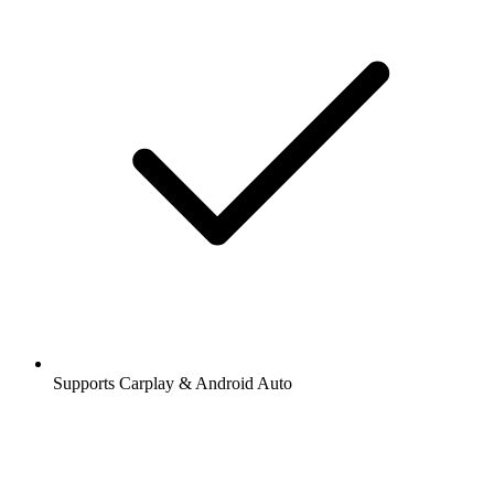
Supports Carplay & Android Auto