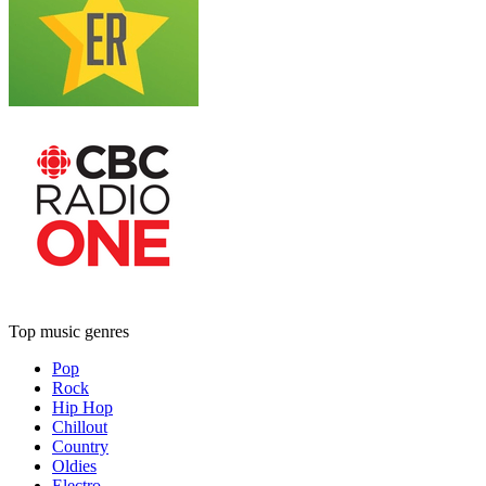
Top music genres
Pop
Rock
Hip Hop
Chillout
Country
Oldies
Electro