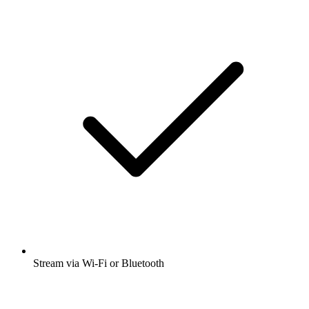
Stream via Wi-Fi or Bluetooth