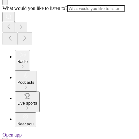
What would you like to listen to?
Radio
Podcasts
Live sports
Near you
Open app