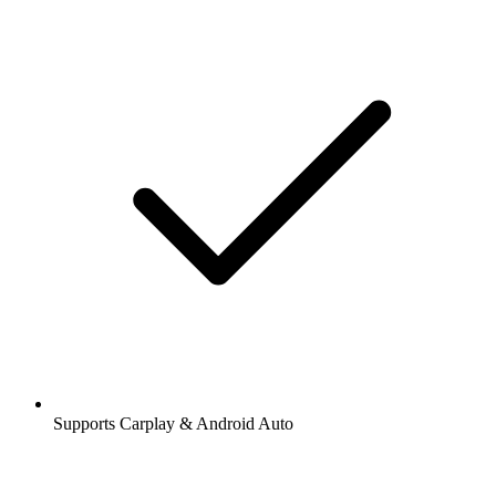
Supports Carplay & Android Auto