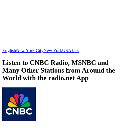
English
New York City
New York
USA
Talk
Listen to CNBC Radio, MSNBC and
Many Other Stations from Around the
World with the radio.net App