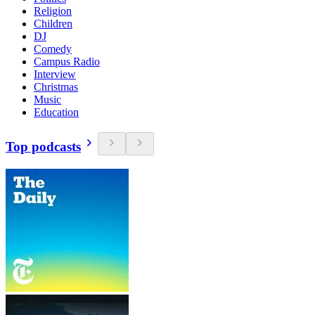
Religion
Children
DJ
Comedy
Campus Radio
Interview
Christmas
Music
Education
Top podcasts