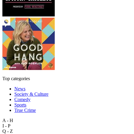
Top categories
News
Society & Culture
Comedy
Sports
True Crime
A - H
I - P
Q - Z