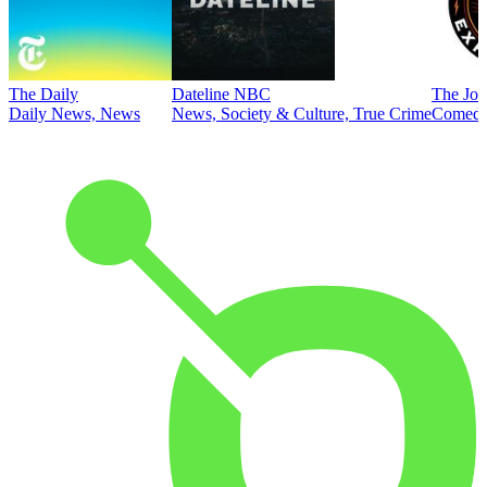
The Daily
Dateline NBC
The Joe
Daily News, News
News, Society & Culture, True Crime
Comed