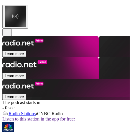
Learn more
Learn more
Learn more
The podcast starts in
- 0 sec.
Radio Stations
CNBC Radio
Listen to this station in the app for free: