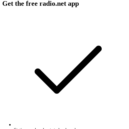
Get the free radio.net app