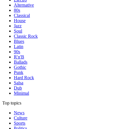
Alternative
80s
Classical
House
Jazz
Soul
Classic Rock
Blues
Latin
90s
R'n'B
Ballads
Gothic
Punk
Hard Rock
Salsa
Dub
Minimal
Top topics
News
Culture
Sports
Politics