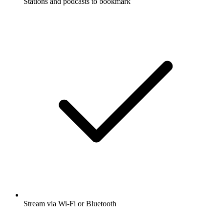
Stations and podcasts to bookmark
Stream via Wi-Fi or Bluetooth