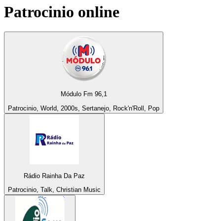
Patrocinio
online
Módulo Fm 96,1
Patrocinio, World, 2000s, Sertanejo, Rock'n'Roll, Pop
Rádio Rainha Da Paz
Patrocinio, Talk, Christian Music