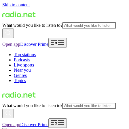
Skip to content
What would you like to listen to?
Open app
Discover Prime
Top stations
Podcasts
Live sports
Near you
Genres
Topics
What would you like to listen to?
Open app
Discover Prime