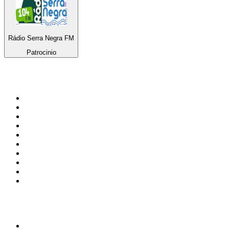
Rádio Serra Negra FM
Patrocinio
Top 100 on
radio.net
1
.
RADIO BOB! Classic Rock
2
.
MSNBC
3
.
LATINA
4
.
Talk Radio AM 640
5
.
Radio Monte Carlo 102.1 FM
6
.
Exclusively The Beatles
7
.
RFM
8
.
100.9 Canoe FM
9
.
CHOM 97.7
10
.
CBC Radio One Vancouver
Top 100 podcasts in
Canada
1
.
The Daily