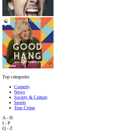
Top categories
Comedy
News
Society & Culture
Sports
True Crime
A - H
I - P
Q - Z