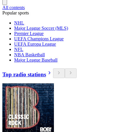
All contents
Popular sports
NHL
Major League Soccer (MLS)
Premier League
UEFA Champions League
UEFA Europa League
NFL
NBA Basketball
Major League Baseball
Top radio stations