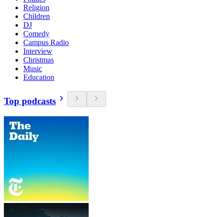
Religion
Children
DJ
Comedy
Campus Radio
Interview
Christmas
Music
Education
Top podcasts