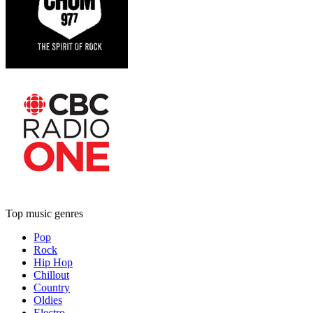
Top music genres
Pop
Rock
Hip Hop
Chillout
Country
Oldies
Electro