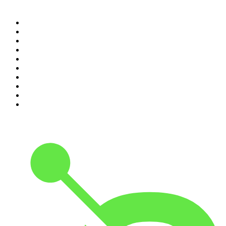
Top 100 podcasts in
Canada
1
.
The Daily
2
.
Dateline NBC
3
.
The Joe Rogan Experience
4
.
The Diary Of A CEO with Steven Bartlett
5
.
World War II with Tom Hanks
6
.
Crime Junkie
7
.
The Mel Robbins Podcast
8
.
48 Hours
9
.
Armchair Expert with Dax Shepard
10
.
Good Hang with Amy Poehler