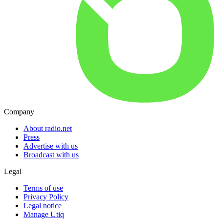
Company
About radio.net
Press
Advertise with us
Broadcast with us
Legal
Terms of use
Privacy Policy
Legal notice
Manage Utiq