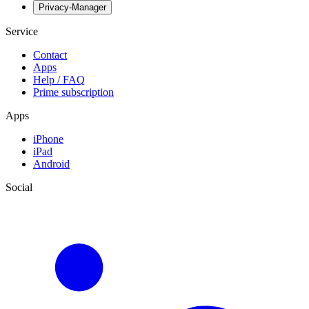
Privacy-Manager
Service
Contact
Apps
Help / FAQ
Prime subscription
Apps
iPhone
iPad
Android
Social