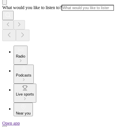
What would you like to listen to?
Radio
Podcasts
Live sports
Near you
Open app