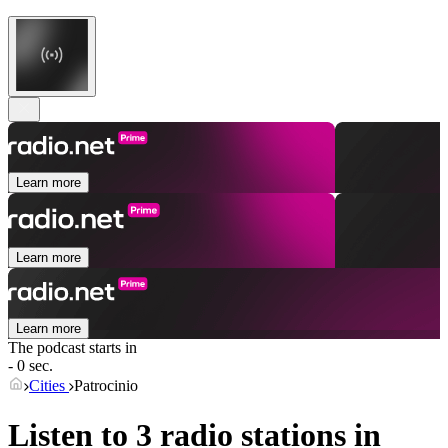
Learn more
Learn more
Learn more
The podcast starts in
- 0 sec.
Cities
Patrocinio
Listen to 3 radio stations in