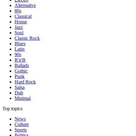
Alternative
80s
Classical
House
Jazz
Soul
Classic Rock
Blues
Latin
90s
R'n'B
Ballads
Gothic
Punk
Hard Rock
Salsa
Dub
Minimal
Top topics
News
Culture
Sports
Politics