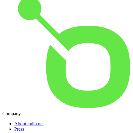
Company
About radio.net
Press