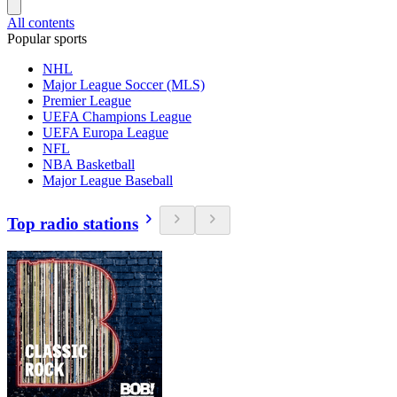
All contents
Popular sports
NHL
Major League Soccer (MLS)
Premier League
UEFA Champions League
UEFA Europa League
NFL
NBA Basketball
Major League Baseball
Top radio stations