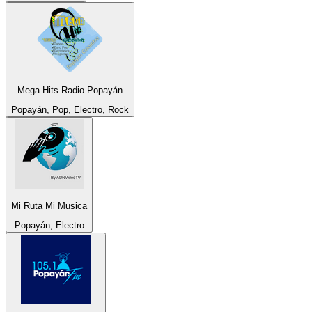
Mega Hits Radio Popayán
Popayán, Pop, Electro, Rock
Mi Ruta Mi Musica
Popayán, Electro