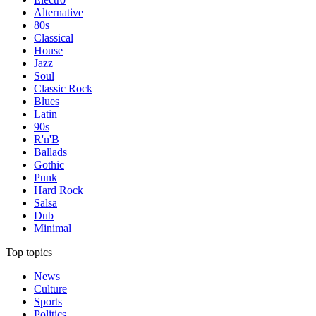
Alternative
80s
Classical
House
Jazz
Soul
Classic Rock
Blues
Latin
90s
R'n'B
Ballads
Gothic
Punk
Hard Rock
Salsa
Dub
Minimal
Top topics
News
Culture
Sports
Politics