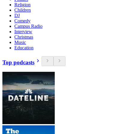
Religion
Children
DJ
Comedy
Campus Radio
Interview
Christmas
Music
Education
Top podcasts