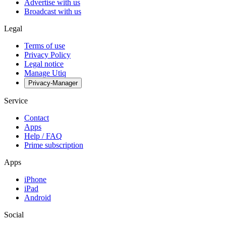
Advertise with us
Broadcast with us
Legal
Terms of use
Privacy Policy
Legal notice
Manage Utiq
Privacy-Manager
Service
Contact
Apps
Help / FAQ
Prime subscription
Apps
iPhone
iPad
Android
Social