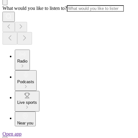
What would you like to listen to?
Radio
Podcasts
Live sports
Near you
Open app