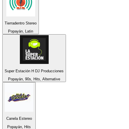
Tierradentro Stereo
Popayán, Latin
Super Estación H DJ Producciones
Popayán, 90s, Hits, Alternative
Canela Estereo
Popayán, Hits