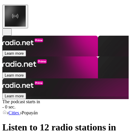
Learn more
Learn more
Learn more
The podcast starts in
- 0 sec.
Cities
Popayán
Listen to 12 radio stations in