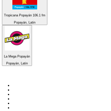
Tropicana Popayán 106.1 fm
Popayán, Latin
La Mega Popayán
Popayán, Latin
Top 100 on
radio.net
1
.
RADIO BOB! Classic Rock
2
.
MSNBC
3
.
LATINA
4
.
Radio Monte Carlo 102.1 FM
5
.
Talk Radio AM 640
6
.
100.9 Canoe FM