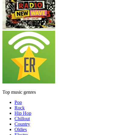
Top music genres
Pop
Rock
Hip Hop
Chillout
Country
Oldies
Electro