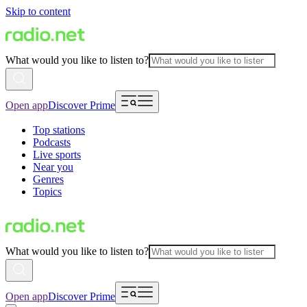
Skip to content
What would you like to listen to?
Open app
Discover Prime
Top stations
Podcasts
Live sports
Near you
Genres
Topics
What would you like to listen to?
Open app
Discover Prime