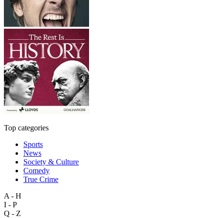
Top categories
Sports
News
Society & Culture
Comedy
True Crime
A - H
I - P
Q - Z