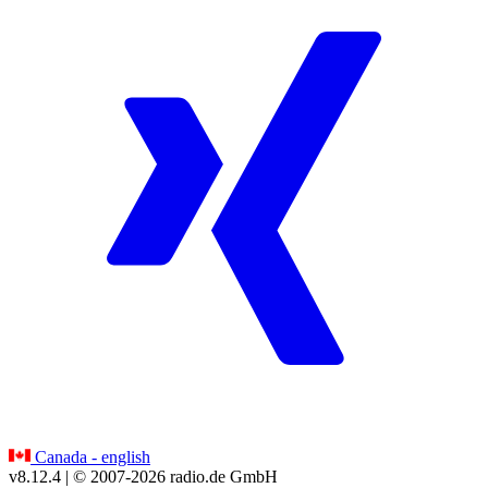
Canada - english
v8.12.4
| © 2007-
2026
radio.de GmbH