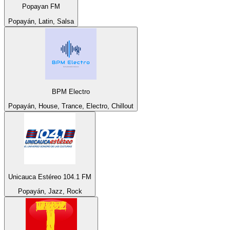
Popayan FM
Popayán, Latin, Salsa
BPM Electro
Popayán, House, Trance, Electro, Chillout
Unicauca Estéreo 104.1 FM
Popayán, Jazz, Rock