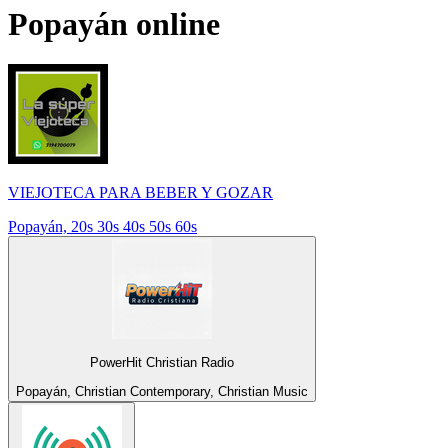
Popayán
online
VIEJOTECA PARA BEBER Y GOZAR
Popayán, 20s 30s 40s 50s 60s
PowerHit Christian Radio
Popayán, Christian Contemporary, Christian Music