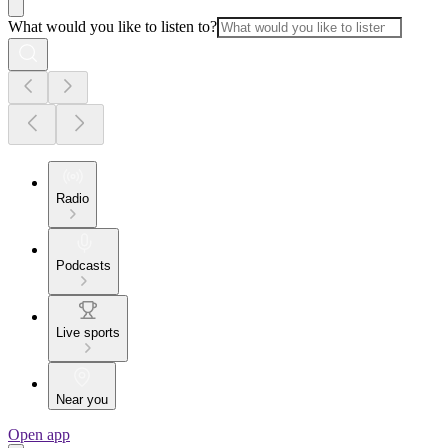
What would you like to listen to?
Radio
Podcasts
Live sports
Near you
Open app