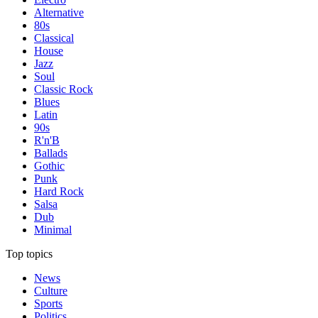
Alternative
80s
Classical
House
Jazz
Soul
Classic Rock
Blues
Latin
90s
R'n'B
Ballads
Gothic
Punk
Hard Rock
Salsa
Dub
Minimal
Top topics
News
Culture
Sports
Politics