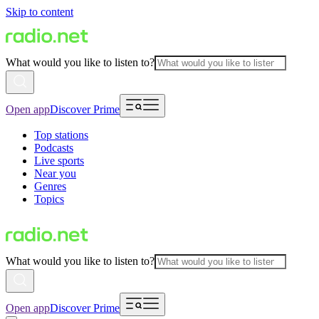
Skip to content
What would you like to listen to?
Open app
Discover Prime
Top stations
Podcasts
Live sports
Near you
Genres
Topics
What would you like to listen to?
Open app
Discover Prime