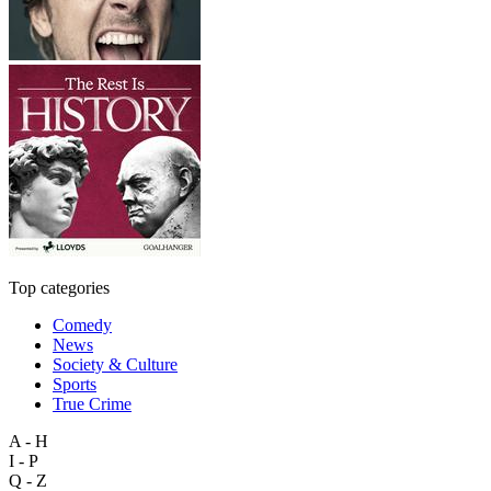
Top categories
Comedy
News
Society & Culture
Sports
True Crime
A - H
I - P
Q - Z