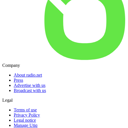
Company
About radio.net
Press
Advertise with us
Broadcast with us
Legal
Terms of use
Privacy Policy
Legal notice
Manage Utiq