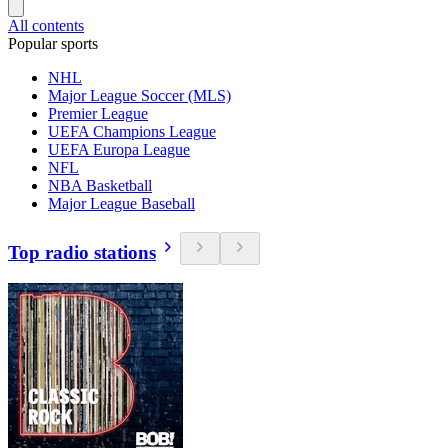
All contents
Popular sports
NHL
Major League Soccer (MLS)
Premier League
UEFA Champions League
UEFA Europa League
NFL
NBA Basketball
Major League Baseball
Top radio stations