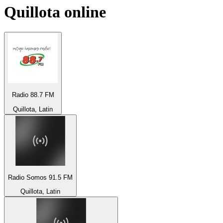
Quillota
online
Radio 88.7 FM
Quillota, Latin
Radio Somos 91.5 FM
Quillota, Latin