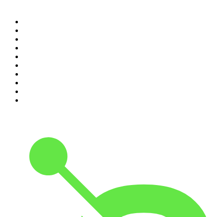
Top 100 podcasts in
Canada
1
.
Dateline NBC
2
.
The Daily
3
.
The Joe Rogan Experience
4
.
World War II with Tom Hanks
5
.
The Diary Of A CEO with Steven Bartlett
6
.
The Mel Robbins Podcast
7
.
Crime Junkie
8
.
48 Hours
9
.
Armchair Expert with Dax Shepard
10
.
The Rest Is History