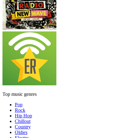
Top music genres
Pop
Rock
Hip Hop
Chillout
Country
Oldies
Electro