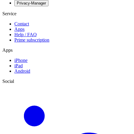
Privacy-Manager
Service
Contact
Apps
Help / FAQ
Prime subscription
Apps
iPhone
iPad
Android
Social