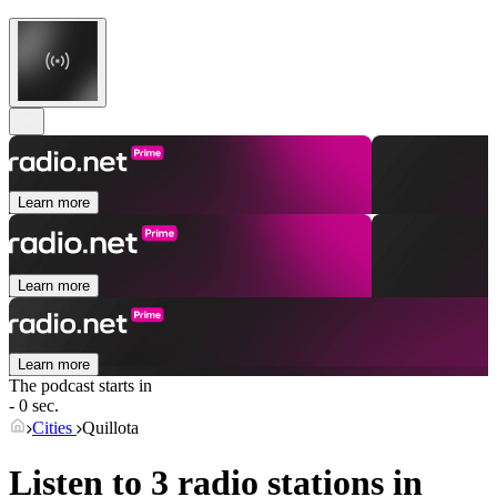
Learn more
Learn more
Learn more
The podcast starts in
- 0 sec.
Cities
Quillota
Listen to 3 radio stations in