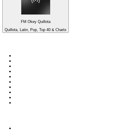
FM Okey Quillota
Quillota, Latin, Pop, Top 40 & Charts
Top 100 on
radio.net
1
.
RADIO BOB! Classic Rock
2
.
MSNBC
3
.
LATINA
4
.
Radio Monte Carlo 102.1 FM
5
.
Talk Radio AM 640
6
.
100.9 Canoe FM
7
.
CHOM 97.7
8
.
CKOM 650 AM
9
.
Gem Radio New Wave
10
.
Exclusively The Beatles
Top 100 podcasts in
Canada
1
.
Dateline NBC