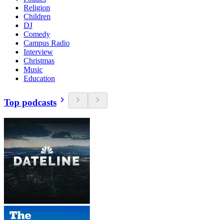
Religion
Children
DJ
Comedy
Campus Radio
Interview
Christmas
Music
Education
Top podcasts