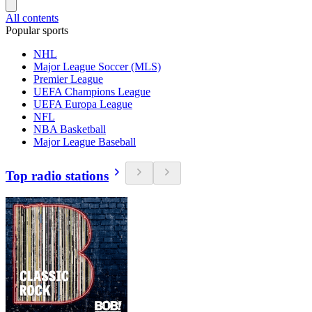
All contents
Popular sports
NHL
Major League Soccer (MLS)
Premier League
UEFA Champions League
UEFA Europa League
NFL
NBA Basketball
Major League Baseball
Top radio stations