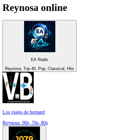
Reynosa
online
EA Radio
Reynosa, Top 40, Pop, Classical, Hits
Los viajes de bernard
Reynosa, 90s, 70s, 80s