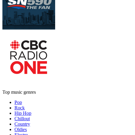
Top music genres
Pop
Rock
Hip Hop
Chillout
Country
Oldies
Electro