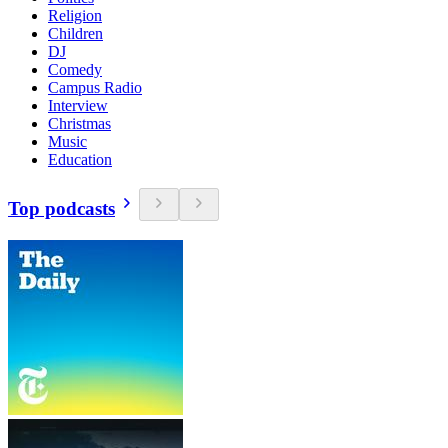
Religion
Children
DJ
Comedy
Campus Radio
Interview
Christmas
Music
Education
Top podcasts