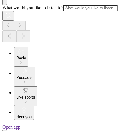
What would you like to listen to?
Radio
Podcasts
Live sports
Near you
Open app