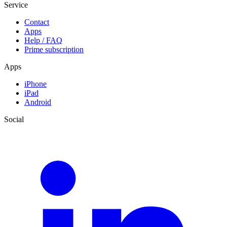
Service
Contact
Apps
Help / FAQ
Prime subscription
Apps
iPhone
iPad
Android
Social