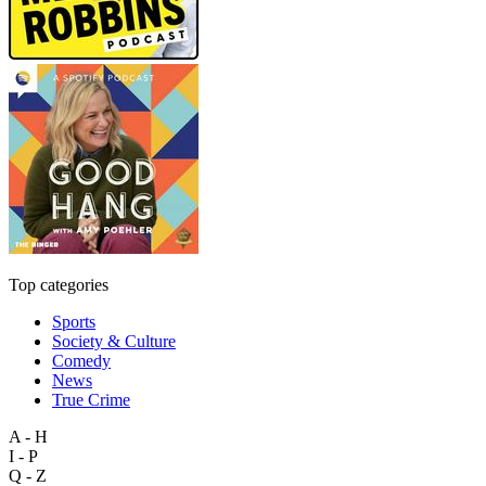
Top categories
Sports
Society & Culture
Comedy
News
True Crime
A - H
I - P
Q - Z