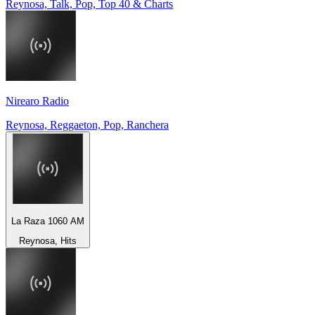
Reynosa, Talk, Pop, Top 40 & Charts
Nirearo Radio
Reynosa, Reggaeton, Pop, Ranchera
La Raza 1060 AM
Reynosa, Hits