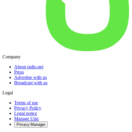
Company
About radio.net
Press
Advertise with us
Broadcast with us
Legal
Terms of use
Privacy Policy
Legal notice
Manage Utiq
Privacy-Manager