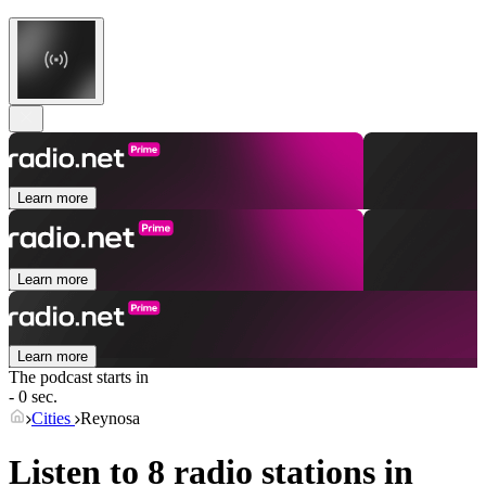
Learn more
Learn more
Learn more
The podcast starts in
- 0 sec.
Cities
Reynosa
Listen to 8 radio stations in