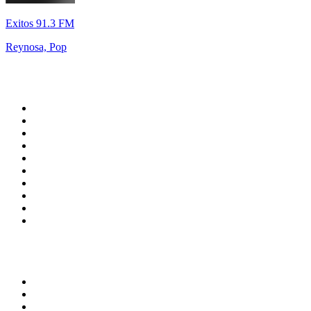
Exitos 91.3 FM
Reynosa, Pop
Top 100 on
radio.net
1
.
RADIO BOB! Classic Rock
2
.
MSNBC
3
.
LATINA
4
.
RFM
5
.
Radio Monte Carlo 102.1 FM
6
.
Talk Radio AM 640
7
.
100.9 Canoe FM
8
.
102.1 The Edge
9
.
CJCL Sportsnet 590 The FAN
10
.
CBC Radio One Vancouver
Top 100 podcasts in
Canada
1
.
The Daily
2
.
Dateline NBC
3
.
The Joe Rogan Experience