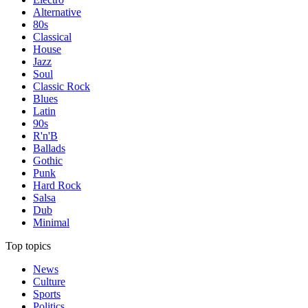
Alternative
80s
Classical
House
Jazz
Soul
Classic Rock
Blues
Latin
90s
R'n'B
Ballads
Gothic
Punk
Hard Rock
Salsa
Dub
Minimal
Top topics
News
Culture
Sports
Politics