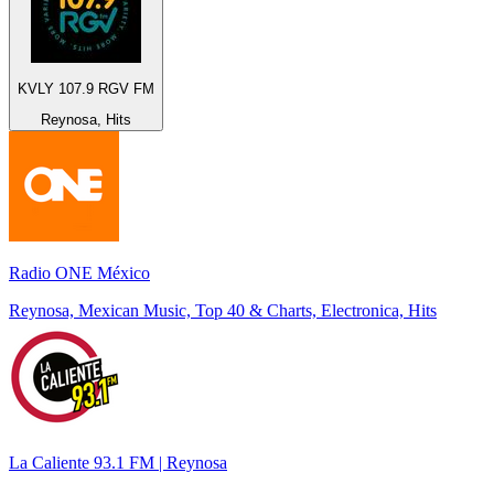
KVLY 107.9 RGV FM
Reynosa, Hits
Radio ONE México
Reynosa, Mexican Music, Top 40 & Charts, Electronica, Hits
La Caliente 93.1 FM | Reynosa