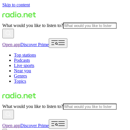
Skip to content
What would you like to listen to?
Open app
Discover Prime
Top stations
Podcasts
Live sports
Near you
Genres
Topics
What would you like to listen to?
Open app
Discover Prime