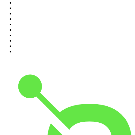
1
.
The Daily
2
.
Dateline NBC
3
.
The Joe Rogan Experience
4
.
Crime Junkie
5
.
World War II with Tom Hanks
6
.
The Diary Of A CEO with Steven Bartlett
7
.
Spittin Chiclets
8
.
Front Burner
9
.
The Mel Robbins Podcast
10
.
Good Hang with Amy Poehler