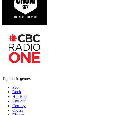
Top music genres
Pop
Rock
Hip Hop
Chillout
Country
Oldies
Electro