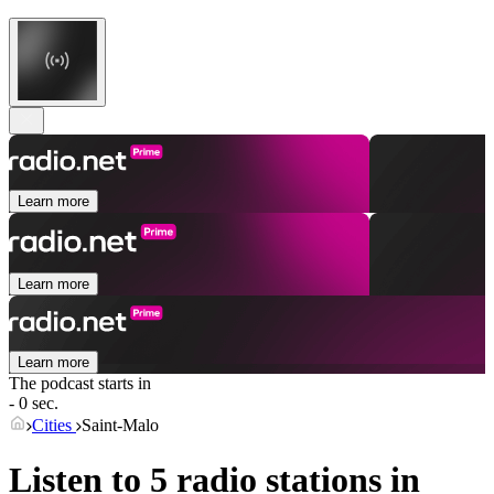
Learn more
Learn more
Learn more
The podcast starts in
- 0 sec.
Cities
Saint-Malo
Listen to 5 radio stations in