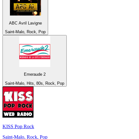
ABC Avril Lavigne
Saint-Malo, Rock, Pop
Emeraude 2
Saint-Malo, Hits, 80s, Rock, Pop
KISS Pop Rock
Saint-Malo, Rock, Pop