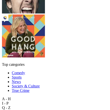
Top categories
Comedy
Sports
News
Society & Culture
True Crime
A - H
I - P
Q - Z