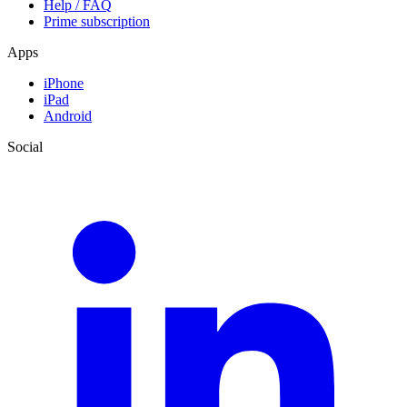
Help / FAQ
Prime subscription
Apps
iPhone
iPad
Android
Social