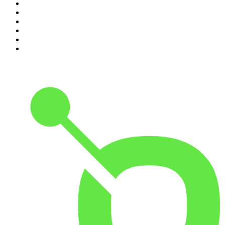
5
.
World War II with Tom Hanks
6
.
Crime Junkie
7
.
The Mel Robbins Podcast
8
.
48 Hours
9
.
Armchair Expert with Dax Shepard
10
.
Good Hang with Amy Poehler