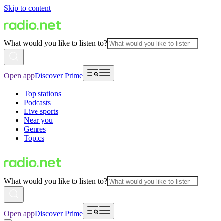
Skip to content
What would you like to listen to?
Open app
Discover Prime
Top stations
Podcasts
Live sports
Near you
Genres
Topics
What would you like to listen to?
Open app
Discover Prime