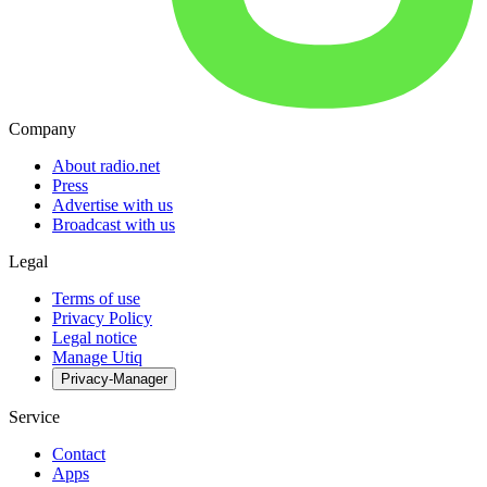
Company
About radio.net
Press
Advertise with us
Broadcast with us
Legal
Terms of use
Privacy Policy
Legal notice
Manage Utiq
Privacy-Manager
Service
Contact
Apps