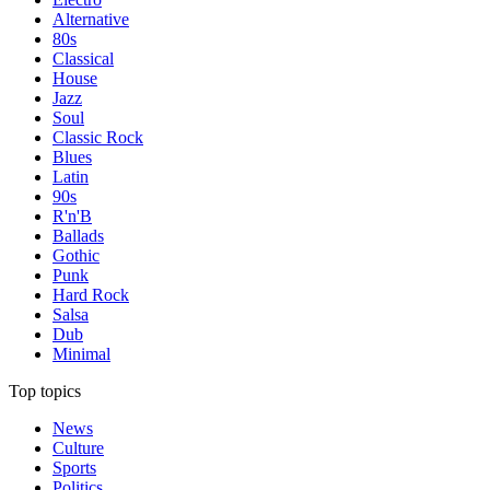
Alternative
80s
Classical
House
Jazz
Soul
Classic Rock
Blues
Latin
90s
R'n'B
Ballads
Gothic
Punk
Hard Rock
Salsa
Dub
Minimal
Top topics
News
Culture
Sports
Politics