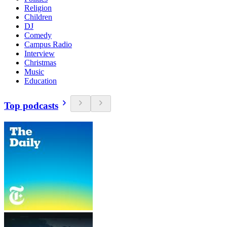
Religion
Children
DJ
Comedy
Campus Radio
Interview
Christmas
Music
Education
Top podcasts