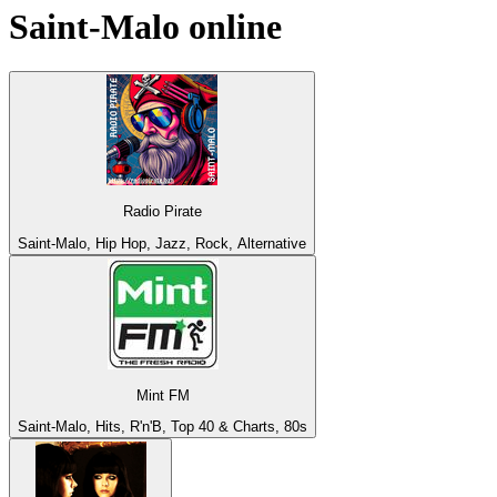
Saint-Malo
online
Radio Pirate
Saint-Malo, Hip Hop, Jazz, Rock, Alternative
Mint FM
Saint-Malo, Hits, R'n'B, Top 40 & Charts, 80s