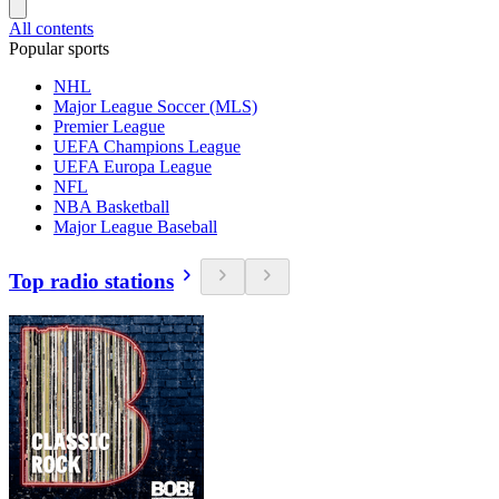
All contents
Popular sports
NHL
Major League Soccer (MLS)
Premier League
UEFA Champions League
UEFA Europa League
NFL
NBA Basketball
Major League Baseball
Top radio stations