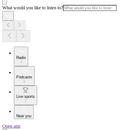
What would you like to listen to?
Radio
Podcasts
Live sports
Near you
Open app