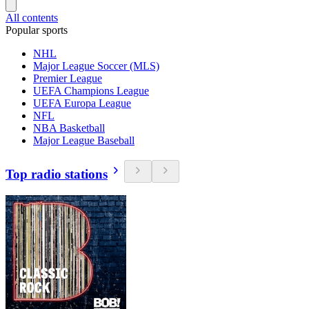
All contents
Popular sports
NHL
Major League Soccer (MLS)
Premier League
UEFA Champions League
UEFA Europa League
NFL
NBA Basketball
Major League Baseball
Top radio stations