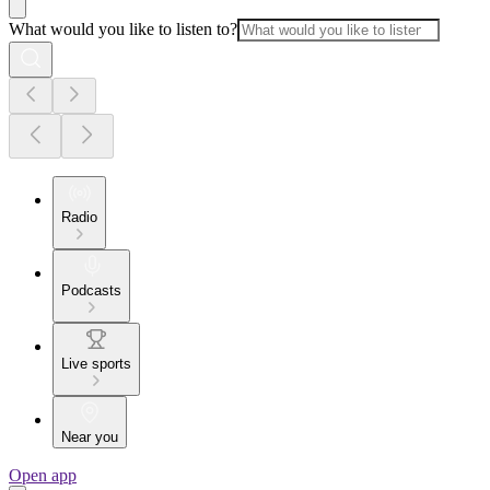
What would you like to listen to?
Radio
Podcasts
Live sports
Near you
Open app