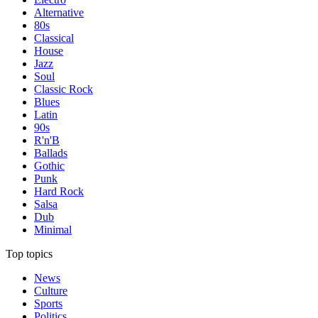
Alternative
80s
Classical
House
Jazz
Soul
Classic Rock
Blues
Latin
90s
R'n'B
Ballads
Gothic
Punk
Hard Rock
Salsa
Dub
Minimal
Top topics
News
Culture
Sports
Politics