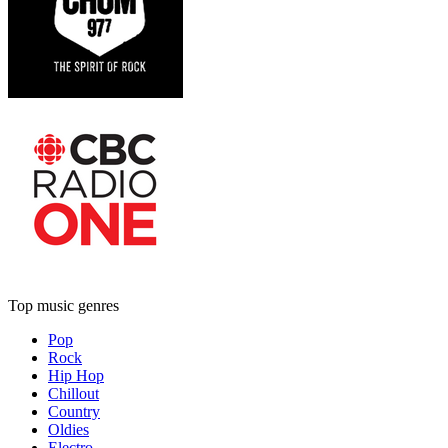
Top music genres
Pop
Rock
Hip Hop
Chillout
Country
Oldies
Electro