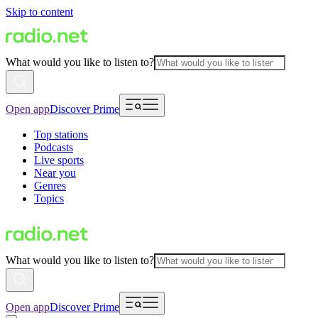
Skip to content
What would you like to listen to?
Open app
Discover Prime
Top stations
Podcasts
Live sports
Near you
Genres
Topics
What would you like to listen to?
Open app
Discover Prime