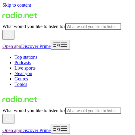
Skip to content
What would you like to listen to?
Open app
Discover Prime
Top stations
Podcasts
Live sports
Near you
Genres
Topics
What would you like to listen to?
Open app
Discover Prime