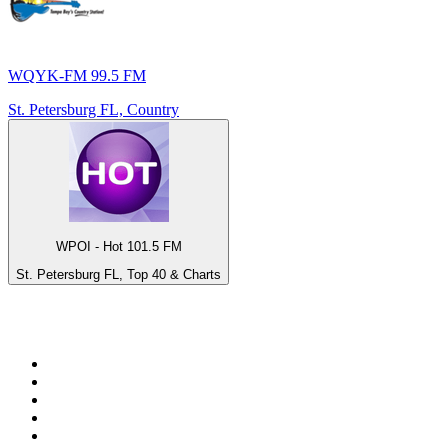
WQYK-FM 99.5 FM
St. Petersburg FL, Country
WPOI - Hot 101.5 FM
St. Petersburg FL, Top 40 & Charts
Top 100 on
radio.net
1
.
RADIO BOB! Classic Rock
2
.
MSNBC
3
.
LATINA
4
.
RFM
5
.
Radio Monte Carlo 102.1 FM