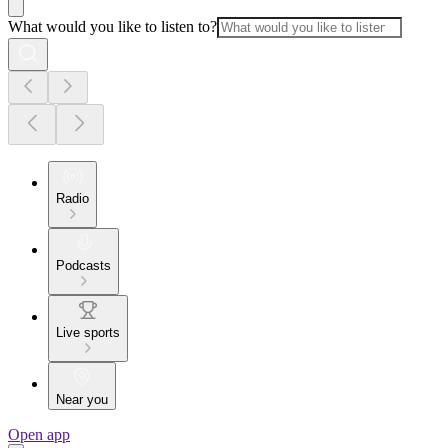
What would you like to listen to?
Radio
Podcasts
Live sports
Near you
Open app