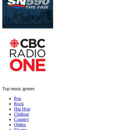
Top music genres
Pop
Rock
Hip Hop
Chillout
Country
Oldies
Electro