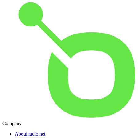
Company
About radio.net