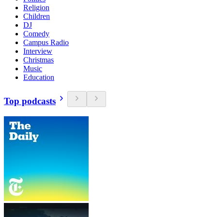
Religion
Children
DJ
Comedy
Campus Radio
Interview
Christmas
Music
Education
Top podcasts