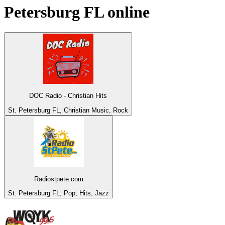
Petersburg FL
online
DOC Radio - Christian Hits
St. Petersburg FL, Christian Music, Rock
Radiostpete.com
St. Petersburg FL, Pop, Hits, Jazz