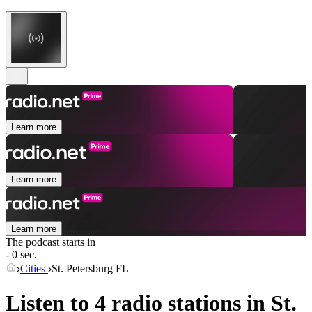
Learn more
Learn more
Learn more
The podcast starts in
- 0 sec.
Cities
St. Petersburg FL
Listen to 4 radio stations in
St.