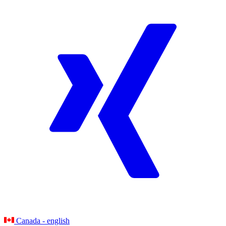
Canada - english