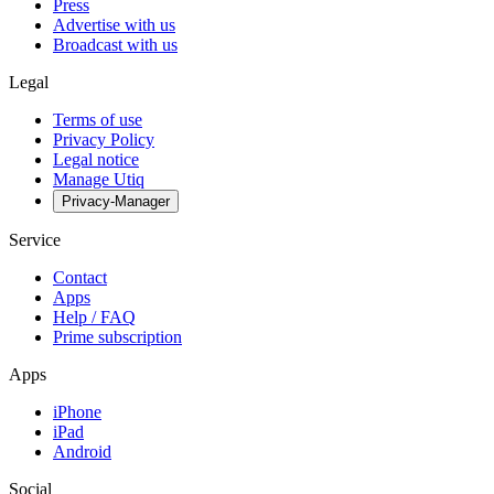
Press
Advertise with us
Broadcast with us
Legal
Terms of use
Privacy Policy
Legal notice
Manage Utiq
Privacy-Manager
Service
Contact
Apps
Help / FAQ
Prime subscription
Apps
iPhone
iPad
Android
Social