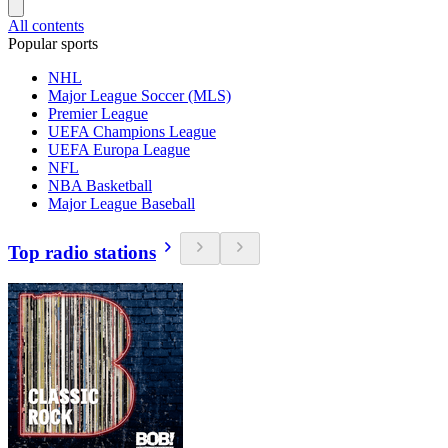
All contents
Popular sports
NHL
Major League Soccer (MLS)
Premier League
UEFA Champions League
UEFA Europa League
NFL
NBA Basketball
Major League Baseball
Top radio stations