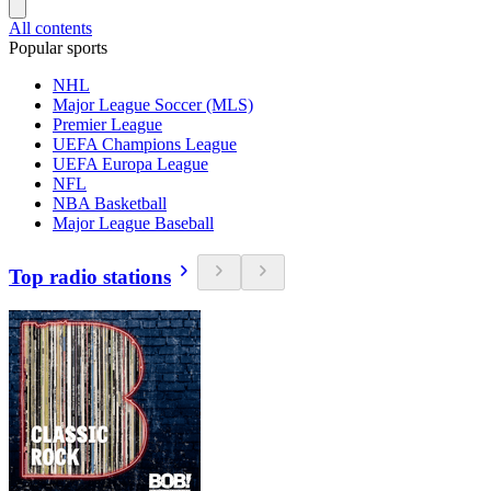
All contents
Popular sports
NHL
Major League Soccer (MLS)
Premier League
UEFA Champions League
UEFA Europa League
NFL
NBA Basketball
Major League Baseball
Top radio stations