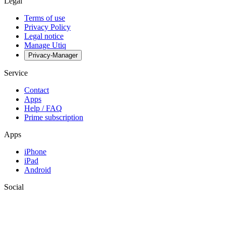
Legal
Terms of use
Privacy Policy
Legal notice
Manage Utiq
Privacy-Manager
Service
Contact
Apps
Help / FAQ
Prime subscription
Apps
iPhone
iPad
Android
Social