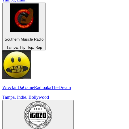
Southern Muscle Radio
Tampa, Hip Hop, Rap
WreckinDaGameRadioakaTheDream
Tampa, Indie, Bollywood