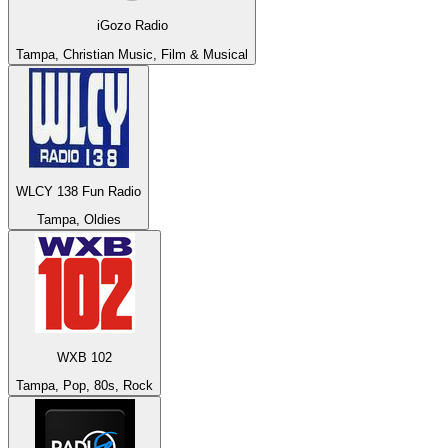
iGozo Radio
Tampa, Christian Music, Film & Musical
WLCY 138 Fun Radio
Tampa, Oldies
WXB 102
Tampa, Pop, 80s, Rock