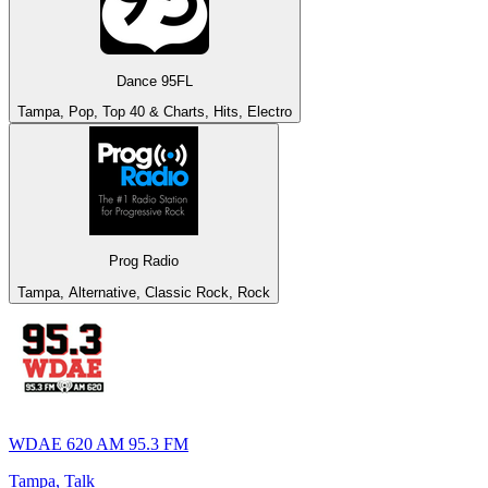
Dance 95FL
Tampa, Pop, Top 40 & Charts, Hits, Electro
Prog Radio
Tampa, Alternative, Classic Rock, Rock
WDAE 620 AM 95.3 FM
Tampa, Talk