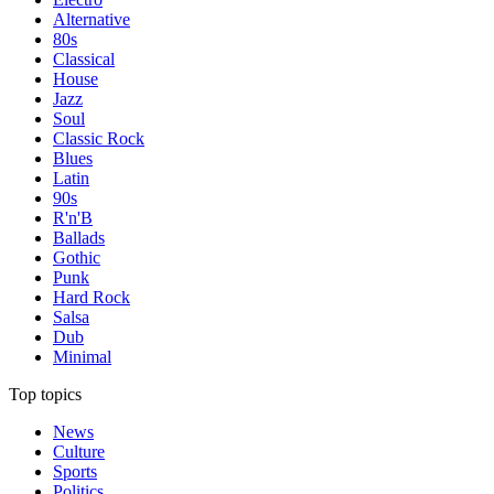
Alternative
80s
Classical
House
Jazz
Soul
Classic Rock
Blues
Latin
90s
R'n'B
Ballads
Gothic
Punk
Hard Rock
Salsa
Dub
Minimal
Top topics
News
Culture
Sports
Politics