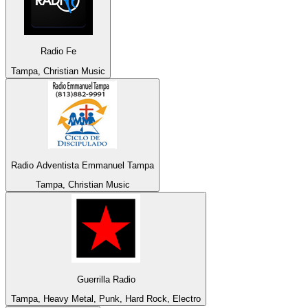
Radio Fe
Tampa, Christian Music
Radio Adventista Emmanuel Tampa
Tampa, Christian Music
Guerrilla Radio
Tampa, Heavy Metal, Punk, Hard Rock, Electro