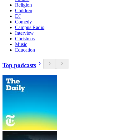
Religion
Children
DJ
Comedy
Campus Radio
Interview
Christmas
Music
Education
Top podcasts