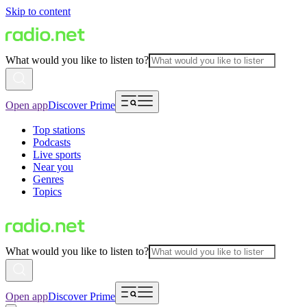
Skip to content
What would you like to listen to?
Open app
Discover Prime
Top stations
Podcasts
Live sports
Near you
Genres
Topics
What would you like to listen to?
Open app
Discover Prime