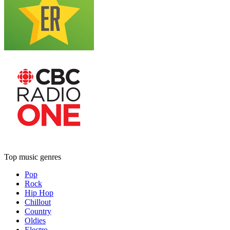
Top music genres
Pop
Rock
Hip Hop
Chillout
Country
Oldies
Electro