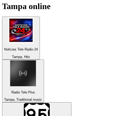
Tampa
online
Noticias Tele Radio 24
Tampa, Hits
Radio Tele Plus
Tampa, Traditional music