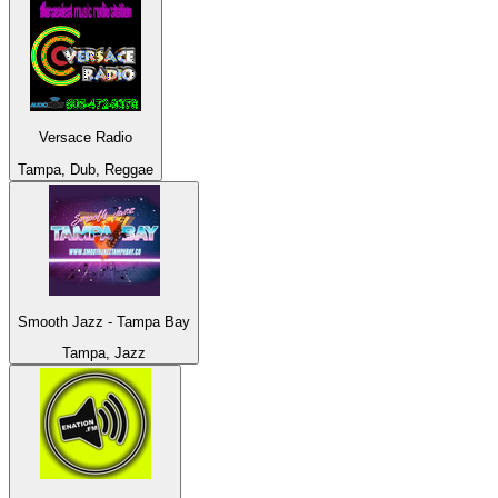
Versace Radio
Tampa, Dub, Reggae
Smooth Jazz - Tampa Bay
Tampa, Jazz