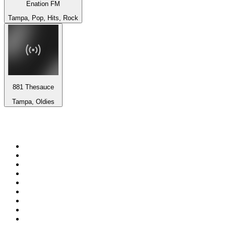
Enation FM
Tampa, Pop, Hits, Rock
881 Thesauce
Tampa, Oldies
Top 100 on
radio.net
1
.
RADIO BOB! Classic Rock
2
.
MSNBC
3
.
LATINA
4
.
RFM
5
.
Radio Monte Carlo 102.1 FM
6
.
Talk Radio AM 640
7
.
100.9 Canoe FM
8
.
102.1 The Edge
9
.
Exclusively The Beatles