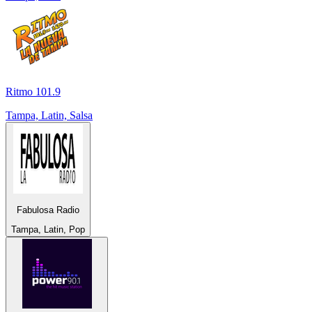
Ritmo 101.9
Tampa, Latin, Salsa
Fabulosa Radio
Tampa, Latin, Pop