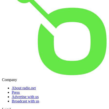
Company
About radio.net
Press
Advertise with us
Broadcast with us