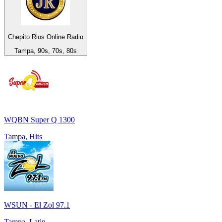
Chepito Rios Online Radio
Tampa, 90s, 70s, 80s
WQBN Super Q 1300
Tampa, Hits
WSUN - El Zol 97.1
Tampa, Latin