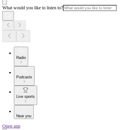
What would you like to listen to?
Radio
Podcasts
Live sports
Near you
Open app