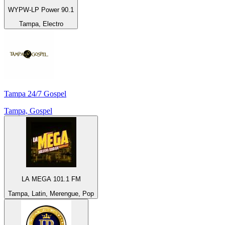
WYPW-LP Power 90.1
Tampa, Electro
Tampa 24/7 Gospel
Tampa, Gospel
LA MEGA 101.1 FM
Tampa, Latin, Merengue, Pop