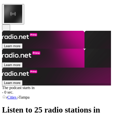
Learn more
Learn more
Learn more
The podcast starts in
- 0 sec.
Cities
Tampa
Listen to 25 radio stations in