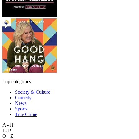
Top categories
Society & Culture
Comedy
News
Sports
True Crime
A - H
I - P
Q - Z