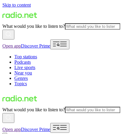
Skip to content
What would you like to listen to?
Open app
Discover Prime
Top stations
Podcasts
Live sports
Near you
Genres
Topics
What would you like to listen to?
Open app
Discover Prime