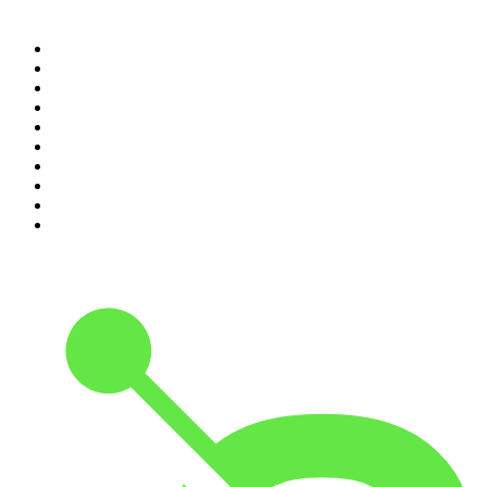
Top 100 podcasts in
Canada
1
.
The Daily
2
.
Dateline NBC
3
.
The Joe Rogan Experience
4
.
Crime Junkie
5
.
World War II with Tom Hanks
6
.
The Diary Of A CEO with Steven Bartlett
7
.
Spittin Chiclets
8
.
Front Burner
9
.
The Mel Robbins Podcast
10
.
Good Hang with Amy Poehler