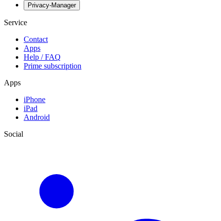
Privacy-Manager
Service
Contact
Apps
Help / FAQ
Prime subscription
Apps
iPhone
iPad
Android
Social