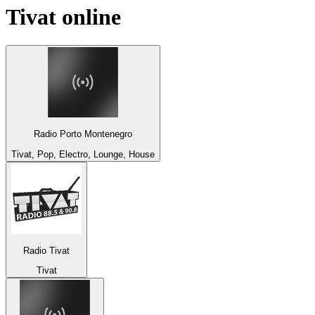
Tivat
online
Radio Porto Montenegro
Tivat, Pop, Electro, Lounge, House
Radio Tivat
Tivat