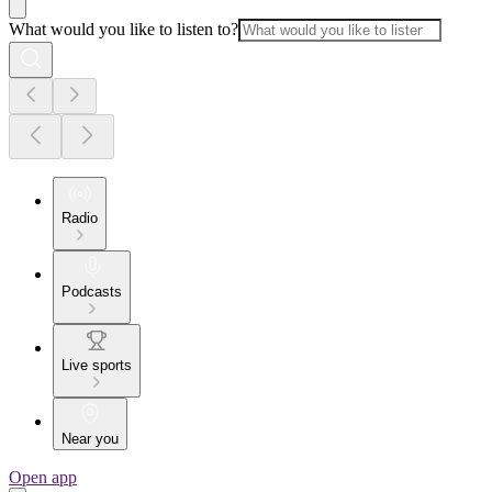
What would you like to listen to?
Radio
Podcasts
Live sports
Near you
Open app