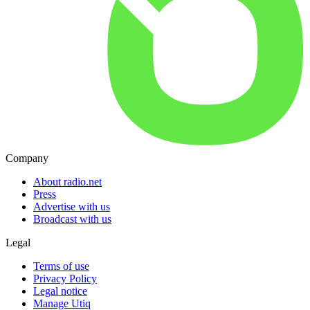
Company
About radio.net
Press
Advertise with us
Broadcast with us
Legal
Terms of use
Privacy Policy
Legal notice
Manage Utiq