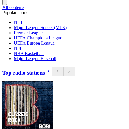
All contents
Popular sports
NHL
Major League Soccer (MLS)
Premier League
UEFA Champions League
UEFA Europa League
NFL
NBA Basketball
Major League Baseball
Top radio stations