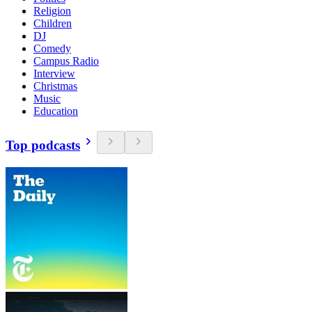
Religion
Children
DJ
Comedy
Campus Radio
Interview
Christmas
Music
Education
Top podcasts