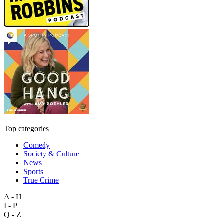
Top categories
Comedy
Society & Culture
News
Sports
True Crime
A - H
I - P
Q - Z