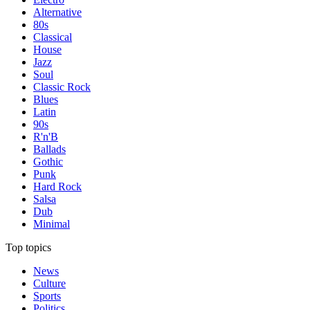
Alternative
80s
Classical
House
Jazz
Soul
Classic Rock
Blues
Latin
90s
R'n'B
Ballads
Gothic
Punk
Hard Rock
Salsa
Dub
Minimal
Top topics
News
Culture
Sports
Politics