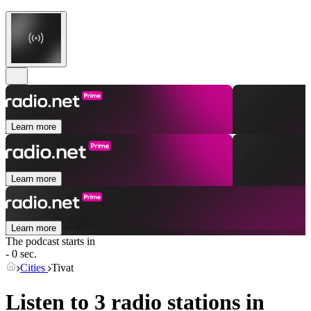
Learn more
Learn more
Learn more
The podcast starts in
- 0 sec.
Cities
Tivat
Listen to 3 radio stations in