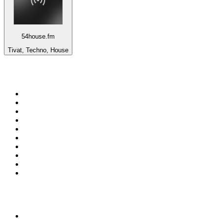
54house.fm
Tivat, Techno, House
Top 100 on
radio.net
1
.
RADIO BOB! Classic Rock
2
.
MSNBC
3
.
LATINA
4
.
RFM
5
.
Radio Monte Carlo 102.1 FM
6
.
Talk Radio AM 640
7
.
100.9 Canoe FM
8
.
102.1 The Edge
9
.
CJCL Sportsnet 590 The FAN
10
.
CBC Radio One Vancouver
Top 100 podcasts in
Canada
1
.
The Daily