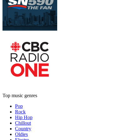
Top music genres
Pop
Rock
Hip Hop
Chillout
Country
Oldies
Electro