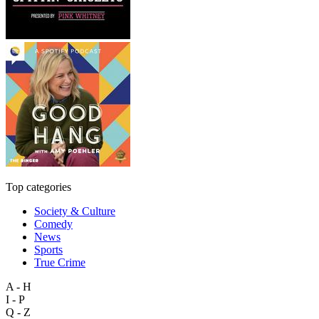
Top categories
Society & Culture
Comedy
News
Sports
True Crime
A - H
I - P
Q - Z