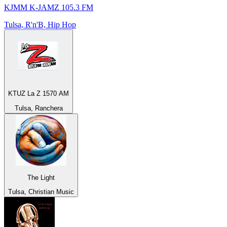
KJMM K-JAMZ 105.3 FM
Tulsa, R'n'B, Hip Hop
KTUZ La Z 1570 AM
Tulsa, Ranchera
The Light
Tulsa, Christian Music