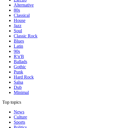
Alternative
80s
Classical
House
Jazz
Soul
Classic Rock
Blues
Latin
90s
R'n'B
Ballads
Gothic
Punk
Hard Rock
Salsa
Dub
Minimal
Top topics
News
Culture
Sports
Politics