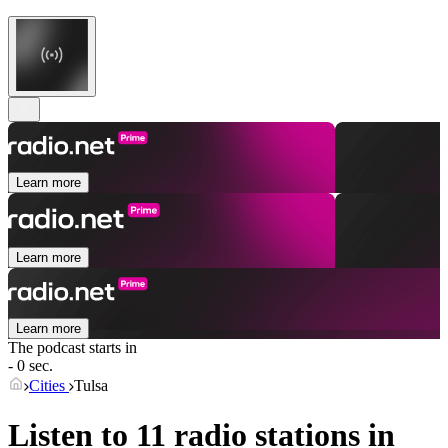
Learn more
Learn more
Learn more
The podcast starts in
- 0 sec.
Cities
Tulsa
Listen to 11 radio stations in