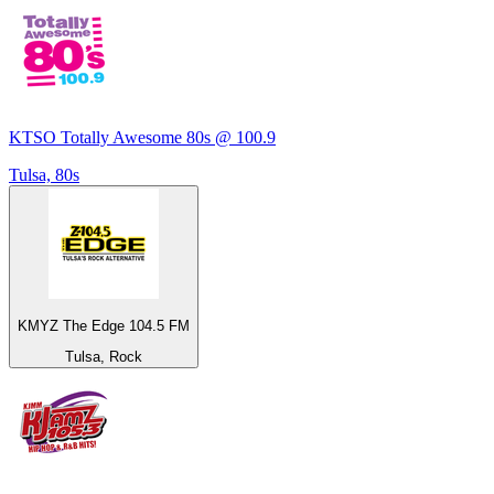
KTSO Totally Awesome 80s @ 100.9
Tulsa, 80s
KMYZ The Edge 104.5 FM
Tulsa, Rock