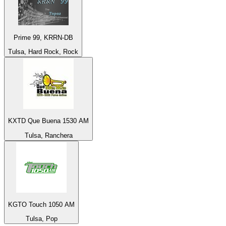
Prime 99, KRRN-DB
Tulsa, Hard Rock, Rock
KXTD Que Buena 1530 AM
Tulsa, Ranchera
KGTO Touch 1050 AM
Tulsa, Pop