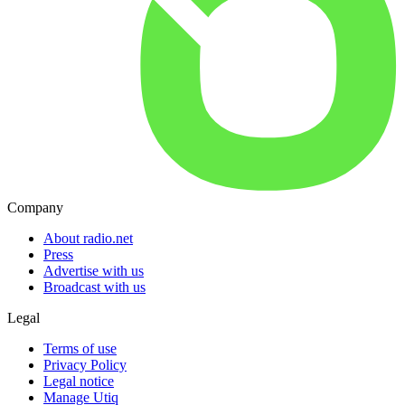
Company
About radio.net
Press
Advertise with us
Broadcast with us
Legal
Terms of use
Privacy Policy
Legal notice
Manage Utiq