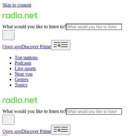
Skip to content
What would you like to listen to?
Open app
Discover Prime
Top stations
Podcasts
Live sports
Near you
Genres
Topics
What would you like to listen to?
Open app
Discover Prime