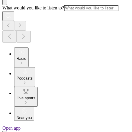
What would you like to listen to?
Radio
Podcasts
Live sports
Near you
Open app