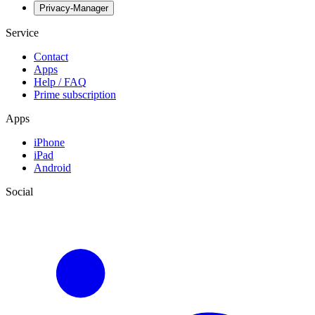
Privacy-Manager
Service
Contact
Apps
Help / FAQ
Prime subscription
Apps
iPhone
iPad
Android
Social