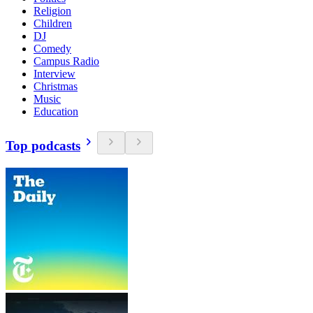
Religion
Children
DJ
Comedy
Campus Radio
Interview
Christmas
Music
Education
Top podcasts