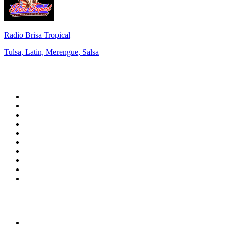
Radio Brisa Tropical
Tulsa, Latin, Merengue, Salsa
Top 100 on
radio.net
1
.
RADIO BOB! Classic Rock
2
.
MSNBC
3
.
LATINA
4
.
RFM
5
.
Radio Monte Carlo 102.1 FM
6
.
Talk Radio AM 640
7
.
100.9 Canoe FM
8
.
102.1 The Edge
9
.
Exclusively The Beatles
10
.
CBC Radio One Vancouver
Top 100 podcasts in
Canada
1
.
The Daily