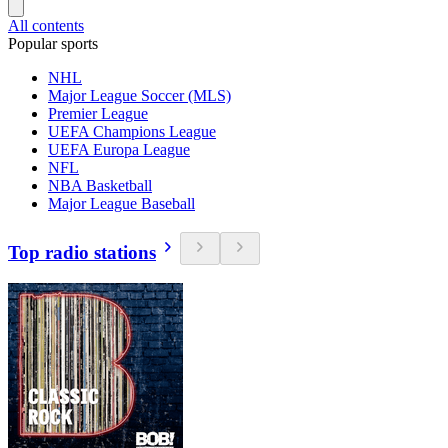
All contents
Popular sports
NHL
Major League Soccer (MLS)
Premier League
UEFA Champions League
UEFA Europa League
NFL
NBA Basketball
Major League Baseball
Top radio stations