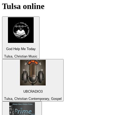
Tulsa
online
God Help Me Today
Tulsa, Christian Music
UBCRADIO3
Tulsa, Christian Contemporary, Gospel