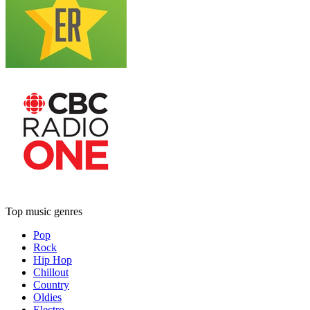
Top music genres
Pop
Rock
Hip Hop
Chillout
Country
Oldies
Electro