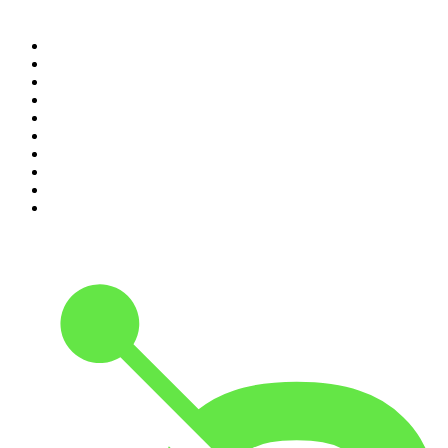
Top 100 podcasts in
Canada
1
.
The Daily
2
.
Dateline NBC
3
.
The Joe Rogan Experience
4
.
The Diary Of A CEO with Steven Bartlett
5
.
World War II with Tom Hanks
6
.
Crime Junkie
7
.
The Mel Robbins Podcast
8
.
Front Burner
9
.
Spittin Chiclets
10
.
Good Hang with Amy Poehler