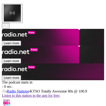
Learn more
Learn more
Learn more
The podcast starts in
- 0 sec.
Radio Stations
KTSO Totally Awesome 80s @ 100.9
Listen to this station in the app for free: