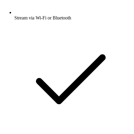
Stream via Wi-Fi or Bluetooth