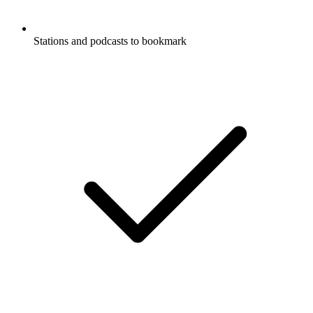
Stations and podcasts to bookmark