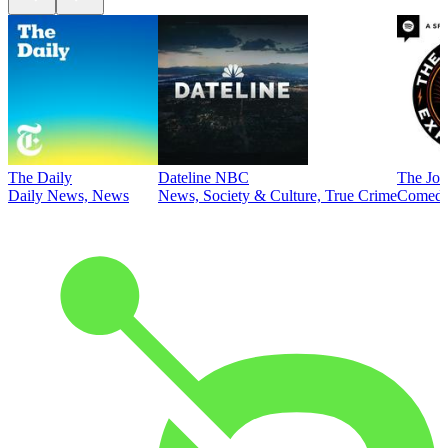
The Daily
Dateline NBC
The Joe
Daily News, News
News, Society & Culture, True Crime
Comed