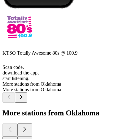
KTSO Totally Awesome 80s @ 100.9
Scan code,
download the app,
start listening.
More stations from Oklahoma
More stations from Oklahoma
More stations from Oklahoma