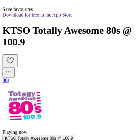
Save favourites
Download for free in the App Store
KTSO Totally Awesome 80s @ 
100.9
80s
Playing now
KTSO Totally Awesome 80s @ 100.9