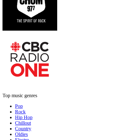
Top music genres
Pop
Rock
Hip Hop
Chillout
Country
Oldies
Electro