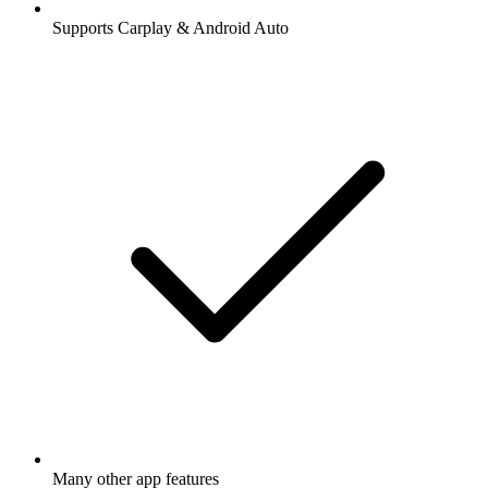
Supports Carplay & Android Auto
Many other app features