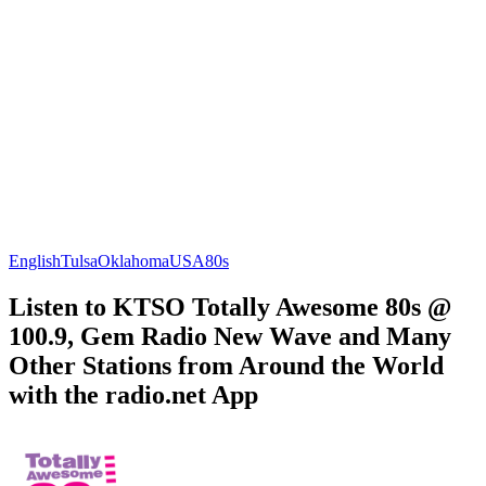
English
Tulsa
Oklahoma
USA
80s
Listen to KTSO Totally Awesome 80s @
100.9, Gem Radio New Wave and Many
Other Stations from Around the World
with the radio.net App