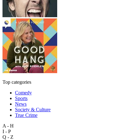
Top categories
Comedy
Sports
News
Society & Culture
True Crime
A - H
I - P
Q - Z