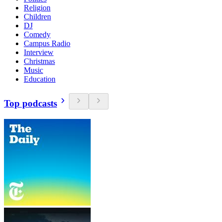
Religion
Children
DJ
Comedy
Campus Radio
Interview
Christmas
Music
Education
Top podcasts