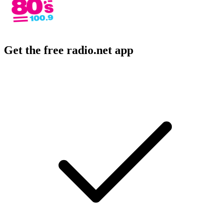
Get the free radio.net app