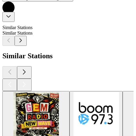
Similar Stations
Similar Stations
Similar Stations