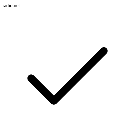
radio.net