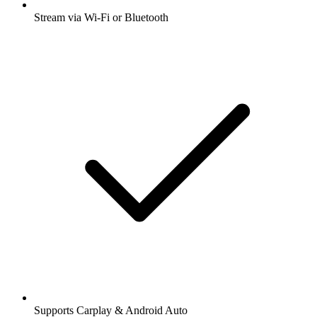
Stream via Wi-Fi or Bluetooth
Supports Carplay & Android Auto