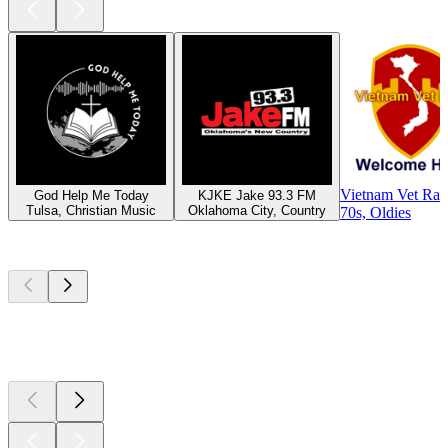
Vietnam Vet Rad
God Help Me Today
KJKE Jake 93.3 FM
Tulsa, Christian Music
Oklahoma City, Country
70s, Oldies
Top
podcasts
Top
podcasts
Top
podcasts