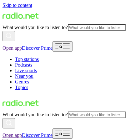
Skip to content
What would you like to listen to?
Open app
Discover Prime
Top stations
Podcasts
Live sports
Near you
Genres
Topics
What would you like to listen to?
Open app
Discover Prime