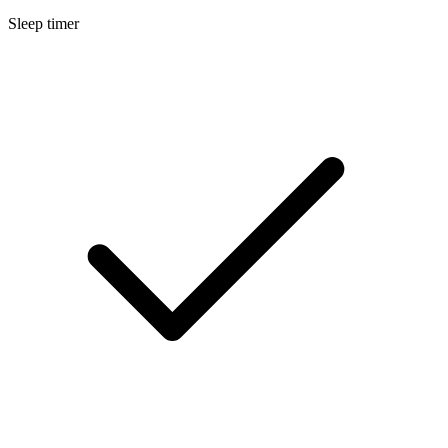
Sleep timer