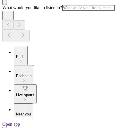
What would you like to listen to?
Radio
Podcasts
Live sports
Near you
Open app