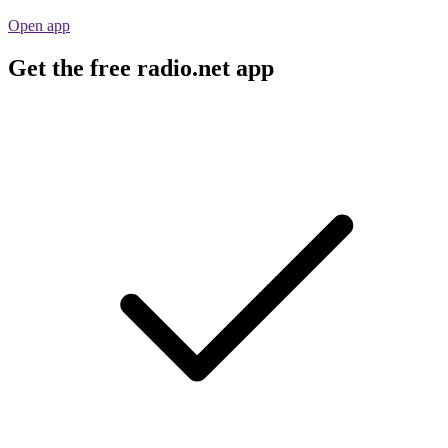
Open app
Get the free radio.net app