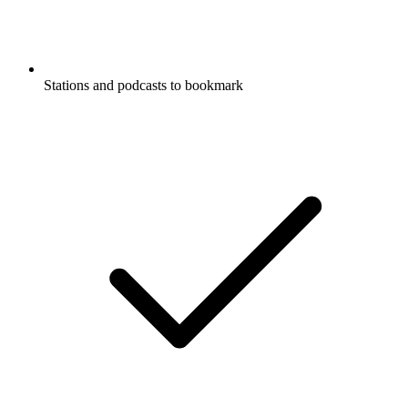
Stations and podcasts to bookmark