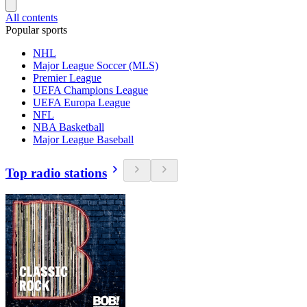
All contents
Popular sports
NHL
Major League Soccer (MLS)
Premier League
UEFA Champions League
UEFA Europa League
NFL
NBA Basketball
Major League Baseball
Top radio stations