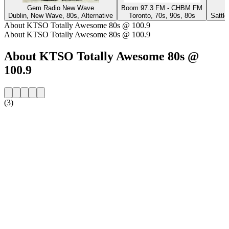
Gem Radio New Wave
Boom 97.3 FM - CHBM FM
Dublin, New Wave, 80s, Alternative
Toronto, 70s, 90s, 80s
Sattl
About KTSO Totally Awesome 80s @ 100.9
About KTSO Totally Awesome 80s @ 100.9
About KTSO Totally Awesome 80s @
100.9
(3)
Station website