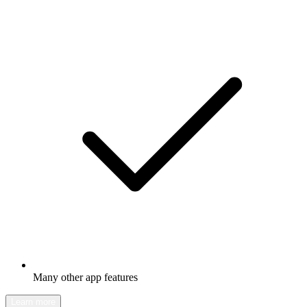
Many other app features
Learn more