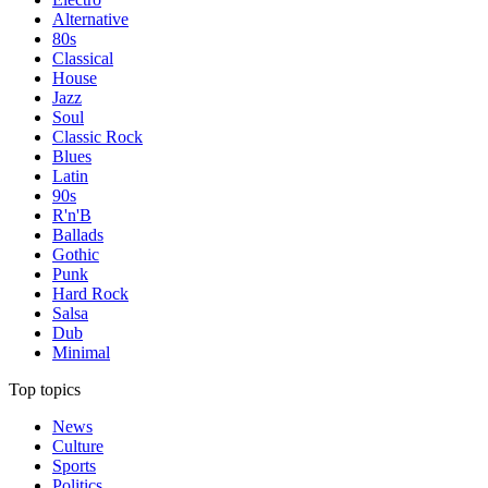
Alternative
80s
Classical
House
Jazz
Soul
Classic Rock
Blues
Latin
90s
R'n'B
Ballads
Gothic
Punk
Hard Rock
Salsa
Dub
Minimal
Top topics
News
Culture
Sports
Politics