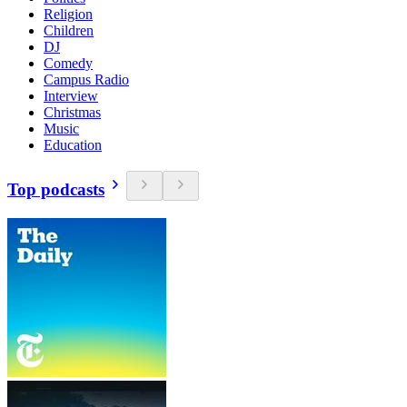
Religion
Children
DJ
Comedy
Campus Radio
Interview
Christmas
Music
Education
Top podcasts