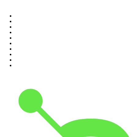
Top 100 podcasts in
Canada
1
.
The Daily
2
.
Dateline NBC
3
.
The Joe Rogan Experience
4
.
The Diary Of A CEO with Steven Bartlett
5
.
World War II with Tom Hanks
6
.
Crime Junkie
7
.
The Mel Robbins Podcast
8
.
48 Hours
9
.
Armchair Expert with Dax Shepard
10
.
Good Hang with Amy Poehler