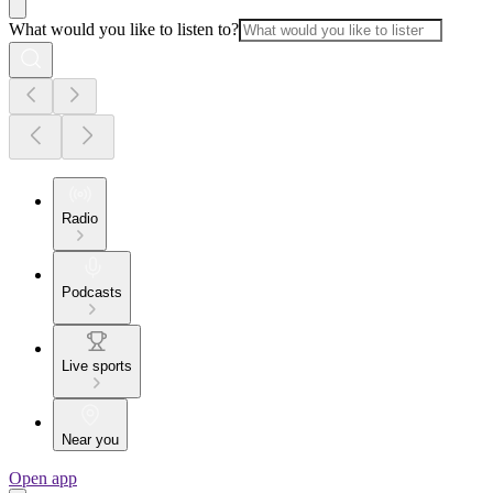
What would you like to listen to?
Radio
Podcasts
Live sports
Near you
Open app