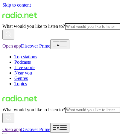
Skip to content
What would you like to listen to?
Open app
Discover Prime
Top stations
Podcasts
Live sports
Near you
Genres
Topics
What would you like to listen to?
Open app
Discover Prime