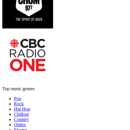
Top music genres
Pop
Rock
Hip Hop
Chillout
Country
Oldies
Electro