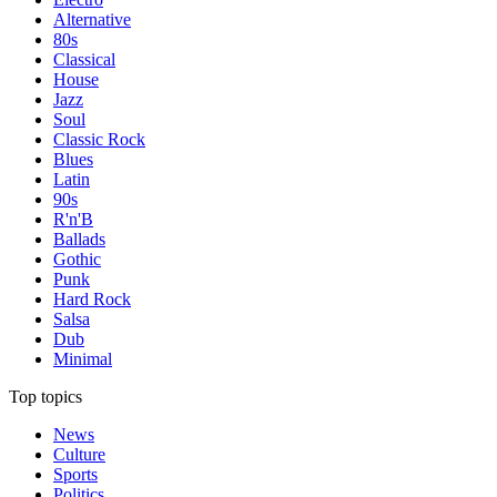
Alternative
80s
Classical
House
Jazz
Soul
Classic Rock
Blues
Latin
90s
R'n'B
Ballads
Gothic
Punk
Hard Rock
Salsa
Dub
Minimal
Top topics
News
Culture
Sports
Politics