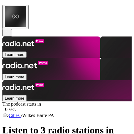
Learn more
Learn more
Learn more
The podcast starts in
- 0 sec.
Cities
Wilkes-Barre PA
Listen to 3 radio stations in