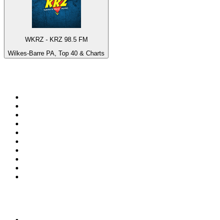
WKRZ - KRZ 98.5 FM
Wilkes-Barre PA, Top 40 & Charts
Top 100 on
radio.net
1
.
RADIO BOB! Classic Rock
2
.
MSNBC
3
.
LATINA
4
.
Talk Radio AM 640
5
.
Radio Monte Carlo 102.1 FM
6
.
Exclusively The Beatles
7
.
RFM
8
.
100.9 Canoe FM
9
.
CHOM 97.7
10
.
CBC Radio One Vancouver
Top 100 podcasts in
Canada
1
.
The Daily