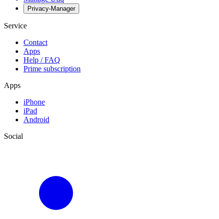
Privacy-Manager
Service
Contact
Apps
Help / FAQ
Prime subscription
Apps
iPhone
iPad
Android
Social