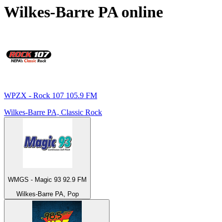
Wilkes-Barre PA
online
WPZX - Rock 107 105.9 FM
Wilkes-Barre PA, Classic Rock
WMGS - Magic 93 92.9 FM
Wilkes-Barre PA, Pop