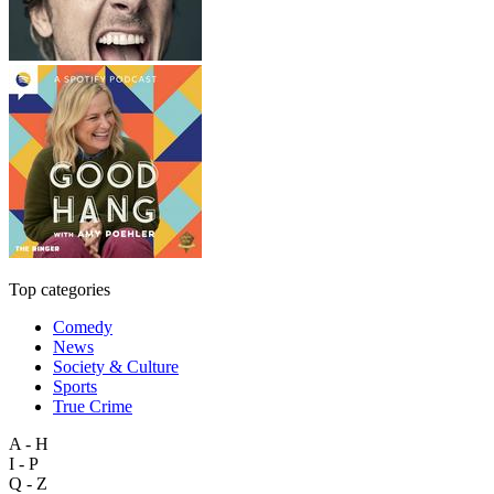
Top categories
Comedy
News
Society & Culture
Sports
True Crime
A - H
I - P
Q - Z