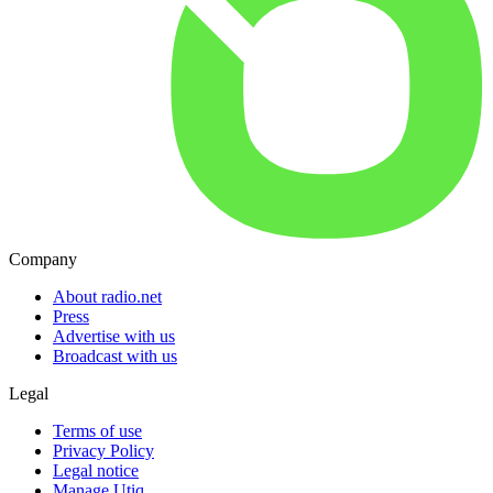
Company
About radio.net
Press
Advertise with us
Broadcast with us
Legal
Terms of use
Privacy Policy
Legal notice
Manage Utiq