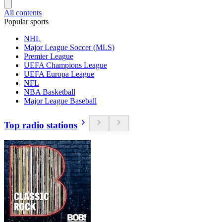
All contents
Popular sports
NHL
Major League Soccer (MLS)
Premier League
UEFA Champions League
UEFA Europa League
NFL
NBA Basketball
Major League Baseball
Top radio stations