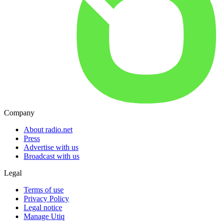
Company
About radio.net
Press
Advertise with us
Broadcast with us
Legal
Terms of use
Privacy Policy
Legal notice
Manage Utiq