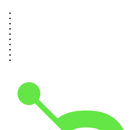
Top 100 podcasts in
Canada
1
.
Dateline NBC
2
.
The Daily
3
.
The Joe Rogan Experience
4
.
World War II with Tom Hanks
5
.
The Diary Of A CEO with Steven Bartlett
6
.
The Mel Robbins Podcast
7
.
Crime Junkie
8
.
48 Hours
9
.
Armchair Expert with Dax Shepard
10
.
The Rest Is History