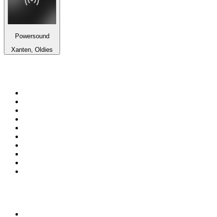
Powersound
Xanten, Oldies
Top 100 on
radio.net
1
.
RADIO BOB! Classic Rock
2
.
MSNBC
3
.
LATINA
4
.
Radio Monte Carlo 102.1 FM
5
.
Talk Radio AM 640
6
.
100.9 Canoe FM
7
.
CHOM 97.7
8
.
CKOM 650 AM
9
.
Gem Radio New Wave
10
.
Exclusively The Beatles
Top 100 podcasts in
Canada
1
.
Dateline NBC