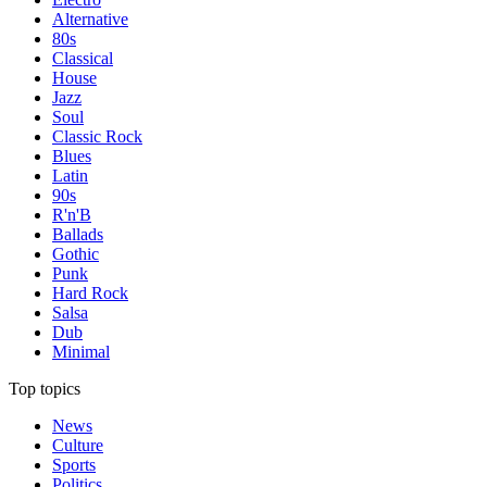
Alternative
80s
Classical
House
Jazz
Soul
Classic Rock
Blues
Latin
90s
R'n'B
Ballads
Gothic
Punk
Hard Rock
Salsa
Dub
Minimal
Top topics
News
Culture
Sports
Politics