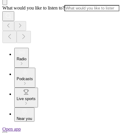
What would you like to listen to?
Radio
Podcasts
Live sports
Near you
Open app