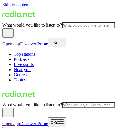
Skip to content
What would you like to listen to?
Open app
Discover Prime
Top stations
Podcasts
Live sports
Near you
Genres
Topics
What would you like to listen to?
Open app
Discover Prime