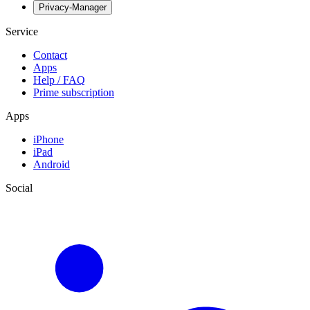
Privacy-Manager
Service
Contact
Apps
Help / FAQ
Prime subscription
Apps
iPhone
iPad
Android
Social