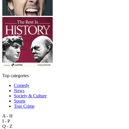
Top categories
Comedy
News
Society & Culture
Sports
True Crime
A - H
I - P
Q - Z