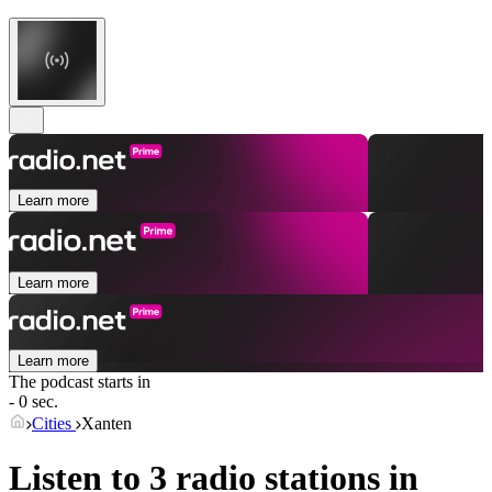
Learn more
Learn more
Learn more
The podcast starts in
- 0 sec.
Cities
Xanten
Listen to 3 radio stations in