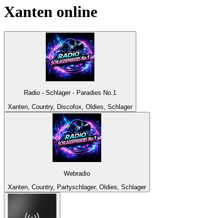
Xanten
online
Radio - Schlager - Paradies No.1
Xanten, Country, Discofox, Oldies, Schlager
Webradio
Xanten, Country, Partyschlager, Oldies, Schlager