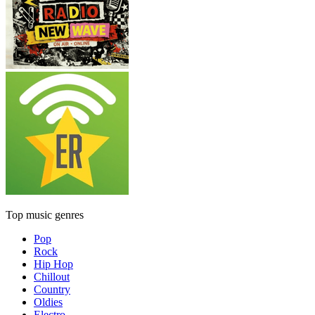
Top music genres
Pop
Rock
Hip Hop
Chillout
Country
Oldies
Electro