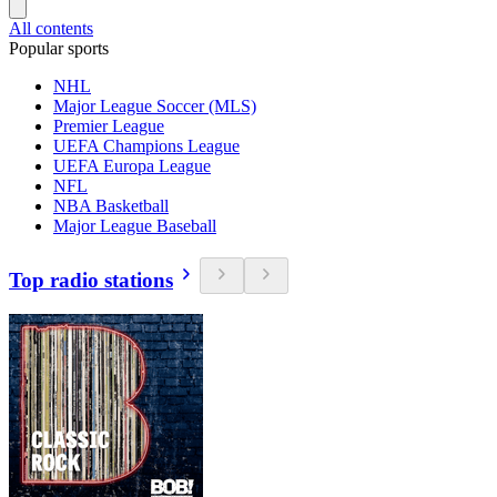
All contents
Popular sports
NHL
Major League Soccer (MLS)
Premier League
UEFA Champions League
UEFA Europa League
NFL
NBA Basketball
Major League Baseball
Top radio stations