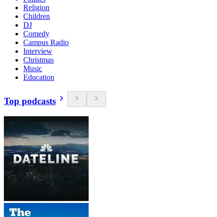
Religion
Children
DJ
Comedy
Campus Radio
Interview
Christmas
Music
Education
Top podcasts