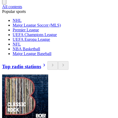
All contents
Popular sports
NHL
Major League Soccer (MLS)
Premier League
UEFA Champions League
UEFA Europa League
NFL
NBA Basketball
Major League Baseball
Top radio stations