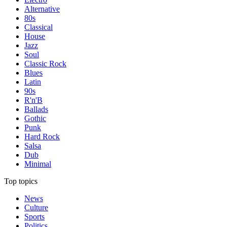
Alternative
80s
Classical
House
Jazz
Soul
Classic Rock
Blues
Latin
90s
R'n'B
Ballads
Gothic
Punk
Hard Rock
Salsa
Dub
Minimal
Top topics
News
Culture
Sports
Politics