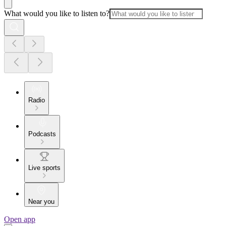
What would you like to listen to?
Radio
Podcasts
Live sports
Near you
Open app