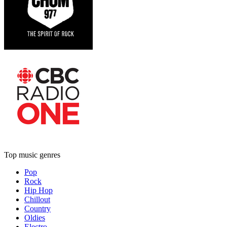
Top music genres
Pop
Rock
Hip Hop
Chillout
Country
Oldies
Electro