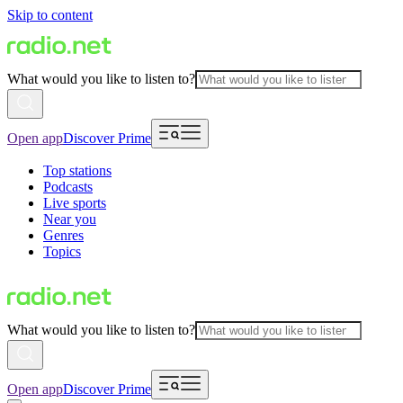
Skip to content
What would you like to listen to?
Open app
Discover Prime
Top stations
Podcasts
Live sports
Near you
Genres
Topics
What would you like to listen to?
Open app
Discover Prime