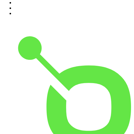
8
.
48 Hours
9
.
Armchair Expert with Dax Shepard
10
.
The Rest Is History