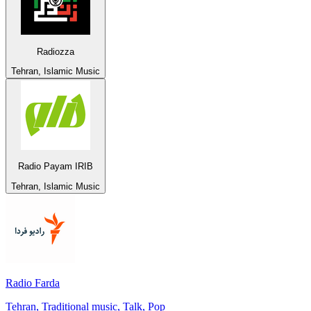
Radiozza
Tehran, Islamic Music
Radio Payam IRIB
Tehran, Islamic Music
Radio Farda
Tehran, Traditional music, Talk, Pop