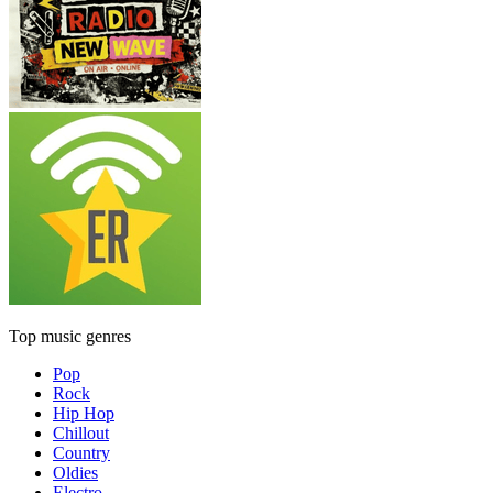
Top music genres
Pop
Rock
Hip Hop
Chillout
Country
Oldies
Electro