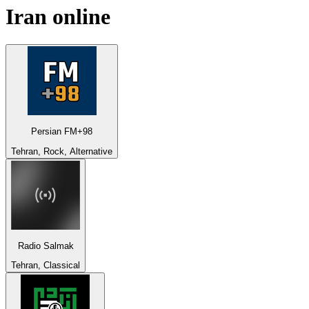
Iran
online
Persian FM+98
Tehran, Rock, Alternative
Radio Salmak
Tehran, Classical