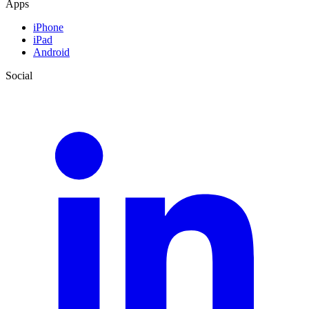
Apps
iPhone
iPad
Android
Social