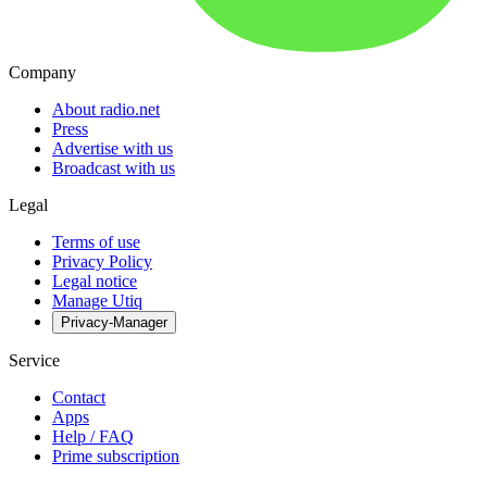
Company
About radio.net
Press
Advertise with us
Broadcast with us
Legal
Terms of use
Privacy Policy
Legal notice
Manage Utiq
Privacy-Manager
Service
Contact
Apps
Help / FAQ
Prime subscription