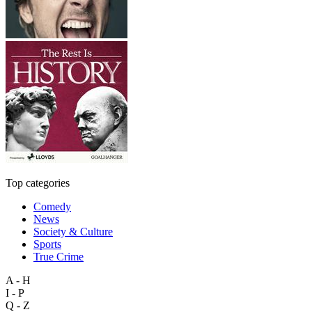
Top categories
Comedy
News
Society & Culture
Sports
True Crime
A - H
I - P
Q - Z