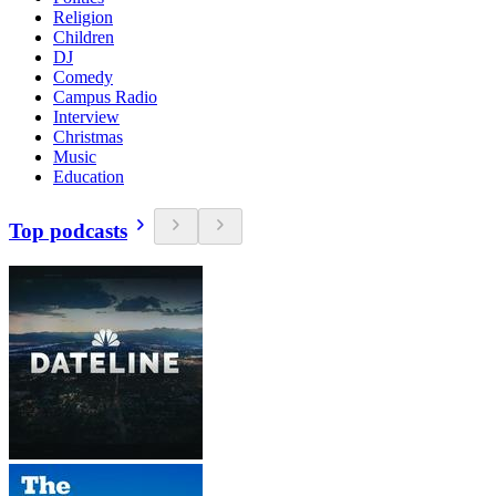
Religion
Children
DJ
Comedy
Campus Radio
Interview
Christmas
Music
Education
Top podcasts