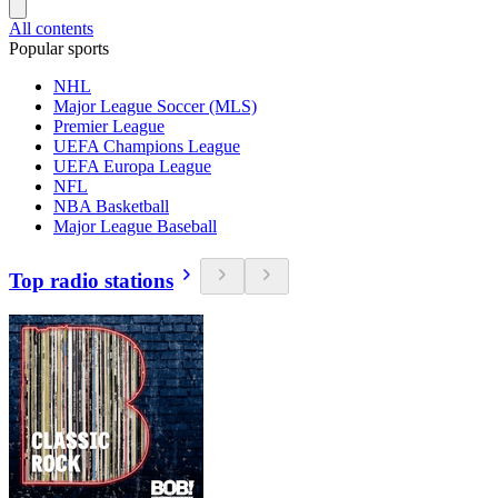
All contents
Popular sports
NHL
Major League Soccer (MLS)
Premier League
UEFA Champions League
UEFA Europa League
NFL
NBA Basketball
Major League Baseball
Top radio stations