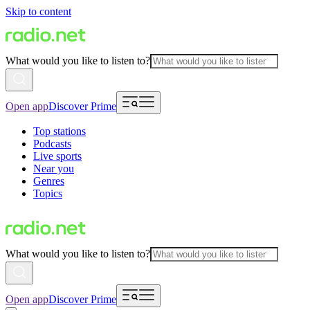
Skip to content
What would you like to listen to?
Open app
Discover Prime
Top stations
Podcasts
Live sports
Near you
Genres
Topics
What would you like to listen to?
Open app
Discover Prime