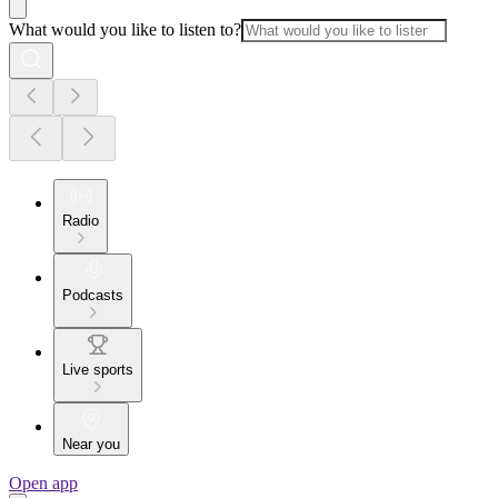
What would you like to listen to?
Radio
Podcasts
Live sports
Near you
Open app