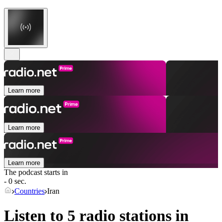
Learn more
Learn more
Learn more
The podcast starts in
- 0 sec.
Countries
Iran
Listen to 5 radio stations in