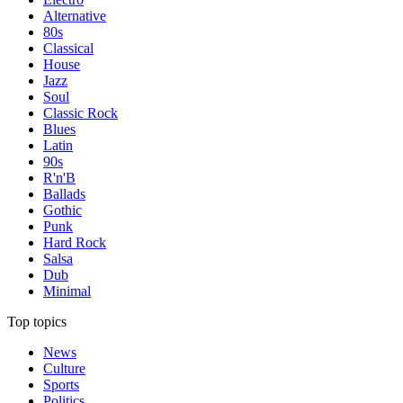
Alternative
80s
Classical
House
Jazz
Soul
Classic Rock
Blues
Latin
90s
R'n'B
Ballads
Gothic
Punk
Hard Rock
Salsa
Dub
Minimal
Top topics
News
Culture
Sports
Politics