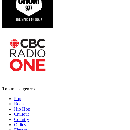
Top music genres
Pop
Rock
Hip Hop
Chillout
Country
Oldies
Electro