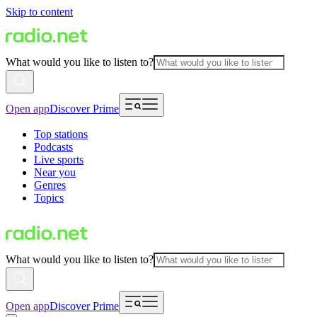
Skip to content
What would you like to listen to?
Open app
Discover Prime
Top stations
Podcasts
Live sports
Near you
Genres
Topics
What would you like to listen to?
Open app
Discover Prime