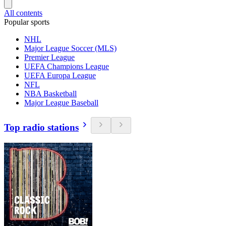
All contents
Popular sports
NHL
Major League Soccer (MLS)
Premier League
UEFA Champions League
UEFA Europa League
NFL
NBA Basketball
Major League Baseball
Top radio stations