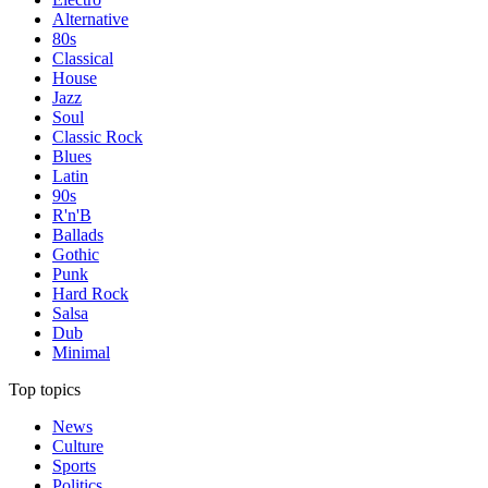
Alternative
80s
Classical
House
Jazz
Soul
Classic Rock
Blues
Latin
90s
R'n'B
Ballads
Gothic
Punk
Hard Rock
Salsa
Dub
Minimal
Top topics
News
Culture
Sports
Politics