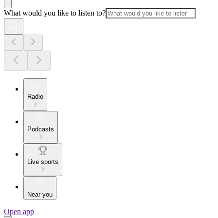
What would you like to listen to?
Radio
Podcasts
Live sports
Near you
Open app