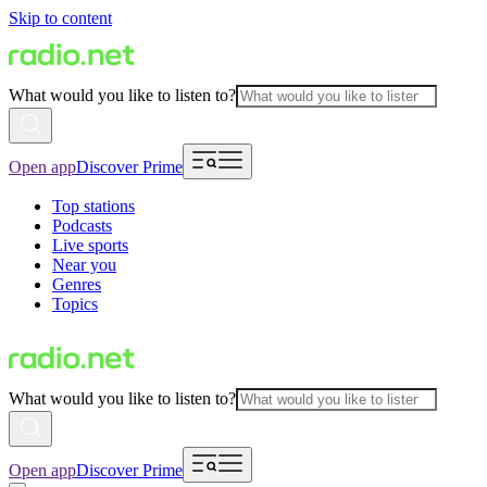
Skip to content
What would you like to listen to?
Open app
Discover Prime
Top stations
Podcasts
Live sports
Near you
Genres
Topics
What would you like to listen to?
Open app
Discover Prime