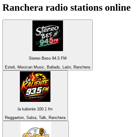
Ranchera
radio stations online
Stereo Beso 94.5 FM
Esteli, Mexican Music, Ballads, Latin, Ranchera
la kaliente 100.1 fm
Reggaeton, Salsa, Talk, Ranchera