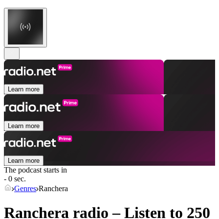
Learn more
Learn more
Learn more
The podcast starts in
- 0 sec.
Genres
Ranchera
Ranchera radio – Listen to 250