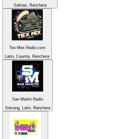
Salinas, Ranchera
Tex-Mex Radio.com
Latin, Country, Ranchera
San Martin Radio
Solvang, Latin, Ranchera