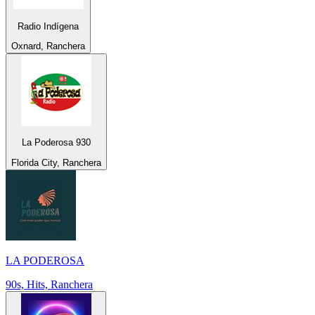
Radio Indígena
Oxnard, Ranchera
La Poderosa 930
Florida City, Ranchera
LA PODEROSA
90s, Hits, Ranchera