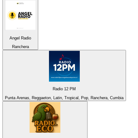
Angel Radio
Ranchera
Radio 12 PM
Punta Arenas, Reggaeton, Latin, Tropical, Pop, Ranchera, Cumbia