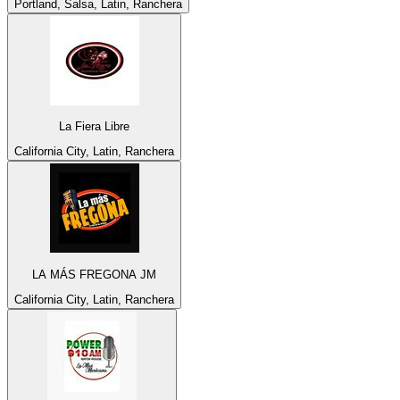
Portland, Salsa, Latin, Ranchera
La Fiera Libre
California City, Latin, Ranchera
LA MÁS FREGONA JM
California City, Latin, Ranchera