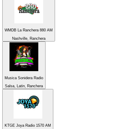
WMDB La Ranchera 880 AM
Nashville, Ranchera
Musica Sonidera Radio
Salsa, Latin, Ranchera
KTGE Joya Radio 1570 AM