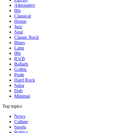
Alternative
80s
Classical
House
Jazz
Soul
Classic Rock
Blues
Latin
90s
R'n'B
Ballads
Gothic
Punk
Hard Rock
Salsa
Dub
Minimal
Top topics
News
Culture
Sports
Politics