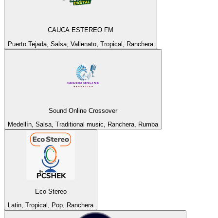
CAUCA ESTEREO FM
Puerto Tejada, Salsa, Vallenato, Tropical, Ranchera
Sound Online Crossover
Medellín, Salsa, Traditional music, Ranchera, Rumba
Eco Stereo
Latin, Tropical, Pop, Ranchera