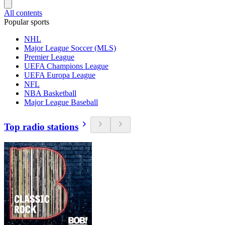
All contents
Popular sports
NHL
Major League Soccer (MLS)
Premier League
UEFA Champions League
UEFA Europa League
NFL
NBA Basketball
Major League Baseball
Top radio stations