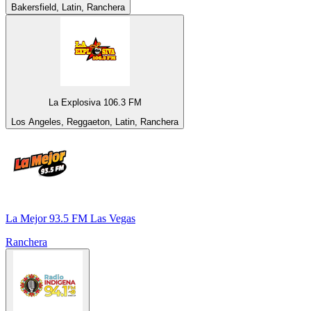
Bakersfield, Latin, Ranchera
La Explosiva 106.3 FM
Los Angeles, Reggaeton, Latin, Ranchera
La Mejor 93.5 FM Las Vegas
Ranchera