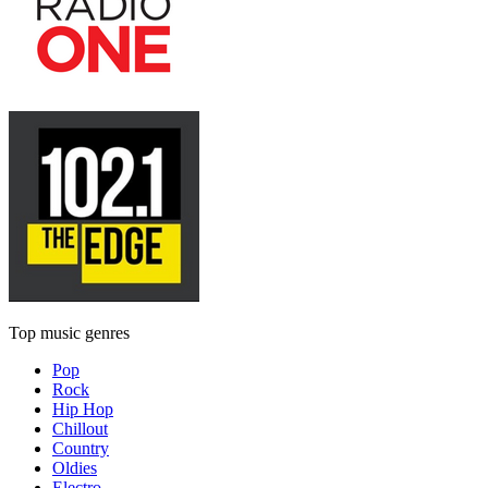
Top music genres
Pop
Rock
Hip Hop
Chillout
Country
Oldies
Electro