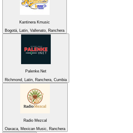
Kantinera Kmusic
Bogotá, Latin, Vallenato, Ranchera
Palenke.Net
Richmond, Latin, Ranchera, Cumbia
Radio Mezcal
Oaxaca, Mexican Music, Ranchera