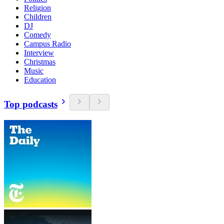
Religion
Children
DJ
Comedy
Campus Radio
Interview
Christmas
Music
Education
Top podcasts