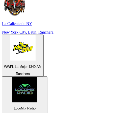
La Caliente de NY
New York City, Latin, Ranchera
WWFL La Mejor 1340 AM
Ranchera
LocoMix Radio