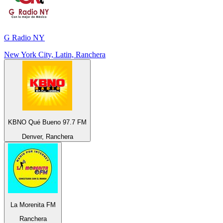
G Radio NY
New York City, Latin, Ranchera
KBNO Qué Bueno 97.7 FM
Denver, Ranchera
La Morenita FM
Ranchera