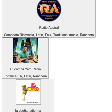
Radio Austral
Comodoro Ridavadia, Latin, Folk, Traditional music, Ranchera
El compa Yerri Radio
Torrance CA, Latin, Ranchera
la dueña radio mx