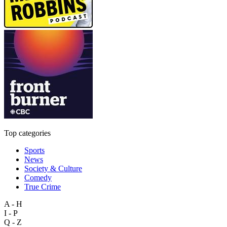
Top categories
Sports
News
Society & Culture
Comedy
True Crime
A - H
I - P
Q - Z