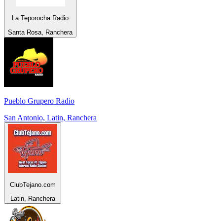
La Teporocha Radio
Santa Rosa, Ranchera
Pueblo Grupero Radio
San Antonio, Latin, Ranchera
ClubTejano.com
Latin, Ranchera