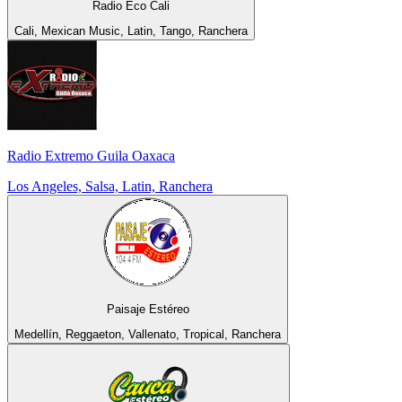
Radio Eco Cali
Cali, Mexican Music, Latin, Tango, Ranchera
Radio Extremo Guila Oaxaca
Los Angeles, Salsa, Latin, Ranchera
Paisaje Estéreo
Medellín, Reggaeton, Vallenato, Tropical, Ranchera