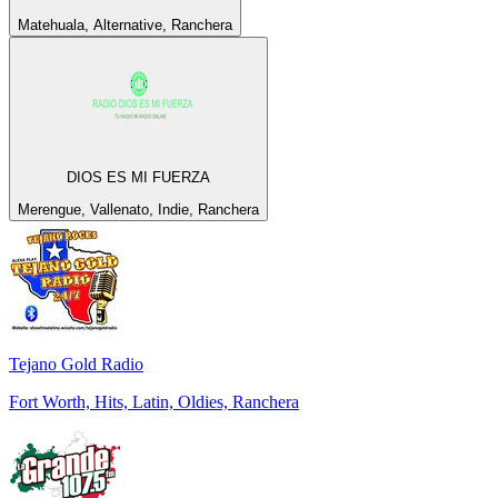
Matehuala, Alternative, Ranchera
DIOS ES MI FUERZA
Merengue, Vallenato, Indie, Ranchera
Tejano Gold Radio
Fort Worth, Hits, Latin, Oldies, Ranchera