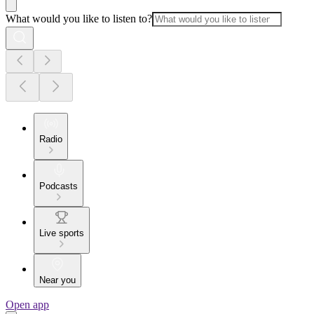
What would you like to listen to?
Radio
Podcasts
Live sports
Near you
Open app