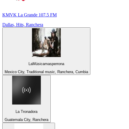
KMVK La Grande 107.5 FM
Dallas, Hits, Ranchera
LaMúsicamasperrona
Mexico City, Traditional music, Ranchera, Cumbia
La Tronadora
Guatemala City, Ranchera