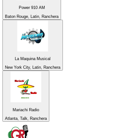
Power 910 AM
Baton Rouge, Latin, Ranchera
La Maquina Musical
New York City, Latin, Ranchera
Mariachi Radio
Atlanta, Talk, Ranchera