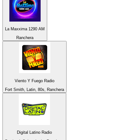
La Maxxima 1290 AM
Ranchera
Viento Y Fuego Radio
Fort Smith, Latin, 80s, Ranchera
Digital Latino Radio