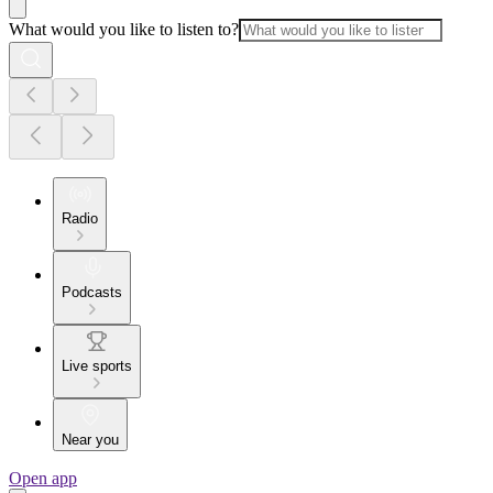
What would you like to listen to?
Radio
Podcasts
Live sports
Near you
Open app