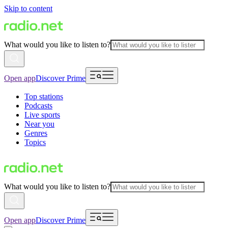
Skip to content
What would you like to listen to?
Open app
Discover Prime
Top stations
Podcasts
Live sports
Near you
Genres
Topics
What would you like to listen to?
Open app
Discover Prime