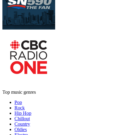
Top music genres
Pop
Rock
Hip Hop
Chillout
Country
Oldies
Electro