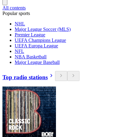
All contents
Popular sports
NHL
Major League Soccer (MLS)
Premier League
UEFA Champions League
UEFA Europa League
NFL
NBA Basketball
Major League Baseball
Top radio stations