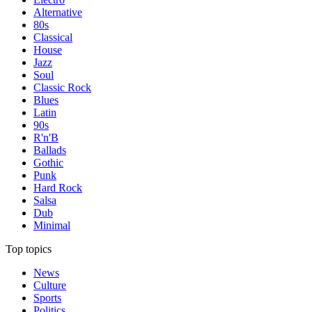
Alternative
80s
Classical
House
Jazz
Soul
Classic Rock
Blues
Latin
90s
R'n'B
Ballads
Gothic
Punk
Hard Rock
Salsa
Dub
Minimal
Top topics
News
Culture
Sports
Politics