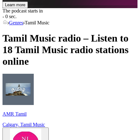
Learn more
The podcast starts in
- 0 sec.
Genres
Tamil Music
Tamil Music radio – Listen to
18
Tamil Music
radio stations
online
AMR Tamil
Calgary, Tamil Music