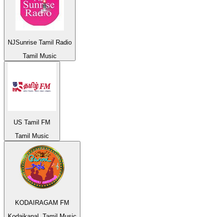
NJSunrise Tamil Radio
Tamil Music
US Tamil FM
Tamil Music
KODAIRAGAM FM
Kodaikanal, Tamil Music