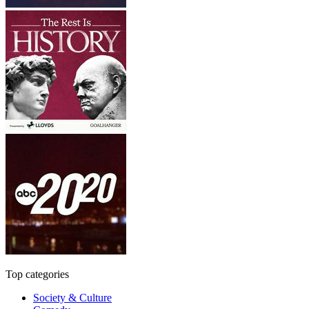
Top categories
Society & Culture