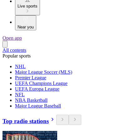
Live sports
Near you
Open app
All contents
Popular sports
NHL
Major League Soccer (MLS)
Premier League
UEFA Champions League
UEFA Europa League
NFL
NBA Basketball
Major League Baseball
Top radio stations