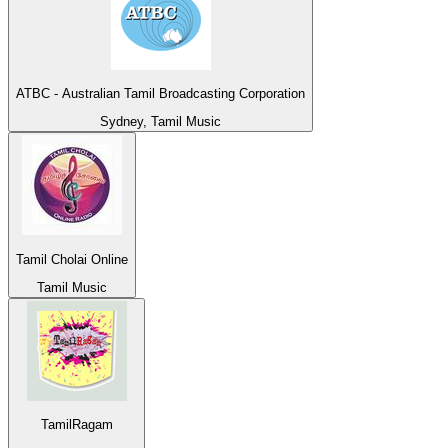
ATBC - Australian Tamil Broadcasting Corporation
Sydney, Tamil Music
Tamil Cholai Online
Tamil Music
TamilRagam