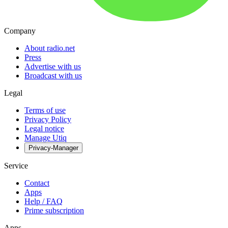
Company
About radio.net
Press
Advertise with us
Broadcast with us
Legal
Terms of use
Privacy Policy
Legal notice
Manage Utiq
Privacy-Manager
Service
Contact
Apps
Help / FAQ
Prime subscription
Apps