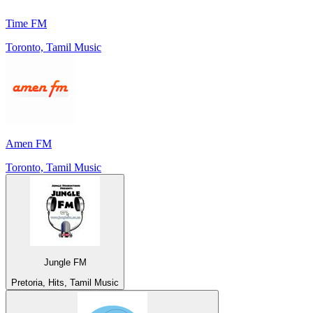
Time FM
Toronto, Tamil Music
Amen FM
Toronto, Tamil Music
Jungle FM
Pretoria, Hits, Tamil Music