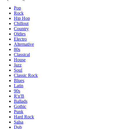
Pop
Rock
Hip Hop
Chillout
Country
Oldies
Electro
Alternative
80s
Classical
House
Jazz
Soul
Classic Rock
Blues
Latin
90s
R'n'B
Ballads
Gothic
Punk
Hard Rock
Salsa
Dub