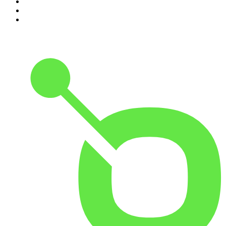
3
.
181.fm - Super 70's
4
.
Aardvark Blues FM
5
.
Radio Hamrah 100.3 FM HD3