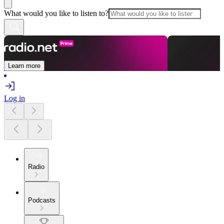
What would you like to listen to?
Learn more
Log in
Radio
Podcasts