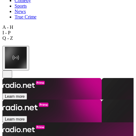
Comedy
Sports
News
True Crime
A - H
I - P
Q - Z
Learn more
Learn more