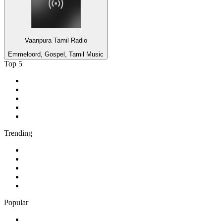
Vaanpura Tamil Radio
Emmeloord, Gospel, Tamil Music
Top 5
1
.
MSNBC
2
.
CHUM TSN 1050 Toronto
3
.
AM 730 Traffic
4
.
talkSPORT
5
.
Rádio Renascença
Trending
1
.
95.5 Charivari Top 40
2
.
Boom 104.1
3
.
432Hz Radio
4
.
94.5 KFM
5
.
CFBT 94.5 Virgin Radio Vancouver
Popular
1
.
630 CHED AM