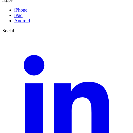
iPhone
iPad
Android
Social