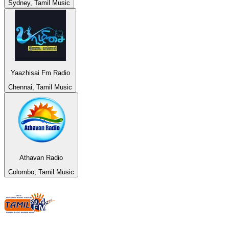
Sydney, Tamil Music
Yaazhisai Fm Radio
Chennai, Tamil Music
Athavan Radio
Colombo, Tamil Music