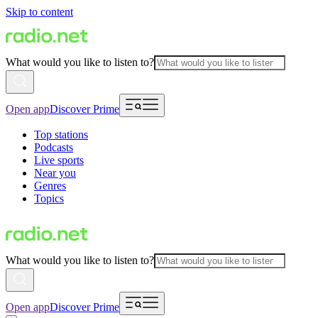
Skip to content
What would you like to listen to?
Open app
Discover Prime
Top stations
Podcasts
Live sports
Near you
Genres
Topics
What would you like to listen to?
Open app
Discover Prime