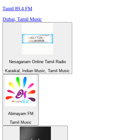
Tamil 89.4 FM
Dubai, Tamil Music
Nesaganam Online Tamil Radio
Karaikal, Indian Music, Tamil Music
Abinayam FM
Tamil Music