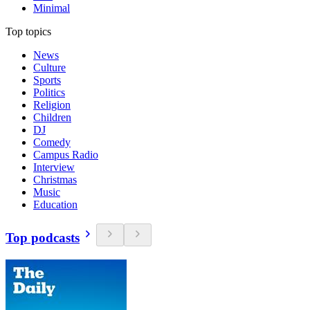
Minimal
Top topics
News
Culture
Sports
Politics
Religion
Children
DJ
Comedy
Campus Radio
Interview
Christmas
Music
Education
Top podcasts