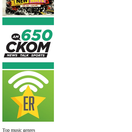
Top music genres