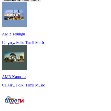
AMR Telungu
Calgary, Folk, Tamil Music
AMR Kannada
Calgary, Folk, Tamil Music