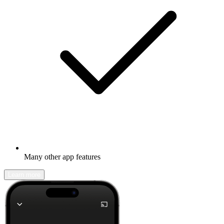
Many other app features
Learn more