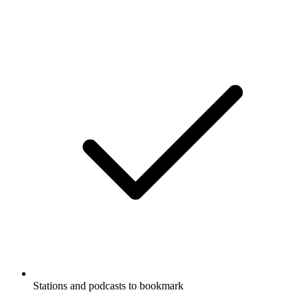
Stations and podcasts to bookmark