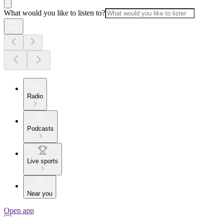
What would you like to listen to?
Radio
Podcasts
Live sports
Near you
Open app