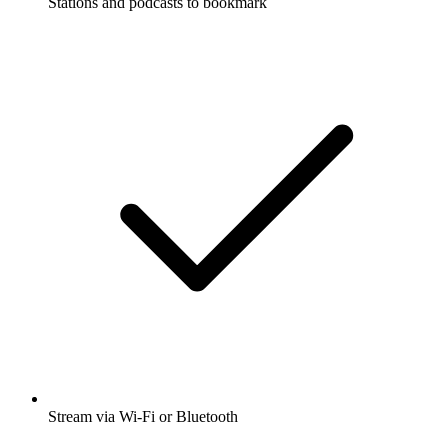
Stations and podcasts to bookmark
Stream via Wi-Fi or Bluetooth