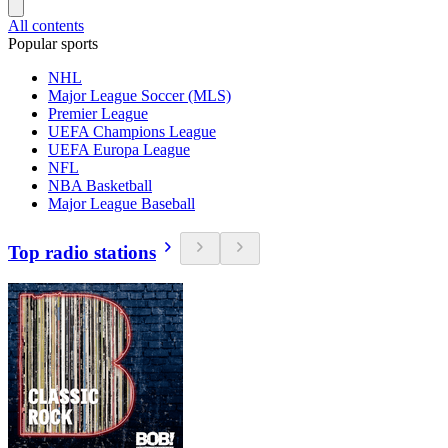
All contents
Popular sports
NHL
Major League Soccer (MLS)
Premier League
UEFA Champions League
UEFA Europa League
NFL
NBA Basketball
Major League Baseball
Top radio stations