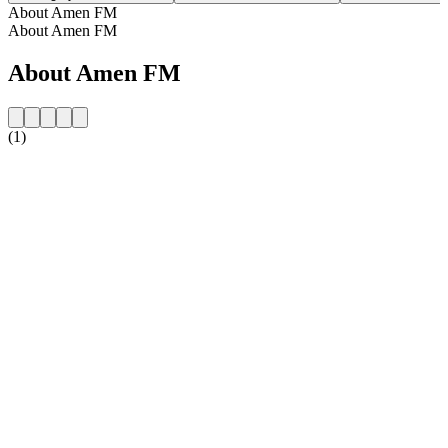
About Amen FM
About Amen FM
About Amen FM
(1)
Station website