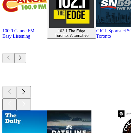
100.9 Canoe FM
CJCL Sportsnet 5
102.1 The Edge
Toronto, Alternative
Easy Listening
Toronto
Top
podcasts
Top
podcasts
Top
podcasts