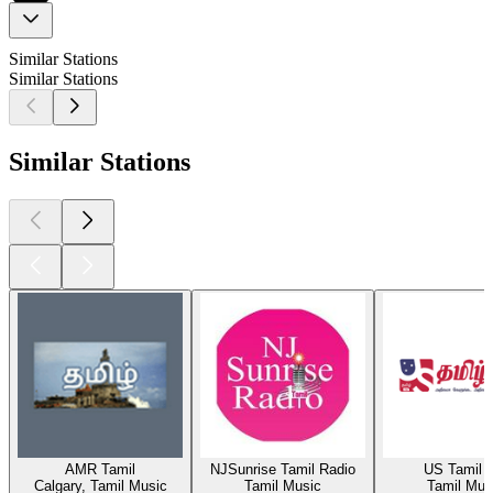
Similar Stations
Similar Stations
Similar Stations
AMR Tamil
NJSunrise Tamil Radio
US Tamil 
Calgary, Tamil Music
Tamil Music
Tamil Mus