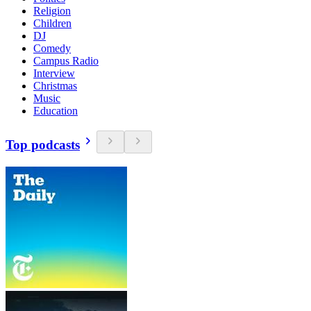
Religion
Children
DJ
Comedy
Campus Radio
Interview
Christmas
Music
Education
Top podcasts