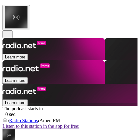
Learn more
Learn more
Learn more
The podcast starts in
- 0 sec.
Radio Stations
Amen FM
Listen to this station in the app for free: