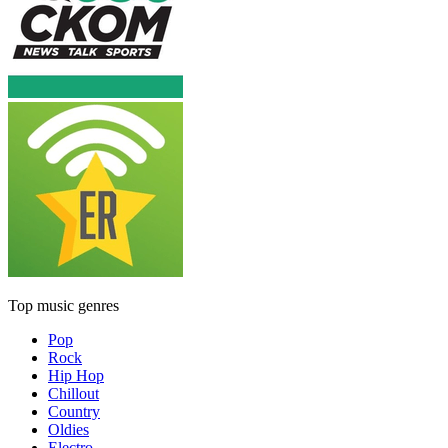
Top music genres
Pop
Rock
Hip Hop
Chillout
Country
Oldies
Electro