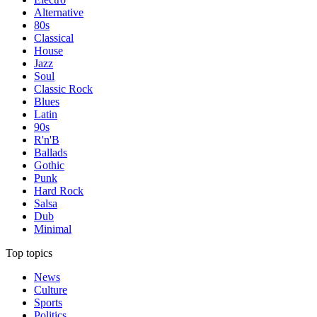
Alternative
80s
Classical
House
Jazz
Soul
Classic Rock
Blues
Latin
90s
R'n'B
Ballads
Gothic
Punk
Hard Rock
Salsa
Dub
Minimal
Top topics
News
Culture
Sports
Politics