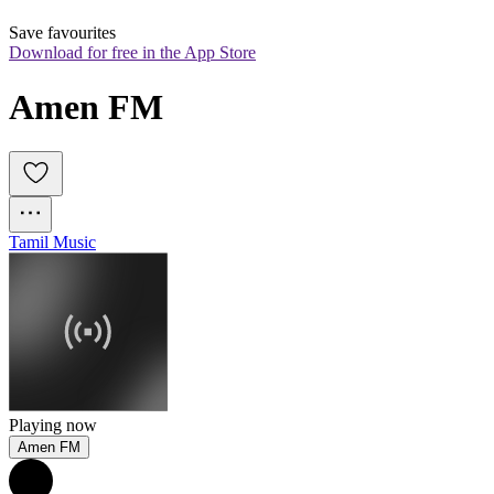
Save favourites
Download for free in the App Store
Amen FM
Tamil Music
Playing now
Amen FM