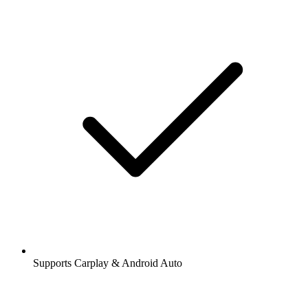
Supports Carplay & Android Auto