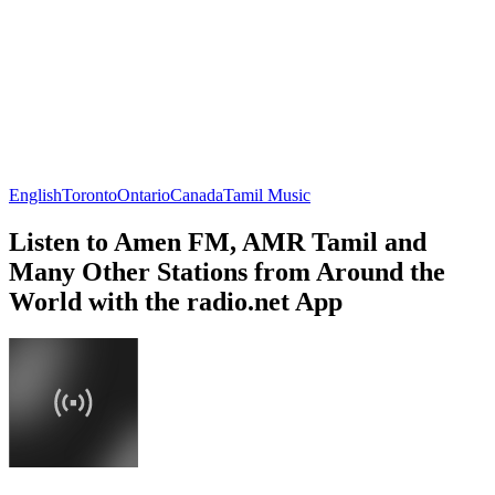
English
Toronto
Ontario
Canada
Tamil Music
Listen to Amen FM, AMR Tamil and
Many Other Stations from Around the
World with the radio.net App