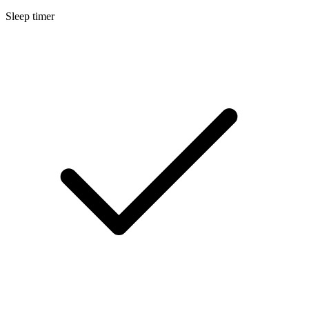
Sleep timer