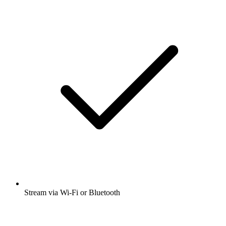
Stream via Wi-Fi or Bluetooth