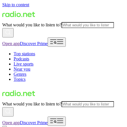
Skip to content
What would you like to listen to?
Open app
Discover Prime
Top stations
Podcasts
Live sports
Near you
Genres
Topics
What would you like to listen to?
Open app
Discover Prime