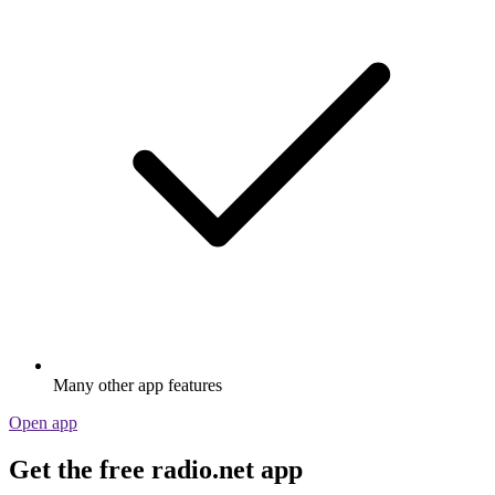
Many other app features
Open app
Get the free radio.net app