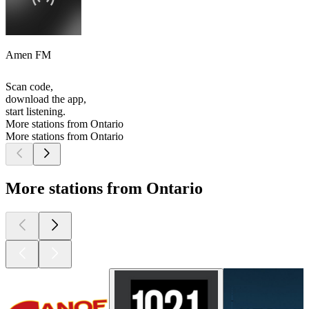
Amen FM
Scan code,
download the app,
start listening.
More stations from Ontario
More stations from Ontario
More stations from Ontario