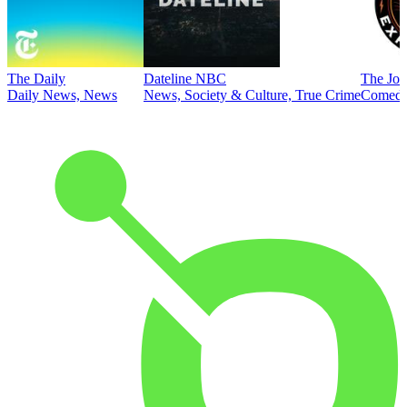
The Daily
Dateline NBC
The Joe
Daily News, News
News, Society & Culture, True Crime
Comed