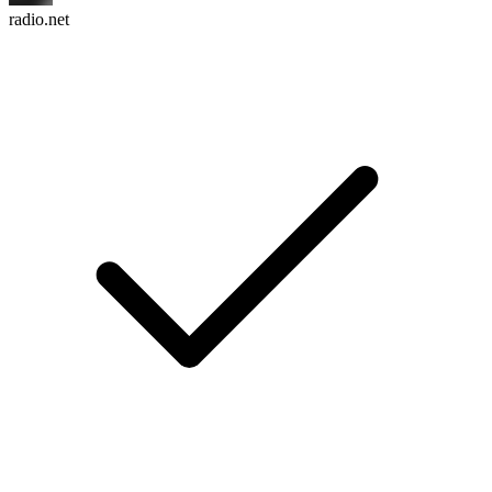
radio.net