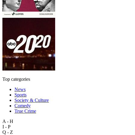
Top categories
News
Sports
Society & Culture
Comedy
True Crime
A - H
I - P
Q - Z