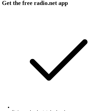
Get the free radio.net app