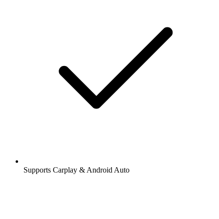
Supports Carplay & Android Auto