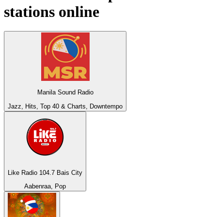
stations online
Manila Sound Radio
Jazz, Hits, Top 40 & Charts, Downtempo
Like Radio 104.7 Bais City
Aabenraa, Pop