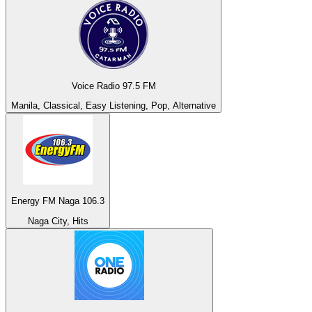
Voice Radio 97.5 FM
Manila, Classical, Easy Listening, Pop, Alternative
Energy FM Naga 106.3
Naga City, Hits