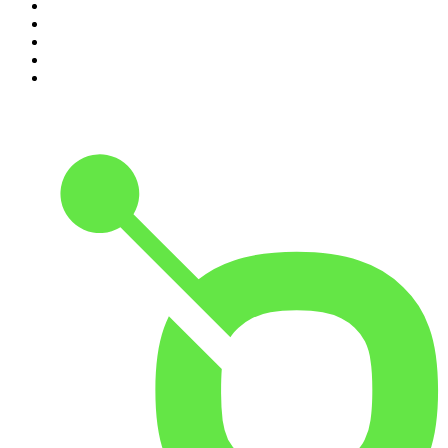
6
.
Crime Junkie
7
.
The Mel Robbins Podcast
8
.
48 Hours
9
.
Armchair Expert with Dax Shepard
10
.
Good Hang with Amy Poehler