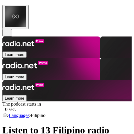
Learn more
Learn more
Learn more
The podcast starts in
- 0 sec.
Languages
Filipino
Listen to 13
Filipino
radio