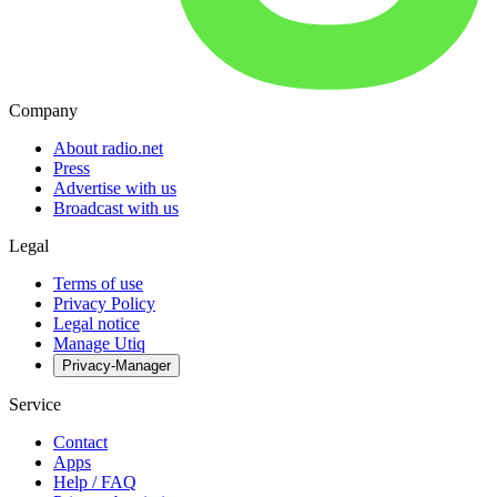
Company
About radio.net
Press
Advertise with us
Broadcast with us
Legal
Terms of use
Privacy Policy
Legal notice
Manage Utiq
Privacy-Manager
Service
Contact
Apps
Help / FAQ