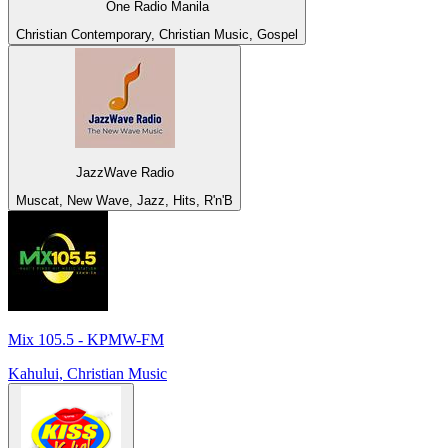
One Radio Manila
Christian Contemporary, Christian Music, Gospel
JazzWave Radio
Muscat, New Wave, Jazz, Hits, R'n'B
Mix 105.5 - KPMW-FM
Kahului, Christian Music