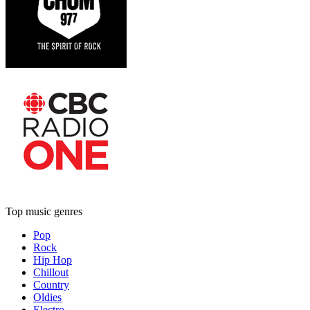
Top music genres
Pop
Rock
Hip Hop
Chillout
Country
Oldies
Electro