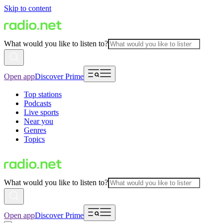
Skip to content
What would you like to listen to?
Open app
Discover Prime
Top stations
Podcasts
Live sports
Near you
Genres
Topics
What would you like to listen to?
Open app
Discover Prime