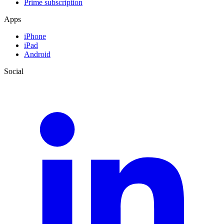
Prime subscription
Apps
iPhone
iPad
Android
Social