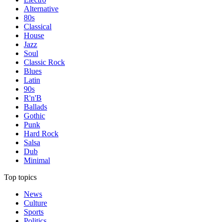
Alternative
80s
Classical
House
Jazz
Soul
Classic Rock
Blues
Latin
90s
R'n'B
Ballads
Gothic
Punk
Hard Rock
Salsa
Dub
Minimal
Top topics
News
Culture
Sports
Politics