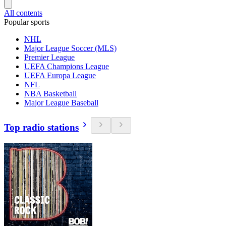
All contents
Popular sports
NHL
Major League Soccer (MLS)
Premier League
UEFA Champions League
UEFA Europa League
NFL
NBA Basketball
Major League Baseball
Top radio stations