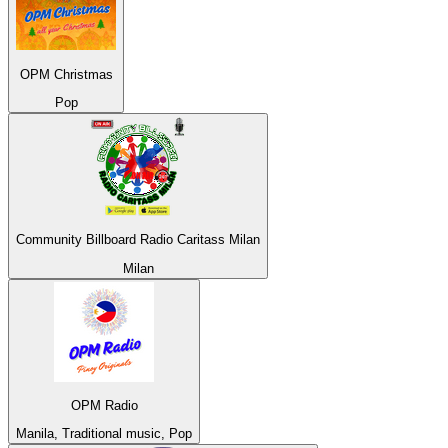
OPM Christmas
Pop
Community Billboard Radio Caritass Milan
Milan
OPM Radio
Manila, Traditional music, Pop