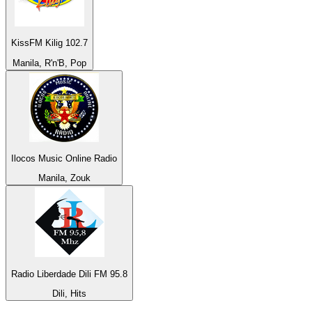
KissFM Kilig 102.7
Manila, R'n'B, Pop
Ilocos Music Online Radio
Manila, Zouk
Radio Liberdade Dili FM 95.8
Dili, Hits