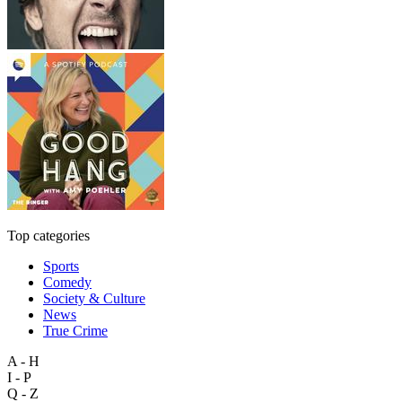
Top categories
Sports
Comedy
Society & Culture
News
True Crime
A - H
I - P
Q - Z