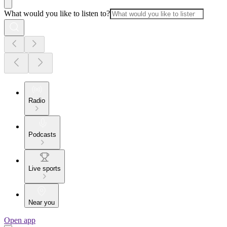
What would you like to listen to?
Radio
Podcasts
Live sports
Near you
Open app