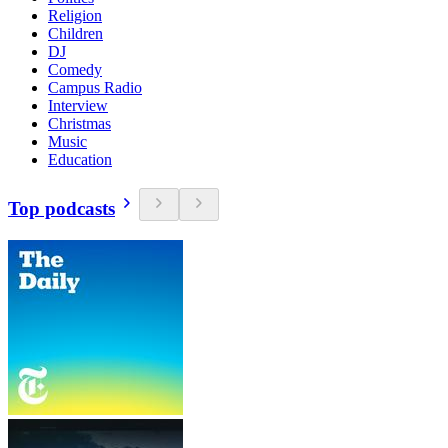
Religion
Children
DJ
Comedy
Campus Radio
Interview
Christmas
Music
Education
Top podcasts