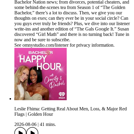
Bachelor Nation news; from divorces, potential cheaters, and
some behind-the-scenes tea from Season 1 of “The Golden
Bachelor,” there’s a lot to discuss. Then, we give you our
thoughts on exes; can they ever be in your social circle? Can
you guys ever truly be friends? Plus, we dive into our listener
write-ins and another edition of “The Gals Google It.” Susan
discovered “Girl Math” and there is no turning back! Tune in
now and be sure to subscribe.
See omnystudio.com/listener for privacy information.
Leslie Fhima: Getting Real About Men, Loss, & Major Red
Flags | Golden Hour
2026-08-06
|
41 mins.