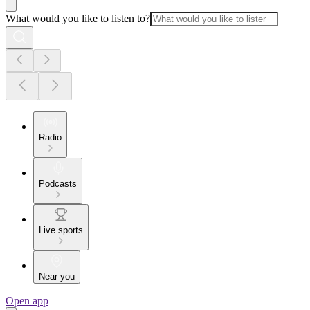
What would you like to listen to?
Radio
Podcasts
Live sports
Near you
Open app