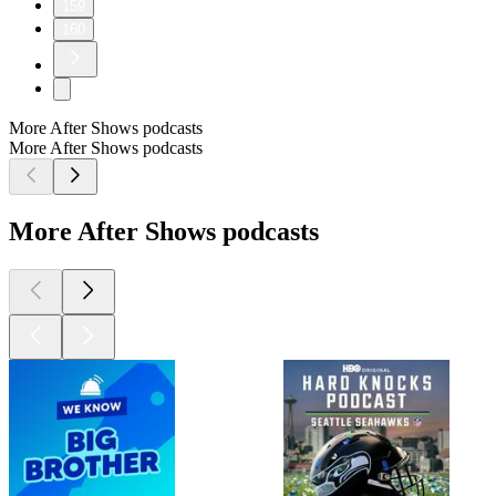
159
160
More After Shows podcasts
More After Shows podcasts
More After Shows podcasts