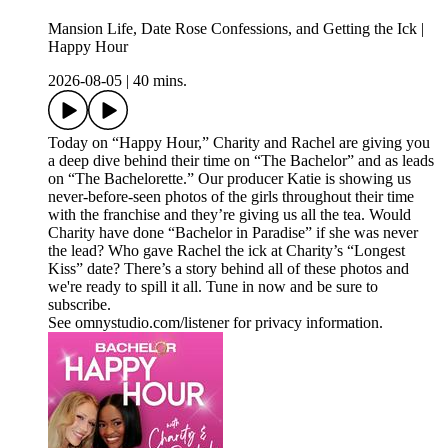
Mansion Life, Date Rose Confessions, and Getting the Ick |
Happy Hour
2026-08-05
|
40 mins.
Today on “Happy Hour,” Charity and Rachel are giving you
a deep dive behind their time on “The Bachelor” and as leads
on “The Bachelorette.” Our producer Katie is showing us
never-before-seen photos of the girls throughout their time
with the franchise and they’re giving us all the tea. Would
Charity have done “Bachelor in Paradise” if she was never
the lead? Who gave Rachel the ick at Charity’s “Longest
Kiss” date? There’s a story behind all of these photos and
we're ready to spill it all. Tune in now and be sure to
subscribe.
See omnystudio.com/listener for privacy information.