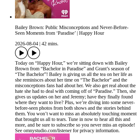
Bailey Brown: Public Misconceptions and Never-Before-
Seen Moments from ‘Paradise’ | Happy Hour
2026-08-04
|
42 mins.
Today on “Happy Hour,” we’re sitting down with Bailey
Brown from “Bachelor in Paradise” and Grant’s season of
“The Bachelor”! Bailey is giving us all the tea on her life as
she reminisces about her time on “The Bachelor” and the
misconceptions fans had about her. We also get real about the
hate she had to deal with coming off of “Paradise.” Then, she
gives us updates on her and Jeremy; have they finally found
where they want to live? Plus, we’re diving into some never-
before-seen photos from both shows and the stories behind
them. You won’t want to miss an absolutely touching moment
that brought us all to tears. Tune in now to hear all this and
more, and be sure to subscribe so you never miss an episode!
See omnystudio.com/listener for privacy information.