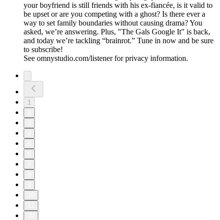
your boyfriend is still friends with his ex-fiancée, is it valid to
be upset or are you competing with a ghost? Is there ever a
way to set family boundaries without causing drama? You
asked, we’re answering. Plus, "The Gals Google It" is back,
and today we’re tackling “brainrot.” Tune in now and be sure
to subscribe!
See omnystudio.com/listener for privacy information.
1
2
3
4
5
6
7
8
9
10
11
20