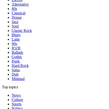
Alternative
80s
Classical
House
Jazz
Soul
Classic Rock
Blues
Latin
90s
R'n'B
Ballads
Gothic
Punk
Hard Rock
Salsa
Dub
Minimal
Top topics
News
Culture
Sports
Politics