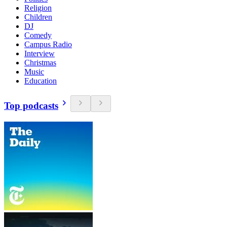
Religion
Children
DJ
Comedy
Campus Radio
Interview
Christmas
Music
Education
Top podcasts