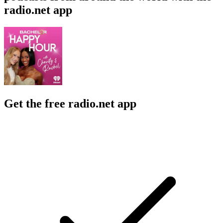
radio.net app
Get the free radio.net app