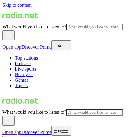
Skip to content
What would you like to listen to?
Open app
Discover Prime
Top stations
Podcasts
Live sports
Near you
Genres
Topics
What would you like to listen to?
Open app
Discover Prime