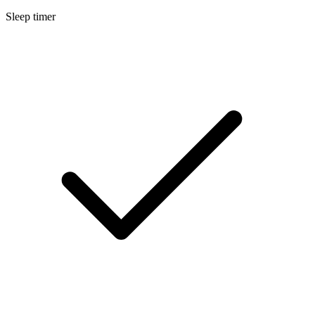
Sleep timer