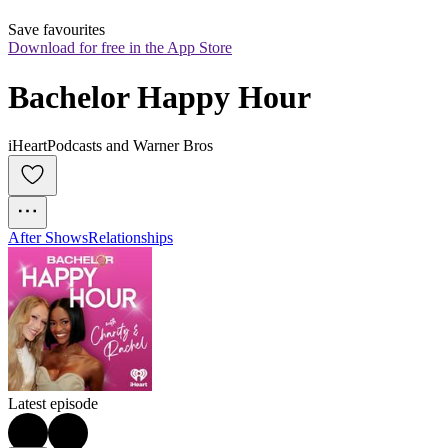
Save favourites
Download for free in the App Store
Bachelor Happy Hour
iHeartPodcasts and Warner Bros
After Shows
Relationships
Latest episode