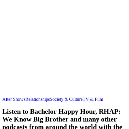
After Shows
Relationships
Society & Culture
TV & Film
Listen to Bachelor Happy Hour, RHAP:
We Know Big Brother and many other
podcasts from around the world with the