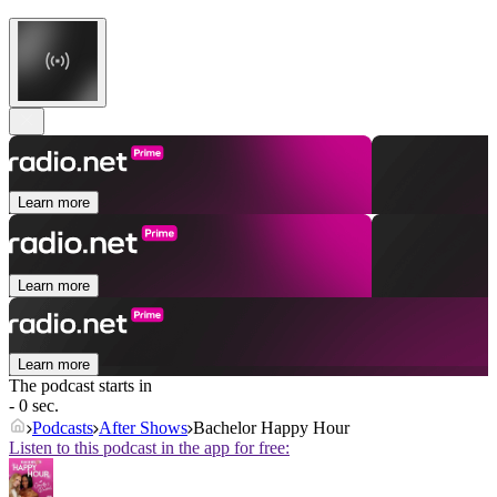
Learn more
Learn more
Learn more
The podcast starts in
- 0 sec.
Podcasts
After Shows
Bachelor Happy Hour
Listen to this podcast in the app for free: