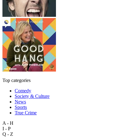
Top categories
Comedy
Society & Culture
News
Sports
True Crime
A - H
I - P
Q - Z