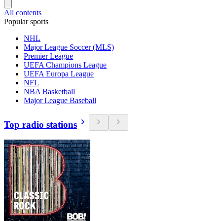
All contents
Popular sports
NHL
Major League Soccer (MLS)
Premier League
UEFA Champions League
UEFA Europa League
NFL
NBA Basketball
Major League Baseball
Top radio stations