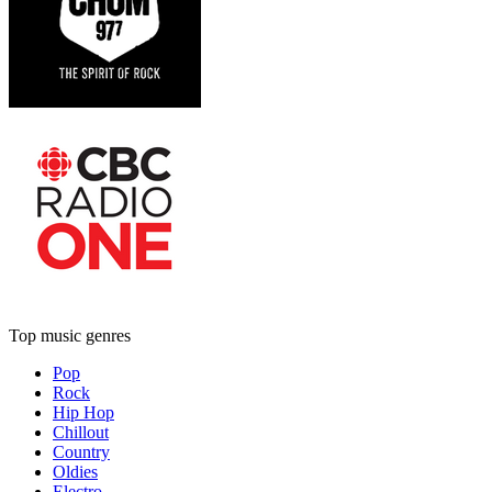
Top music genres
Pop
Rock
Hip Hop
Chillout
Country
Oldies
Electro