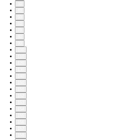
30
40
50
60
70
80
90
100
110
120
130
140
150
151
152
153
154
155
156
157
158