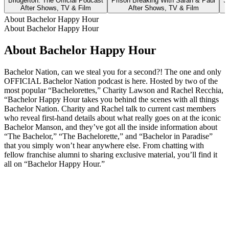
Bridgerton: The Official Podcast
Prison Breaking With Sarah & Paul
S
After Shows, TV & Film
After Shows, TV & Film
About Bachelor Happy Hour
About Bachelor Happy Hour
About Bachelor Happy Hour
Bachelor Nation, can we steal you for a second?! The one and only
OFFICIAL Bachelor Nation podcast is here. Hosted by two of the
most popular “Bachelorettes,” Charity Lawson and Rachel Recchia,
“Bachelor Happy Hour takes you behind the scenes with all things
Bachelor Nation. Charity and Rachel talk to current cast members
who reveal first-hand details about what really goes on at the iconic
Bachelor Manson, and they’ve got all the inside information about
“The Bachelor,” “The Bachelorette,” and “Bachelor in Paradise”
that you simply won’t hear anywhere else. From chatting with
fellow franchise alumni to sharing exclusive material, you’ll find it
all on “Bachelor Happy Hour.”
Podcast website