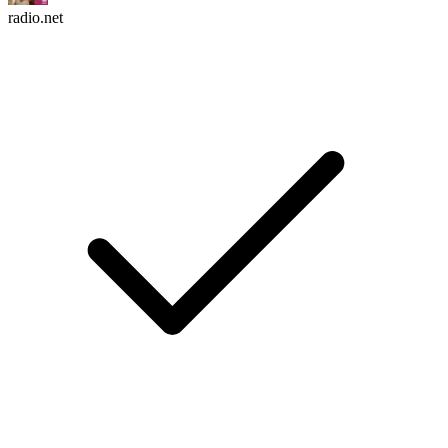
radio.net