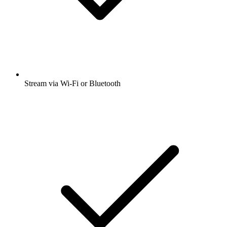
Stream via Wi-Fi or Bluetooth