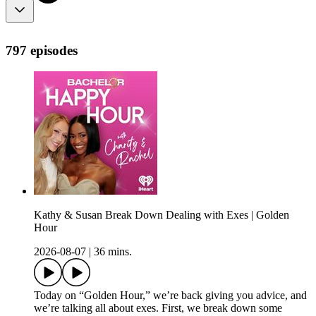
797 episodes
Kathy & Susan Break Down Dealing with Exes | Golden
Hour
2026-08-07
|
36 mins.
Today on “Golden Hour,” we’re back giving you advice, and
we’re talking all about exes. First, we break down some