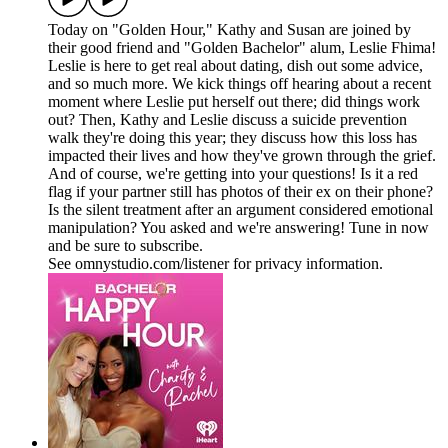
Today on "Golden Hour," Kathy and Susan are joined by
their good friend and "Golden Bachelor" alum, Leslie Fhima!
Leslie is here to get real about dating, dish out some advice,
and so much more. We kick things off hearing about a recent
moment where Leslie put herself out there; did things work
out? Then, Kathy and Leslie discuss a suicide prevention
walk they're doing this year; they discuss how this loss has
impacted their lives and how they've grown through the grief.
And of course, we're getting into your questions! Is it a red
flag if your partner still has photos of their ex on their phone?
Is the silent treatment after an argument considered emotional
manipulation? You asked and we're answering! Tune in now
and be sure to subscribe.
See omnystudio.com/listener for privacy information.