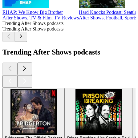
RHAP: We Know Big Brother
Hard Knocks Podcast: Seattl
After Shows, TV & Film, TV Reviews
After Shows, Football, Sport
Trending After Shows podcasts
Trending After Shows podcasts
Trending After Shows podcasts