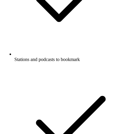
Stations and podcasts to bookmark