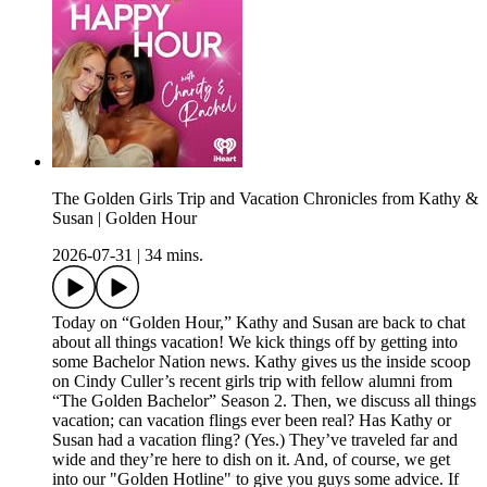
The Golden Girls Trip and Vacation Chronicles from Kathy &
Susan | Golden Hour
2026-07-31
|
34 mins.
Today on “Golden Hour,” Kathy and Susan are back to chat
about all things vacation! We kick things off by getting into
some Bachelor Nation news. Kathy gives us the inside scoop
on Cindy Culler’s recent girls trip with fellow alumni from
“The Golden Bachelor” Season 2. Then, we discuss all things
vacation; can vacation flings ever been real? Has Kathy or
Susan had a vacation fling? (Yes.) They’ve traveled far and
wide and they’re here to dish on it. And, of course, we get
into our "Golden Hotline" to give you guys some advice. If