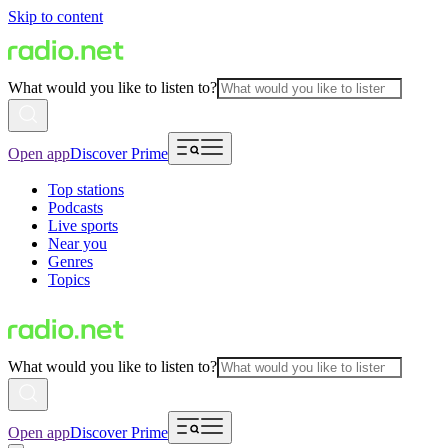
Skip to content
What would you like to listen to?
Open app
Discover Prime
Top stations
Podcasts
Live sports
Near you
Genres
Topics
What would you like to listen to?
Open app
Discover Prime