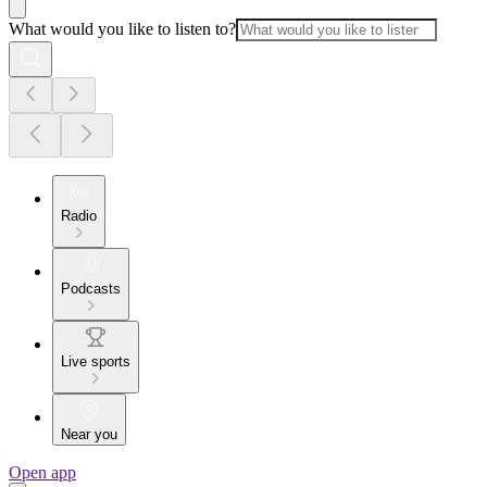
What would you like to listen to?
Radio
Podcasts
Live sports
Near you
Open app