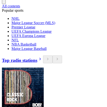
All contents
Popular sports
NHL
Major League Soccer (MLS)
Premier League
UEFA Champions League
UEFA Europa League
NFL
NBA Basketball
Major League Baseball
Top radio stations