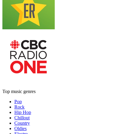
Top music genres
Pop
Rock
Hip Hop
Chillout
Country
Oldies
Electro