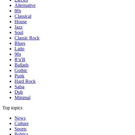
Alternative
80s
Classical
House
Jazz
Soul
Classic Rock
Blues
Latin
90s
R'n'B
Ballads
Gothic
Punk
Hard Rock
Salsa
Dub
Minimal
Top topics
News
Culture
Sports
Politics