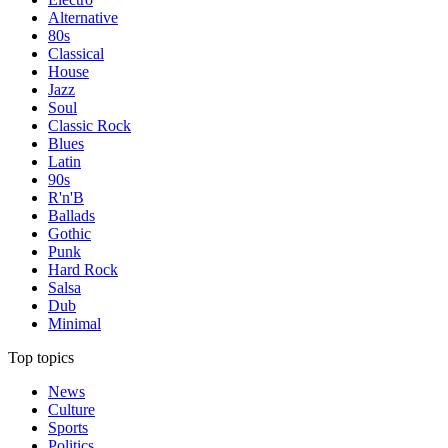
Alternative
80s
Classical
House
Jazz
Soul
Classic Rock
Blues
Latin
90s
R'n'B
Ballads
Gothic
Punk
Hard Rock
Salsa
Dub
Minimal
Top topics
News
Culture
Sports
Politics