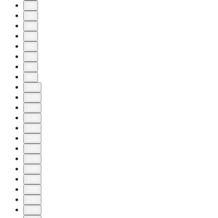
20
30
40
50
60
70
80
90
100
110
120
130
140
150
160
170
180
190
200
210
220