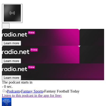
Learn more
Learn more
Learn more
The podcast starts in
- 0 sec.
Podcasts
Fantasy Sports
Fantasy Football Today
Listen to this podcast in the app for free: