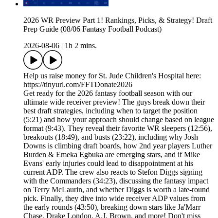
2026 WR Preview Part 1! Rankings, Picks, & Strategy! Draft
Prep Guide (08/06 Fantasy Football Podcast)
2026-08-06
|
1h 2 mins.
Help us raise money for St. Jude Children's Hospital here:
https://tinyurl.com/FFTDonate2026
Get ready for the 2026 fantasy football season with our
ultimate wide receiver preview! The guys break down their
best draft strategies, including when to target the position
(5:21) and how your approach should change based on league
format (9:43). They reveal their favorite WR sleepers (12:56),
breakouts (18:49), and busts (23:22), including why Josh
Downs is climbing draft boards, how 2nd year players Luther
Burden & Emeka Egbuka are emerging stars, and if Mike
Evans' early injuries could lead to disappointment at his
current ADP. The crew also reacts to Stefon Diggs signing
with the Commanders (34:23), discussing the fantasy impact
on Terry McLaurin, and whether Diggs is worth a late-round
pick. Finally, they dive into wide receiver ADP values from
the early rounds (43:50), breaking down stars like Ja'Marr
Chase, Drake London, A.J. Brown, and more! Don't miss