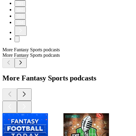
591
592
593
594
More Fantasy Sports podcasts
More Fantasy Sports podcasts
More Fantasy Sports podcasts