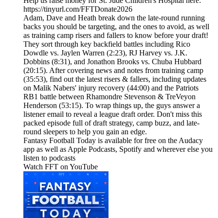
Help us raise money for St. Jude Children's Hospital here:
https://tinyurl.com/FFTDonate2026
Adam, Dave and Heath break down the late-round running
backs you should be targeting, and the ones to avoid, as well
as training camp risers and fallers to know before your draft!
They sort through key backfield battles including Rico
Dowdle vs. Jaylen Warren (2:23), RJ Harvey vs. J.K.
Dobbins (8:31), and Jonathon Brooks vs. Chuba Hubbard
(20:15). After covering news and notes from training camp
(35:53), find out the latest risers & fallers, including updates
on Malik Nabers' injury recovery (44:00) and the Patriots
RB1 battle between Rhamondre Stevenson & TreVeyon
Henderson (53:15). To wrap things up, the guys answer a
listener email to reveal a league draft order. Don't miss this
packed episode full of draft strategy, camp buzz, and late-
round sleepers to help you gain an edge.
Fantasy Football Today is available for free on the Audacy
app as well as Apple Podcasts, Spotify and wherever else you
listen to podcasts
Watch FFT on YouTube⁠⁠⁠⁠⁠⁠⁠⁠⁠⁠⁠⁠⁠⁠⁠⁠⁠⁠⁠⁠⁠⁠⁠⁠⁠⁠⁠⁠⁠⁠⁠⁠⁠⁠⁠⁠⁠⁠⁠⁠⁠⁠⁠⁠⁠⁠⁠⁠⁠⁠⁠⁠⁠⁠⁠⁠⁠⁠⁠⁠⁠⁠⁠⁠⁠⁠⁠⁠⁠⁠⁠⁠⁠⁠⁠⁠⁠⁠⁠⁠⁠⁠⁠⁠⁠⁠⁠⁠⁠⁠⁠⁠⁠⁠⁠⁠⁠⁠⁠⁠⁠⁠⁠⁠⁠⁠⁠⁠⁠⁠⁠⁠⁠⁠⁠⁠⁠⁠⁠⁠⁠⁠⁠⁠⁠⁠⁠⁠⁠⁠⁠⁠⁠⁠⁠⁠⁠⁠⁠⁠⁠⁠⁠⁠⁠⁠⁠⁠⁠⁠⁠⁠⁠⁠⁠⁠⁠⁠⁠⁠⁠⁠⁠⁠⁠⁠⁠⁠⁠⁠⁠⁠⁠⁠⁠⁠⁠⁠⁠⁠⁠⁠⁠⁠⁠⁠⁠⁠⁠⁠⁠⁠⁠⁠⁠⁠⁠⁠⁠⁠⁠⁠⁠⁠⁠⁠⁠⁠⁠⁠⁠⁠⁠⁠⁠⁠⁠⁠⁠⁠⁠⁠⁠⁠⁠⁠