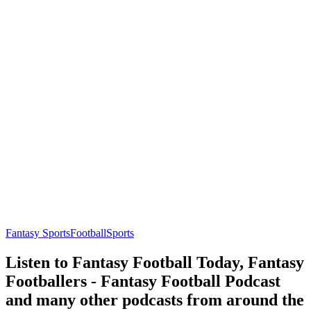
Fantasy Sports
Football
Sports
Listen to Fantasy Football Today, Fantasy
Footballers - Fantasy Football Podcast
and many other podcasts from around the