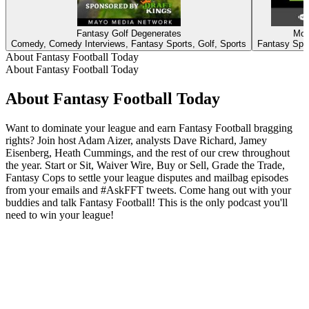
Fantasy Golf Degenerates
Mov
Comedy, Comedy Interviews, Fantasy Sports, Golf, Sports
Fantasy Spor
About Fantasy Football Today
About Fantasy Football Today
About Fantasy Football Today
Want to dominate your league and earn Fantasy Football bragging
rights? Join host Adam Aizer, analysts Dave Richard, Jamey
Eisenberg, Heath Cummings, and the rest of our crew throughout
the year. Start or Sit, Waiver Wire, Buy or Sell, Grade the Trade,
Fantasy Cops to settle your league disputes and mailbag episodes
from your emails and #AskFFT tweets. Come hang out with your
buddies and talk Fantasy Football! This is the only podcast you'll
need to win your league!
Podcast website