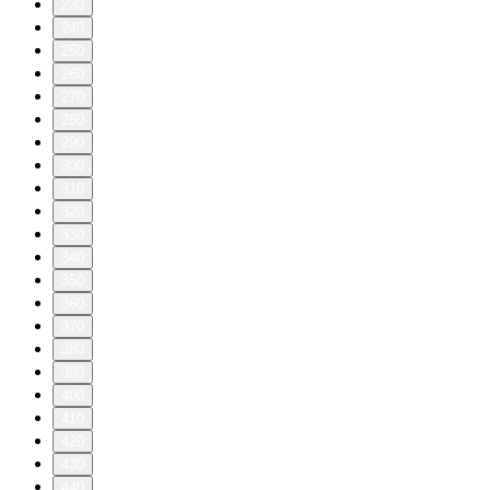
230
240
250
260
270
280
290
300
310
320
330
340
350
360
370
380
390
400
410
420
430
440