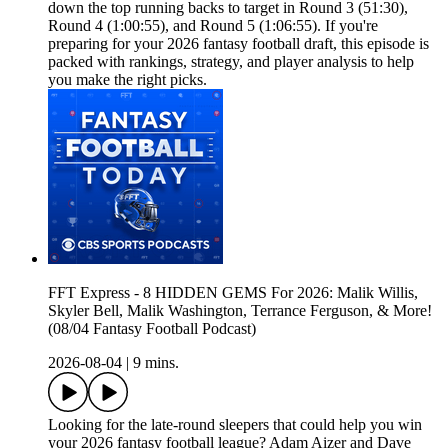
down the top running backs to target in Round 3 (51:30),
Round 4 (1:00:55), and Round 5 (1:06:55). If you're
preparing for your 2026 fantasy football draft, this episode is
packed with rankings, strategy, and player analysis to help
you make the right picks.
FFT Express - 8 HIDDEN GEMS For 2026: Malik Willis,
Skyler Bell, Malik Washington, Terrance Ferguson, & More!
(08/04 Fantasy Football Podcast)
2026-08-04
|
9 mins.
Looking for the late-round sleepers that could help you win
your 2026 fantasy football league? Adam Aizer and Dave