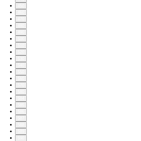
450
460
470
480
490
500
510
520
530
540
550
560
570
580
584
585
586
587
588
589
590