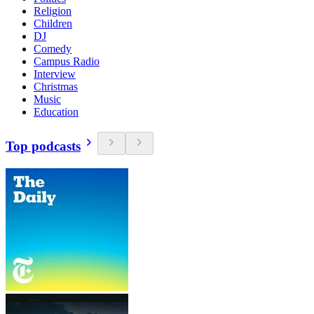
Religion
Children
DJ
Comedy
Campus Radio
Interview
Christmas
Music
Education
Top podcasts