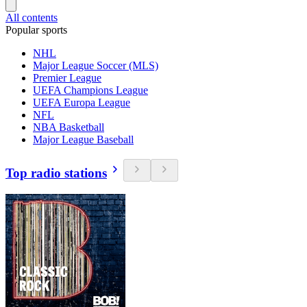
All contents
Popular sports
NHL
Major League Soccer (MLS)
Premier League
UEFA Champions League
UEFA Europa League
NFL
NBA Basketball
Major League Baseball
Top radio stations