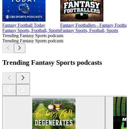
Fantasy Football Today
Fantasy Footballers - Fantasy Footbal
Fantasy Sports, Football, Sports
Fantasy Sports, Football, Sports
Trending Fantasy Sports podcasts
Trending Fantasy Sports podcasts
Trending Fantasy Sports podcasts