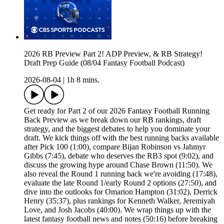
2026 RB Preview Part 2! ADP Preview, & RB Strategy!
Draft Prep Guide (08/04 Fantasy Football Podcast)
2026-08-04
|
1h 8 mins.
Get ready for Part 2 of our 2026 Fantasy Football Running
Back Preview as we break down our RB rankings, draft
strategy, and the biggest debates to help you dominate your
draft. We kick things off with the best running backs available
after Pick 100 (1:00), compare Bijan Robinson vs Jahmyr
Gibbs (7:45), debate who deserves the RB3 spot (9:02), and
discuss the growing hype around Chase Brown (11:50). We
also reveal the Round 1 running back we're avoiding (17:48),
evaluate the late Round 1/early Round 2 options (27:50), and
dive into the outlooks for Omarion Hampton (31:02), Derrick
Henry (35:37), plus rankings for Kenneth Walker, Jeremiyah
Love, and Josh Jacobs (40:00). We wrap things up with the
latest fantasy football news and notes (50:16) before breaking