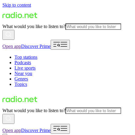
Skip to content
What would you like to listen to?
Open app
Discover Prime
Top stations
Podcasts
Live sports
Near you
Genres
Topics
What would you like to listen to?
Open app
Discover Prime