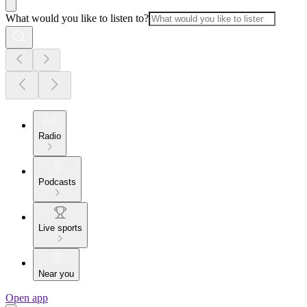
What would you like to listen to?
Radio
Podcasts
Live sports
Near you
Open app