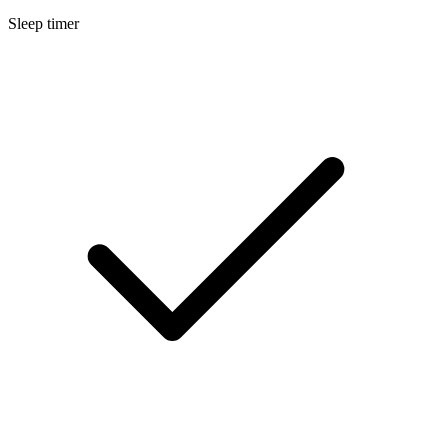
Sleep timer