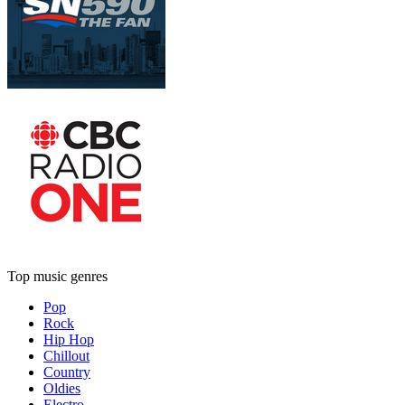
Top music genres
Pop
Rock
Hip Hop
Chillout
Country
Oldies
Electro