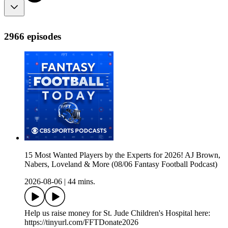
2966 episodes
15 Most Wanted Players by the Experts for 2026! AJ Brown,
Nabers, Loveland & More (08/06 Fantasy Football Podcast)
2026-08-06
|
44 mins.
Help us raise money for St. Jude Children's Hospital here:
https://tinyurl.com/FFTDonate2026