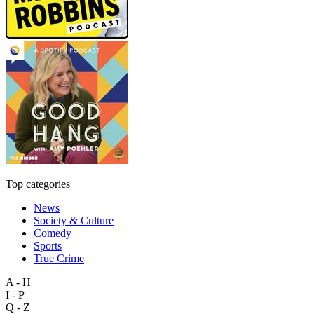
Top categories
News
Society & Culture
Comedy
Sports
True Crime
A - H
I - P
Q - Z