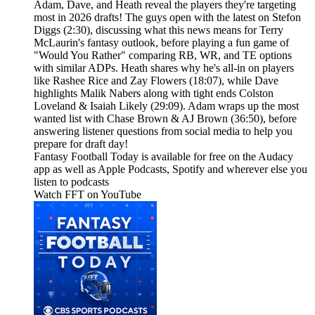
Adam, Dave, and Heath reveal the players they're targeting
most in 2026 drafts! The guys open with the latest on Stefon
Diggs (2:30), discussing what this news means for Terry
McLaurin's fantasy outlook, before playing a fun game of
"Would You Rather" comparing RB, WR, and TE options
with similar ADPs. Heath shares why he's all-in on players
like Rashee Rice and Zay Flowers (18:07), while Dave
highlights Malik Nabers along with tight ends Colston
Loveland & Isaiah Likely (29:09). Adam wraps up the most
wanted list with Chase Brown & AJ Brown (36:50), before
answering listener questions from social media to help you
prepare for draft day!
Fantasy Football Today is available for free on the Audacy
app as well as Apple Podcasts, Spotify and wherever else you
listen to podcasts
Watch FFT on YouTube⁠⁠⁠⁠⁠⁠⁠⁠⁠⁠⁠⁠⁠⁠⁠⁠⁠⁠⁠⁠⁠⁠⁠⁠⁠⁠⁠⁠⁠⁠⁠⁠⁠⁠⁠⁠⁠⁠⁠⁠⁠⁠⁠⁠⁠⁠⁠⁠⁠⁠⁠⁠⁠⁠⁠⁠⁠⁠⁠⁠⁠⁠⁠⁠⁠⁠⁠⁠⁠⁠⁠⁠⁠⁠⁠⁠⁠⁠⁠⁠⁠⁠⁠⁠⁠⁠⁠⁠⁠⁠⁠⁠⁠⁠⁠⁠⁠⁠⁠⁠⁠⁠⁠⁠⁠⁠⁠⁠⁠⁠⁠⁠⁠⁠⁠⁠⁠⁠⁠⁠⁠⁠⁠⁠⁠⁠⁠⁠⁠⁠⁠⁠⁠⁠⁠⁠⁠⁠⁠⁠⁠⁠⁠⁠⁠⁠⁠⁠⁠⁠⁠⁠⁠⁠⁠⁠⁠⁠⁠⁠⁠⁠⁠⁠⁠⁠⁠⁠⁠⁠⁠⁠⁠⁠⁠⁠⁠⁠⁠⁠⁠⁠⁠⁠⁠⁠⁠⁠⁠⁠⁠⁠⁠⁠⁠⁠⁠⁠⁠⁠⁠⁠⁠⁠⁠⁠⁠⁠⁠⁠⁠⁠⁠⁠⁠⁠⁠⁠⁠⁠⁠⁠⁠⁠⁠⁠