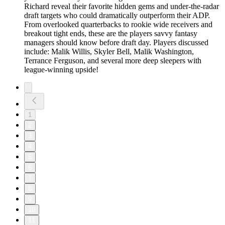
Richard reveal their favorite hidden gems and under-the-radar
draft targets who could dramatically outperform their ADP.
From overlooked quarterbacks to rookie wide receivers and
breakout tight ends, these are the players savvy fantasy
managers should know before draft day. Players discussed
include: Malik Willis, Skyler Bell, Malik Washington,
Terrance Ferguson, and several more deep sleepers with
league-winning upside!
1
2
3
4
5
6
7
8
9
10
11