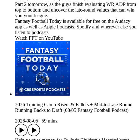
Part 2 tomorrow, as the guys finish evaluating WR ADP from
top to bottom and uncover the late-round values that can win
you your league.
Fantasy Football Today is available for free on the Audacy
app as well as Apple Podcasts, Spotify and wherever else you
listen to podcasts
Watch FFT on YouTube⁠⁠⁠⁠⁠⁠⁠⁠⁠⁠⁠⁠⁠⁠⁠⁠⁠⁠⁠⁠⁠⁠⁠⁠⁠⁠⁠⁠⁠⁠⁠⁠⁠⁠⁠⁠⁠⁠⁠⁠⁠⁠⁠⁠⁠⁠⁠⁠⁠⁠⁠⁠⁠⁠⁠⁠⁠⁠⁠⁠⁠⁠⁠⁠⁠⁠⁠⁠⁠⁠⁠⁠⁠⁠⁠⁠⁠⁠⁠⁠⁠⁠⁠⁠⁠⁠⁠⁠⁠⁠⁠⁠⁠⁠⁠⁠⁠⁠⁠⁠⁠⁠⁠⁠⁠⁠⁠⁠⁠⁠⁠⁠⁠⁠⁠⁠⁠⁠⁠⁠⁠⁠⁠⁠⁠⁠⁠⁠⁠⁠⁠⁠⁠⁠⁠⁠⁠⁠⁠⁠⁠⁠⁠⁠⁠⁠⁠⁠⁠⁠⁠⁠⁠⁠⁠⁠⁠⁠⁠⁠⁠⁠⁠⁠⁠⁠⁠⁠⁠⁠⁠⁠⁠⁠⁠⁠⁠⁠⁠⁠⁠⁠⁠⁠⁠⁠⁠⁠⁠⁠⁠⁠⁠⁠⁠⁠⁠⁠⁠⁠⁠⁠⁠⁠⁠⁠⁠⁠⁠⁠⁠⁠⁠⁠⁠⁠⁠⁠⁠⁠⁠⁠⁠⁠⁠⁠
2026 Training Camp Risers & Fallers + Mid-to-Late Round
Running Backs to Draft (08/05 Fantasy Football Podcast)
2026-08-05
|
59 mins.