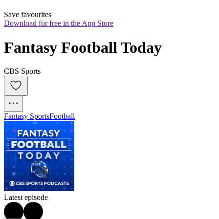
Save favourites
Download for free in the App Store
Fantasy Football Today
CBS Sports
Fantasy Sports
Football
Latest episode