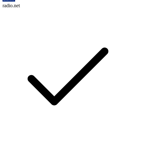
radio.net